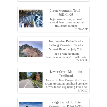
mountain,green mountain
trail,point 6828,santa catalina
mountains,upper green mountain
Green Mountain Trail -
trailhead
2013/11/28
Tags: arizona trail,coronado
national forest,green mountain
trail,santa catalina
mountains,snow,wilderness bypass
11/28/2013
Incinerator Ridge Trail -
Kellogg Mountain Trail -
Mount Bigelow, July 2013
Tags: green mountain
trail,incinerator ridge trail,kellogg
7/15/2013
mountain trail,mount bigelow,santa
catalina mountains
Lower Green Mountain
Trailhead
Located in Bear Canyon the Lower
Green Mountain Trailhead provides
access to the Bug Spring Trail and
Green Mountain Trail.
7/1/2021
Tags: bear canyon,bug spring
trail,coronado national forest,green
mountain trail,santa catalina
Ridge East of Guthrie
mountains,trailhead
Mountain to Point 6925 -