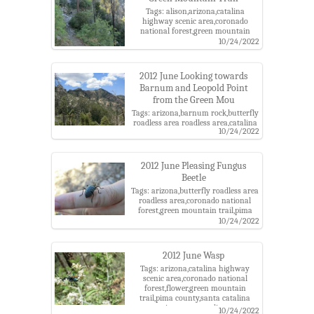
Tags: alison,arizona,catalina
highway scenic area,coronado
national forest,green mountain
trail,pima county,santa catalina
10/24/2022
mountains,santa catalina ranger
district
2012 June Looking towards
Barnum and Leopold Point
from the Green Mou
Tags: arizona,barnum rock,butterfly
roadless area roadless area,catalina
10/24/2022
highway scenic area,coronado
national forest,green mountain
trail,leopold point,pima county,santa
catalina mountains,santa catalina
2012 June Pleasing Fungus
ranger district
Beetle
Tags: arizona,butterfly roadless area
roadless area,coronado national
forest,green mountain trail,pima
county,pleasing fungus beetle,santa
10/24/2022
catalina mountains,santa catalina
ranger district
2012 June Wasp
Tags: arizona,catalina highway
scenic area,coronado national
forest,flower,green mountain
trail,pima county,santa catalina
mountains,santa catalina ranger
10/24/2022