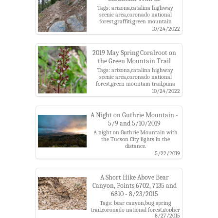
Tags: arizona,catalina highway
scenic area,coronado national
forest,graffiti,green mountain
trail,pima county,santa catalina
10/24/2022
mountains,santa catalina ranger
district
2019 May Spring Coralroot on
the Green Mountain Trail
Tags: arizona,catalina highway
scenic area,coronado national
forest,green mountain trail,pima
county,santa catalina
10/24/2022
mountains,santa catalina ranger
district,spring coralroot
A Night on Guthrie Mountain -
5/9 and 5/10/2019
A night on Guthrie Mountain with
the Tucson City lights in the
distance.
Tags: backpack,camping,city
5/22/2019
lights,coronado national
forest,general hitchcock
highway,green mountain,green
A Short Hike Above Bear
mountain trail,guthrie
Canyon, Points 6702, 7135 and
mountain,guthrie mountain
6810 - 8/23/2015
trail,maverick spring
trail,night,point 7162,santa catalina
Tags: bear canyon,bug spring
mountains,tucson,upper green
trail,coronado national forest,gopher
mountain trailhead
8/27/2015
snake,green mountain trail,juniper