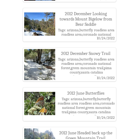
trail,pima county,santa catalina
mountains,santa catalina ranger
district,snow
2012 December Looking
towards Mount Bigelow from
Bear Saddle
Tags: arizona,butterfly roadless area
roadless area,coronado national
10/24/2022
forest,green mountain trail,pima
county,santa catalina
mountains,santa catalina ranger
district,snow
2012 December Snowy Trail
Tags: arizona,butterfly roadless area
roadless area,coronado national
forest,green mountain trail,pima
county,santa catalina
mountains,santa catalina ranger
10/24/2022
district,snow
2012 June Butterflies
Tags: arizona,butterfly,butterfly
roadless area roadless area,coronado
national forest,green mountain
trail,pima county,santa catalina
mountains,santa catalina ranger
10/24/2022
district
2012 June Headed back up the
Green Mountain Trail