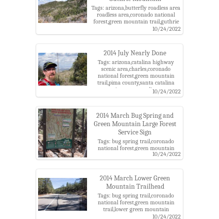
Tags: arizona,butterfly roadless area
roadless area,coronado national
forest,green mountain trail,guthrie
mountain,pima county,santa
10/24/2022
catalina mountains,santa catalina
ranger district
2014 July Nearly Done
Tags: arizona,catalina highway
scenic area,charles,coronado
national forest,green mountain
trail,pima county,santa catalina
mountains,santa catalina ranger
10/24/2022
district
2014 March Bug Spring and
Green Mountain Large Forest
Service Sign
Tags: bug spring trail,coronado
national forest,green mountain
10/24/2022
trail,lower green mountain
trailhead,santa catalina mountains
2014 March Lower Green
Mountain Trailhead
Tags: bug spring trail,coronado
national forest,green mountain
trail,lower green mountain
trailhead,santa catalina mountains
10/24/2022