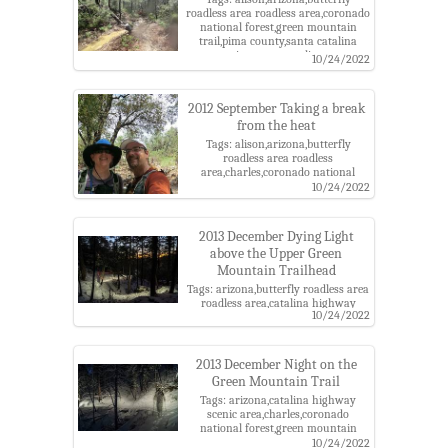
roadless area roadless area,coronado
national forest,green mountain
trail,pima county,santa catalina
mountains,santa catalina ranger
10/24/2022
district
2012 September Taking a break
from the heat
Tags: alison,arizona,butterfly
roadless area roadless
area,charles,coronado national
forest,green mountain trail,pima
10/24/2022
county,santa catalina
mountains,santa catalina ranger
district
2013 December Dying Light
above the Upper Green
Mountain Trailhead
Tags: arizona,butterfly roadless area
roadless area,catalina highway
10/24/2022
scenic area,charles,coronado
national forest,green mountain
trail,headlamp,night,pima
county,santa catalina
2013 December Night on the
mountains,santa catalina ranger
Green Mountain Trail
district
Tags: arizona,catalina highway
scenic area,charles,coronado
national forest,green mountain
trail,headlamp,night,pima
10/24/2022