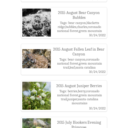
2015 August Bear Canyon
Bubbles
Tags: bear canyon,blacketts
ridge,bubbles,charles,coronado
national forest,green mountain
trail,santa catalina mountains
10/24/2022
2015 August Fallen Leaf in Bear
Canyon
Tags: bear canyon,coronado
national forest,green mountain
trail,leaf,santa catalina
mountains,water
10/24/2022
2015 August Juniper Berries
Tags: berries,berry,coronado
national forest,green mountain
trail,juniper,santa catalina
mountains
10/24/2022
2015 July Hookers Evening
Primrose