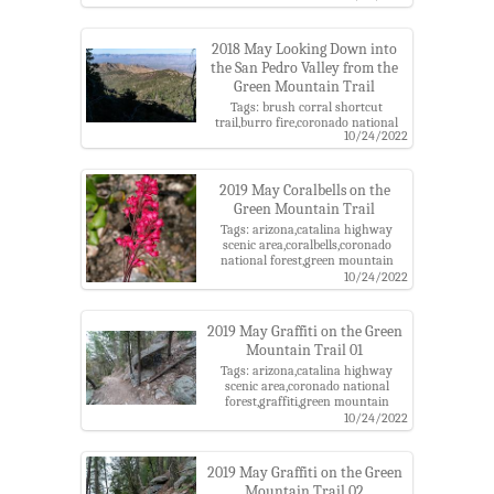
district
2018 May Looking Down into
the San Pedro Valley from the
Green Mountain Trail
Tags: brush corral shortcut
trail,burro fire,coronado national
10/24/2022
forest,evans mountain,green
mountain trail,santa catalina
mountains
2019 May Coralbells on the
Green Mountain Trail
Tags: arizona,catalina highway
scenic area,coralbells,coronado
national forest,green mountain
trail,pima county,santa catalina
10/24/2022
mountains,santa catalina ranger
district
2019 May Graffiti on the Green
Mountain Trail 01
Tags: arizona,catalina highway
scenic area,coronado national
forest,graffiti,green mountain
trail,pima county,santa catalina
10/24/2022
mountains,santa catalina ranger
district
2019 May Graffiti on the Green
Mountain Trail 02