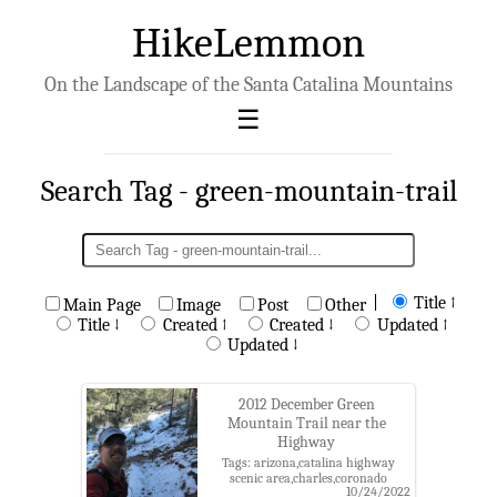
HikeLemmon
On the Landscape of the Santa Catalina Mountains
Search Tag - green-mountain-trail
|
Title ↑
Main Page
Image
Post
Other
Title ↓
Created ↑
Created ↓
Updated ↑
Updated ↓
2012 December Green
Mountain Trail near the
Highway
Tags: arizona,catalina highway
scenic area,charles,coronado
10/24/2022
national forest,green mountain