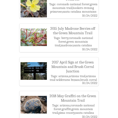
Tags: coronado national forest,green
mountain trail,hookers evening
primrose,santa catalina mountains
10/24/2022
2015 July Madrone Berries off
the Green Mountain Trail
Tags: berry,coronado national
forest,green mountain
trail,madrone,santa catalina
mountains
10/24/2022
2017 April Sign at the Green
Mountain and Brush Corral
Junction
Tags: arizona,arizona trail,arizona
trail wilderness bypass,brush corral
10/24/2022
trail,butterfly roadless area roadless
area,catalina highway scenic
area,coronado national forest,green
mountain trail,junction,pima
2018 May Graffiti on the Green
county,santa catalina
Mountain Trail
mountains,santa catalina ranger
Tags: arizona,coronado national
district,trail sign
forest,graffiti,green mountain
trail,pima county,santa catalina
mountains,santa catalina ranger
10/24/2022