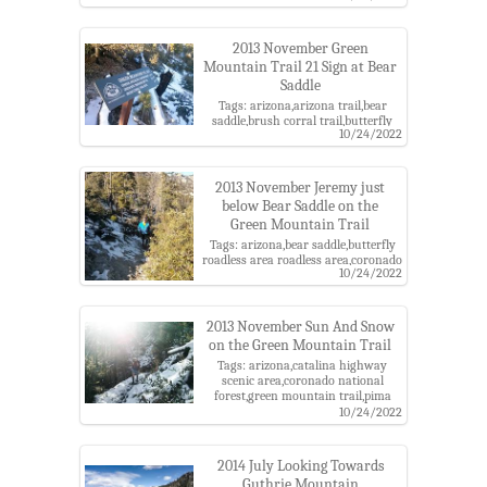
county,santa catalina
mountains,santa catalina ranger
district
2013 November Green
Mountain Trail 21 Sign at Bear
Saddle
Tags: arizona,arizona trail,bear
saddle,brush corral trail,butterfly
10/24/2022
roadless area roadless area,coronado
national forest,green mountain
trail,pima county,santa catalina
mountains,santa catalina ranger
2013 November Jeremy just
district,sign
below Bear Saddle on the
Green Mountain Trail
Tags: arizona,bear saddle,butterfly
roadless area roadless area,coronado
10/24/2022
national forest,green mountain
trail,jeremy,pima county,santa
catalina mountains,santa catalina
ranger district,snow
2013 November Sun And Snow
on the Green Mountain Trail
Tags: arizona,catalina highway
scenic area,coronado national
forest,green mountain trail,pima
county,richard,santa catalina
10/24/2022
mountains,santa catalina ranger
district,snow
2014 July Looking Towards
Guthrie Mountain