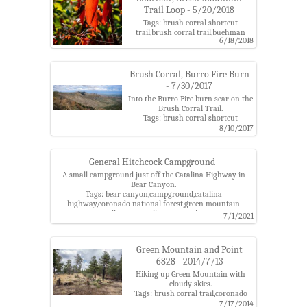
Trail Loop - 5/20/2018
Tags: brush corral shortcut
trail,brush corral trail,buehman
6/18/2018
canyon,burro fire,coronado national
forest,evans mountain,green
mountain trail,madrone,santa
catalina mountains,upper green
Brush Corral, Burro Fire Burn
mountain trailhead
- 7/30/2017
Into the Burro Fire burn scar on the
Brush Corral Trail.
Tags: brush corral shortcut
trail,burro fire,green mountain
8/10/2017
trail,upper brush corral trail,upper
green mountain trailhead
General Hitchcock Campground
A small campground just off the Catalina Highway in
Bear Canyon.
Tags: bear canyon,campground,catalina
highway,coronado national forest,green mountain
trail,santa catalina mountains
7/1/2021
Green Mountain and Point
6828 - 2014/7/13
Hiking up Green Mountain with
cloudy skies.
Tags: brush corral trail,coronado
national forest,green
7/17/2014