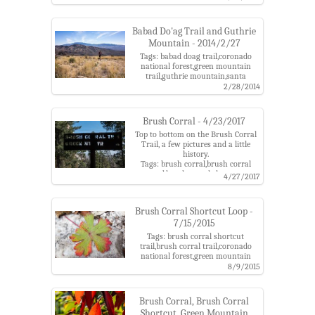
berries,lower green mountain
trailhead,mushrooms,point
6702,point 6810,point 7135,santa
Babad Do'ag Trail and Guthrie
catalina mountains
Mountain - 2014/2/27
Tags: babad doag trail,coronado
national forest,green mountain
trail,guthrie mountain,santa
catalina mountains
2/28/2014
Brush Corral - 4/23/2017
Top to bottom on the Brush Corral
Trail, a few pictures and a little
history.
Tags: brush corral,brush corral
road,brush corral shortcut
4/27/2017
trail,brush corral trail,brush corral
trailhead,coronado national
forest,fr4407,gilbert sykes,green
Brush Corral Shortcut Loop -
mountain trail,pete cowgill,phone
7/15/2015
line,santa catalina mountains,spud
rock ranger station,upper green
Tags: brush corral shortcut
mountain trailhead,westfall
trail,brush corral trail,coronado
national forest,green mountain
trail,guthrie
8/9/2015
mountain,madrone,maverick
spring,santa catalina
mountains,sunset,upper green
Brush Corral, Brush Corral
mountain trailhead,workout
Shortcut, Green Mountain