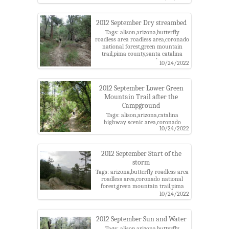
district,wasp
2012 September Dry streambed
Tags: alison,arizona,butterfly
roadless area roadless area,coronado
national forest,green mountain
trail,pima county,santa catalina
mountains,santa catalina ranger
10/24/2022
district
2012 September Lower Green
Mountain Trail after the
Campground
Tags: alison,arizona,catalina
highway scenic area,coronado
10/24/2022
national forest,green mountain
trail,pima county,santa catalina
mountains,santa catalina ranger
district
2012 September Start of the
storm
Tags: arizona,butterfly roadless area
roadless area,coronado national
forest,green mountain trail,pima
county,santa catalina
10/24/2022
mountains,santa catalina ranger
district,storm
2012 September Sun and Water
Tags: alison,arizona,butterfly