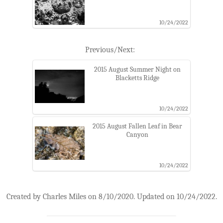
10/24/2022
Previous/Next:
2015 August Summer Night on
Blacketts Ridge
10/24/2022
2015 August Fallen Leaf in Bear
Canyon
10/24/2022
Created by Charles Miles on 8/10/2020. Updated on 10/24/2022.