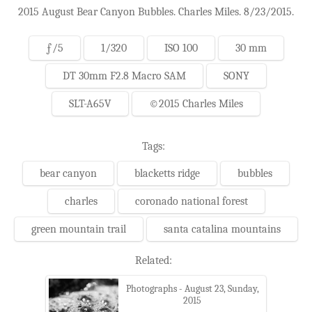
2015 August Bear Canyon Bubbles. Charles Miles. 8/23/2015.
ƒ/5
1/320
ISO 100
30 mm
DT 30mm F2.8 Macro SAM
SONY
SLT-A65V
©2015 Charles Miles
Tags:
bear canyon
blacketts ridge
bubbles
charles
coronado national forest
green mountain trail
santa catalina mountains
Related:
Photographs - August 23, Sunday,
2015