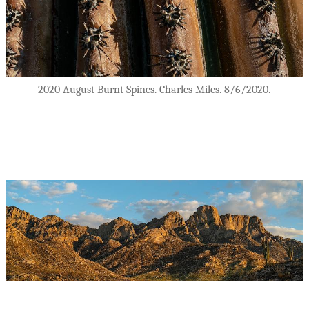
2020 August Burnt Spines. Charles Miles. 8/6/2020.