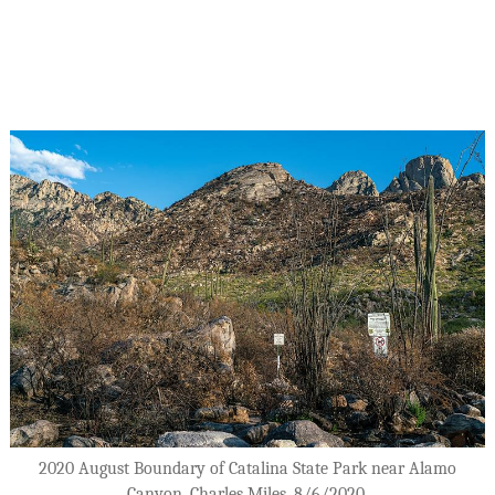
2020 August Boundary of Catalina State Park near Alamo
Canyon. Charles Miles. 8/6/2020.