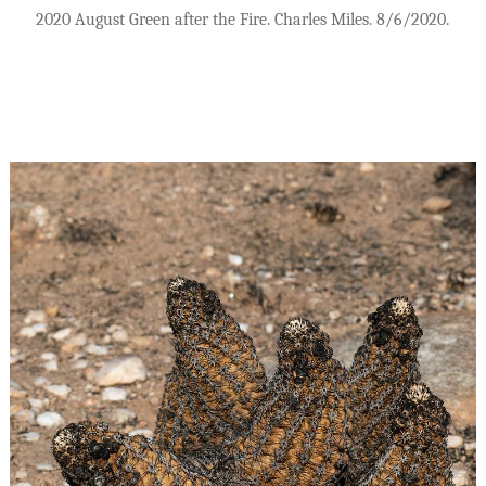
2020 August Green after the Fire. Charles Miles. 8/6/2020.