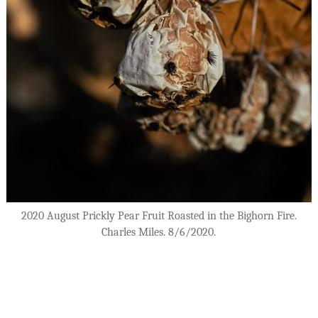
2020 August Prickly Pear Fruit Roasted in the Bighorn Fire.
Charles Miles. 8/6/2020.