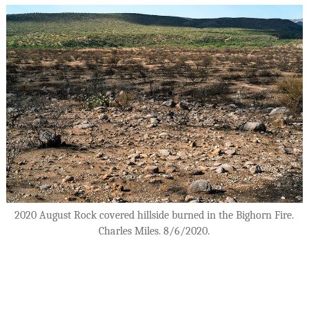
2020 August Rock covered hillside burned in the Bighorn Fire.
Charles Miles. 8/6/2020.