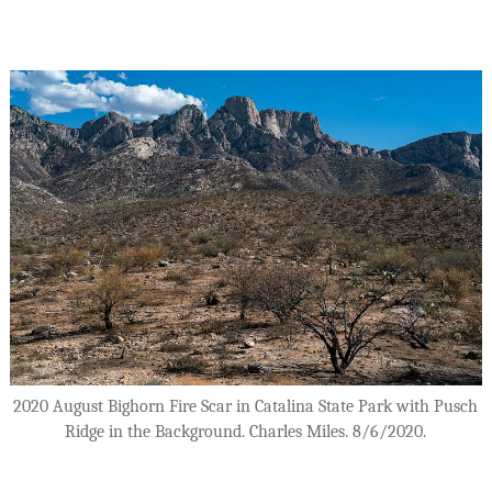
2020 August Bighorn Fire Scar in Catalina State Park with Pusch
Ridge in the Background. Charles Miles. 8/6/2020.