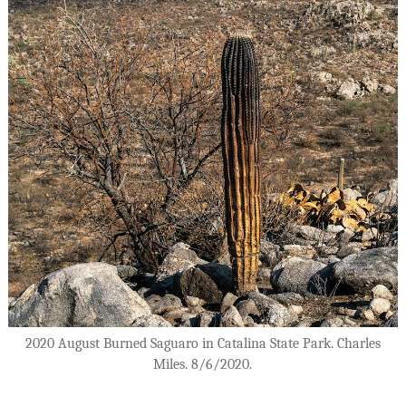
2020 August Burned Saguaro in Catalina State Park. Charles
Miles. 8/6/2020.