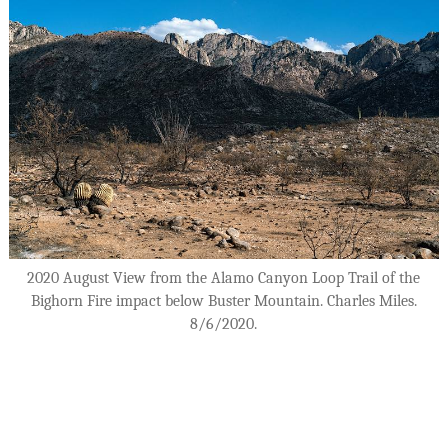
2020 August View from the Alamo Canyon Loop Trail of the
Bighorn Fire impact below Buster Mountain. Charles Miles.
8/6/2020.