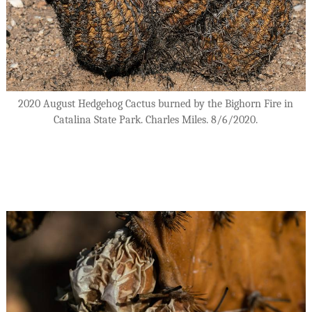
2020 August Hedgehog Cactus burned by the Bighorn Fire in
Catalina State Park. Charles Miles. 8/6/2020.