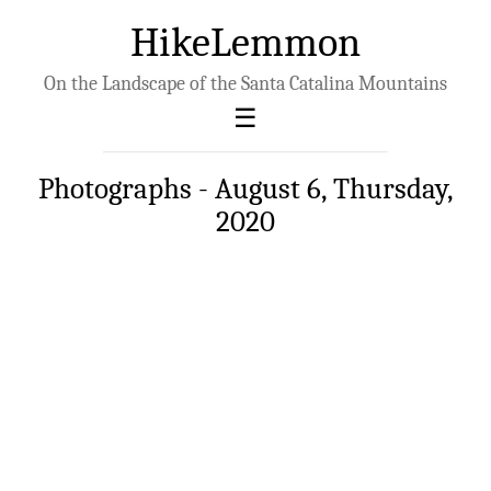
HikeLemmon
On the Landscape of the Santa Catalina Mountains
Photographs - August 6, Thursday,
2020