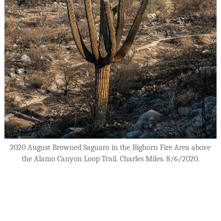
2020 August Browned Saguaro in the Bighorn Fire Area above
the Alamo Canyon Loop Trail. Charles Miles. 8/6/2020.