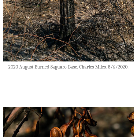
2020 August Burned Saguaro Base. Charles Miles. 8/6/2020.