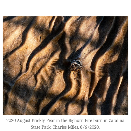
2020 August Prickly Pear in the Bighorn Fire burn in Catalina
State Park. Charles Miles. 8/6/2020.