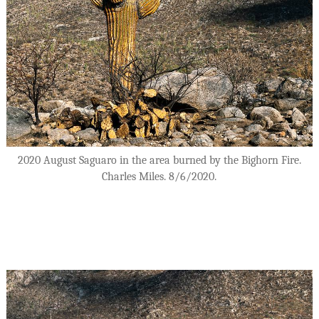
2020 August Saguaro in the area burned by the Bighorn Fire.
Charles Miles. 8/6/2020.