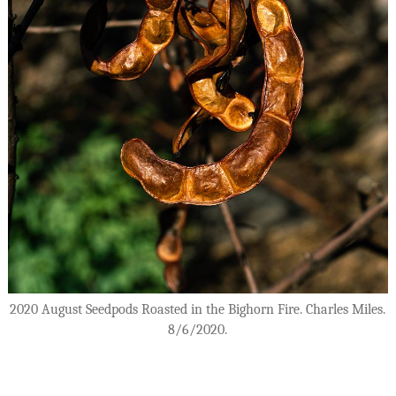
2020 August Seedpods Roasted in the Bighorn Fire. Charles Miles.
8/6/2020.