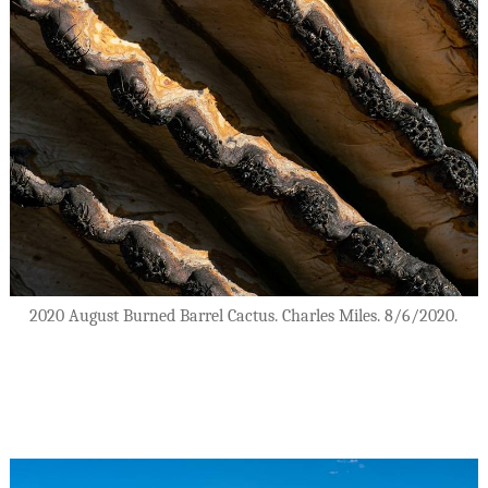
2020 August Burned Barrel Cactus. Charles Miles. 8/6/2020.