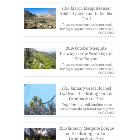
2014 March Mesquites near
Soldier Canyon on the Soldier
Trail
Tags: arizona,coronado national
forest,mesquite,pima county,pusch
10/24/2022
ridge wilderness,santa catalina
mountains,santa catalina ranger
district,soldier trail
2014 October Mesquite
Growing on the West Ridge of
Pine Canyon
Tags: arizona,coronado national
forest,mesquite,pima county,pusch
10/24/2022
ridge wilderness,santa catalina
mountains,santa catalina ranger
district
2016 January Great Horned
Owl from the Birding Trail in
Catalina State Park
Tags: birding trail,catalina state
park,coronado national forest,great
10/24/2022
horned owl,mesquite,mesquite
bosque,santa catalina mountains
2016 January Mesquite Bosque
on the Birding Trail in
Catalina State Park