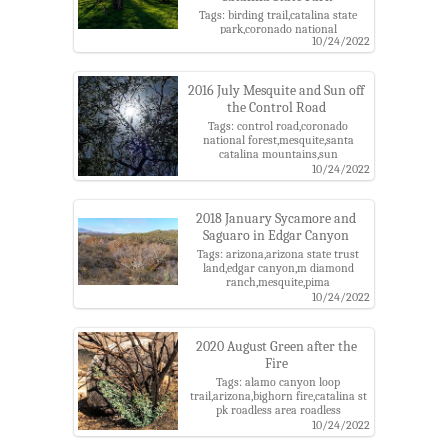
Tags: birding trail,catalina state
park,coronado national
10/24/2022
forest,grass,mesquite,mesquite
bosque,santa catalina
mountains,sun
2016 July Mesquite and Sun off
the Control Road
Tags: control road,coronado
national forest,mesquite,santa
catalina mountains,sun
10/24/2022
2018 January Sycamore and
Saguaro in Edgar Canyon
Tags: arizona,arizona state trust
land,edgar canyon,m diamond
ranch,mesquite,pima
county,saguaro,san pedro river
10/24/2022
valley,santa catalina
mountains,sycamore
2020 August Green after the
Fire
Tags: alamo canyon loop
trail,arizona,bighorn fire,catalina st
pk roadless area roadless
area,catalina state park,coronado
10/24/2022
national forest,mesquite,pima