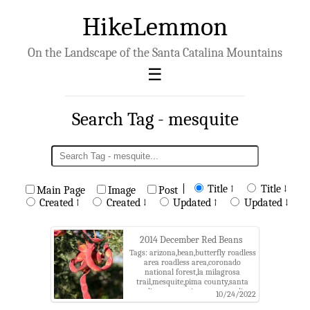
HikeLemmon
On the Landscape of the Santa Catalina Mountains
Search Tag - mesquite
|
Title ↑
Title ↓
Main Page
Image
Post
Created ↑
Created ↓
Updated ↑
Updated ↓
2014 December Red Beans
Tags: arizona,bean,butterfly roadless
area roadless area,coronado
national forest,la milagrosa
trail,mesquite,pima county,santa
catalina mountains,santa catalina
10/24/2022
ranger district