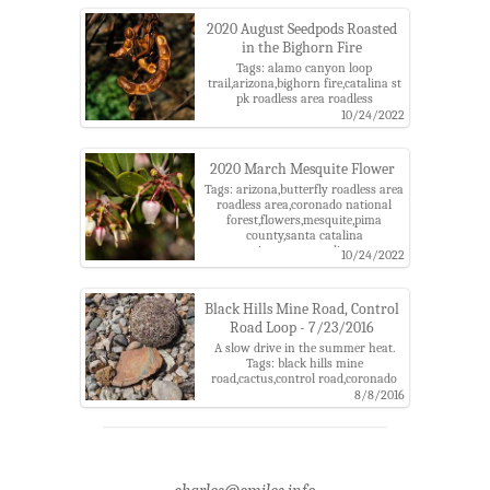
county,santa catalina
mountains,santa catalina ranger
2020 August Seedpods Roasted
district
in the Bighorn Fire
Tags: alamo canyon loop
trail,arizona,bighorn fire,catalina st
pk roadless area roadless
area,catalina state park,coronado
10/24/2022
national forest,mesquite,pima
county,santa catalina
mountains,santa catalina ranger
2020 March Mesquite Flower
district,seed pod
Tags: arizona,butterfly roadless area
roadless area,coronado national
forest,flowers,mesquite,pima
county,santa catalina
mountains,santa catalina ranger
10/24/2022
district
Black Hills Mine Road, Control
Road Loop - 7/23/2016
A slow drive in the summer heat.
Tags: black hills mine
road,cactus,control road,coronado
national forest,edgar
8/8/2016
canyon,mesquite,point 6052,santa
catalina mountains,sun