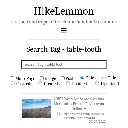
HikeLemmon
On the Landscape of the Santa Catalina Mountains
Search Tag - table-tooth
|
Title ↑
Title ↓
Main Page
Image
Post
Created ↑
Created ↓
Updated ↑
Updated ↓
2015 November Santa Catalina
Mountains From a Flight from
Dallas 08
Tags: bighorn mountain,coronado
national forest,mount
10/24/2022
kimball,prominent point,pusch
peak,pusch ridge,pusch ridge