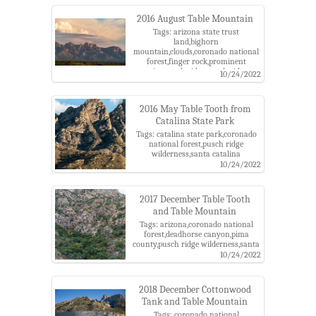
wilderness,santa catalina
mountains,table mountain,table
2016 August Table Mountain
tooth,the cleaver,wolves teeth
Tags: arizona state trust
land,bighorn
mountain,clouds,coronado national
forest,finger rock,prominent
point,pusch ridge,pusch ridge
10/24/2022
wilderness,santa catalina
mountains,sunset,table
mountain,table tooth,the cordones
2016 May Table Tooth from
Catalina State Park
Tags: catalina state park,coronado
national forest,pusch ridge
wilderness,santa catalina
mountains,table tooth
10/24/2022
2017 December Table Tooth
and Table Mountain
Tags: arizona,coronado national
forest,deadhorse canyon,pima
county,pusch ridge wilderness,santa
catalina mountains,santa catalina
10/24/2022
ranger district,table mountain,table
tooth
2018 December Cottonwood
Tank and Table Mountain
Tags: coronado national