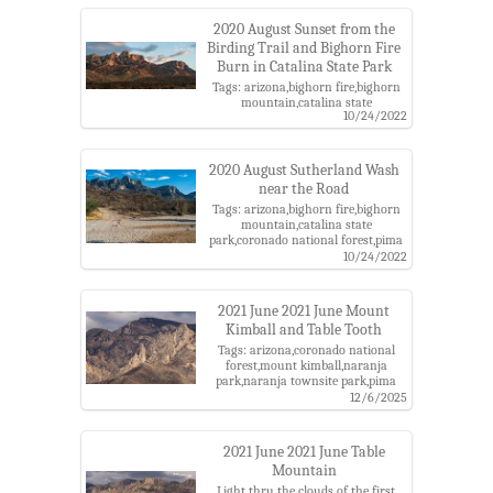
ridge,pusch ridge wilderness,santa
catalina mountains,santa catalina
2020 August Sunset from the
ranger district,table mountain,table
Birding Trail and Bighorn Fire
tooth
Burn in Catalina State Park
Tags: arizona,bighorn fire,bighorn
mountain,catalina state
10/24/2022
park,coronado national forest,middle
romero wsr roadless area,pima
county,pusch ridge,pusch ridge
wilderness,santa catalina
2020 August Sutherland Wash
mountains,santa catalina ranger
near the Road
district,sunset,table mountain,table
Tags: arizona,bighorn fire,bighorn
tooth
mountain,catalina state
park,coronado national forest,pima
county,pusch ridge,pusch ridge
10/24/2022
wilderness,santa catalina
mountains,santa catalina ranger
district,sutherland wash,table
2021 June 2021 June Mount
mountain,table tooth
Kimball and Table Tooth
Tags: arizona,coronado national
forest,mount kimball,naranja
park,naranja townsite park,pima
county,pusch ridge,pusch ridge
12/6/2025
wilderness,santa catalina
mountains,table tooth
2021 June 2021 June Table
Mountain
Light thru the clouds of the first