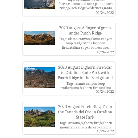
forest,cottonwood tank,paint,pusch
ridge,pusch ridge wilderness,santa
catalina mountains,table
10/24/2022
mountain,table tooth
2020 August A finger of green
under Pusch Ridge
Tags: alamo canyon,alamo canyon
loop trail,arizona,bighorn
fire,catalina st pk roadless area
roadless area,catalina state
10/24/2022
park,coronado national forest,pima
county,pusch ridge,pusch ridge
wilderness,santa catalina
2020 August Bighorn Fire Scar
mountains,santa catalina ranger
in Catalina State Park with
district,table mountain,table tooth
Pusch Ridge in the Background
Tags: alamo canyon loop
trail,arizona,bighorn fire,catalina
10/24/2022
state park,coronado national
forest,pima county,pusch
ridge,pusch ridge wilderness,santa
catalina mountains,santa catalina
2020 August Pusch Ridge from
ranger district,table mountain,table
the Canada del Oro in Catalina
tooth
State Park
Tags: arizona,bighorn fire,bighorn
mountain,canada del oro,catalina
10/24/2022
state park,coronado national
forest,pima county,pusch