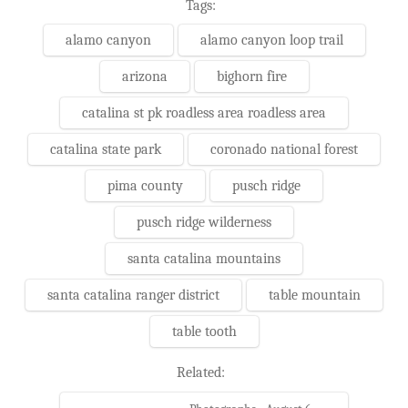
Tags:
alamo canyon
alamo canyon loop trail
arizona
bighorn fire
catalina st pk roadless area roadless area
catalina state park
coronado national forest
pima county
pusch ridge
pusch ridge wilderness
santa catalina mountains
santa catalina ranger district
table mountain
table tooth
Related: