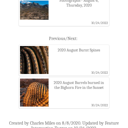
Photographs - August 6,
Thursday, 2020
10/24/2022
Previous/Next:
2020 August Burnt Spines
10/24/2022
2020 August Barrels burned in
the Bighorn Fire in the Sunset
10/24/2022
Created by Charles Miles on 8/8/2020. Updated by Feature