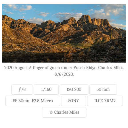
2020 August A finger of green under Pusch Ridge. Charles Miles.
8/6/2020.
ƒ/8
1/160
ISO 200
50 mm
FE 50mm F2.8 Macro
SONY
ILCE-7RM2
© Charles Miles