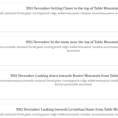
2011 December Getting Closer to the top of Table Mountai
ado national forest,pima county,pusch ridge wilderness,santa catalina mountains,santa ca
2011 December In the snow near the top of Table Mounta
les,coronado national forest,pima county,pusch ridge wilderness,santa catalina mountains,
mountain
2011 December Looking down towards Buster Mountain from Tabl
,bustermountain,coronado national forest,pima county,pusch ridge wilderness,santa catal
district,snow,table mountain
2011 December Looking towards Leviathan Dome from Table M
ado national forest,pima county,pusch ridge wilderness,santa catalina mountains,santa ca