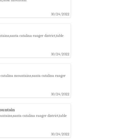
10/24/2022
ins,santa catalina ranger district,table
10/24/2022
 catalina mountains,santa catalina ranger
10/24/2022
Mountain
tains,santa catalina ranger district,table
10/24/2022