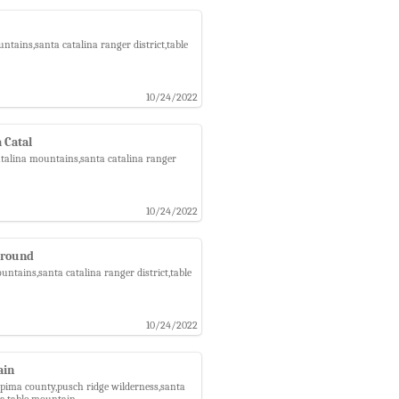
tains,santa catalina ranger district,table
10/24/2022
a Catal
catalina mountains,santa catalina ranger
10/24/2022
ground
ntains,santa catalina ranger district,table
10/24/2022
ain
,pima county,pusch ridge wilderness,santa
ea,table mountain