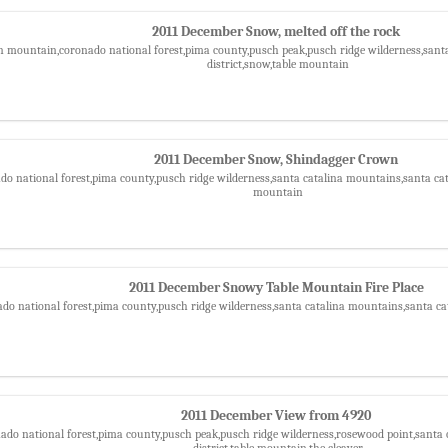
2011 December Snow, melted off the rock
n mountain,coronado national forest,pima county,pusch peak,pusch ridge wilderness,sant
district,snow,table mountain
2011 December Snow, Shindagger Crown
do national forest,pima county,pusch ridge wilderness,santa catalina mountains,santa cata
mountain
2011 December Snowy Table Mountain Fire Place
ado national forest,pima county,pusch ridge wilderness,santa catalina mountains,santa ca
2011 December View from 4920
nado national forest,pima county,pusch peak,pusch ridge wilderness,rosewood point,santa 
district,table mountain,the cleaver