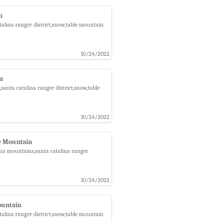
n
talina ranger district,snow,table mountain
10/24/2022
in
santa catalina ranger district,snow,table
10/24/2022
e Mountain
ina mountains,santa catalina ranger
10/24/2022
ountain
talina ranger district,snow,table mountain