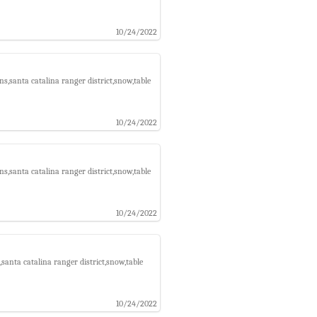
10/24/2022
s,santa catalina ranger district,snow,table
10/24/2022
s,santa catalina ranger district,snow,table
10/24/2022
santa catalina ranger district,snow,table
10/24/2022