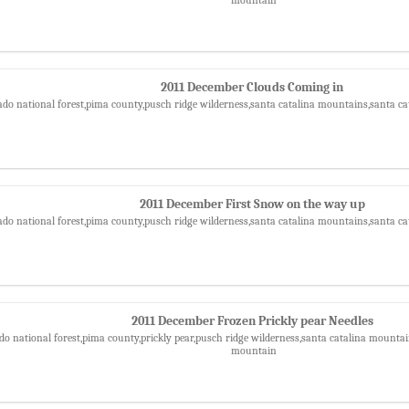
2011 December Clouds Coming in
ado national forest,pima county,pusch ridge wilderness,santa catalina mountains,santa ca
2011 December First Snow on the way up
ado national forest,pima county,pusch ridge wilderness,santa catalina mountains,santa ca
2011 December Frozen Prickly pear Needles
do national forest,pima county,prickly pear,pusch ridge wilderness,santa catalina mountain
mountain