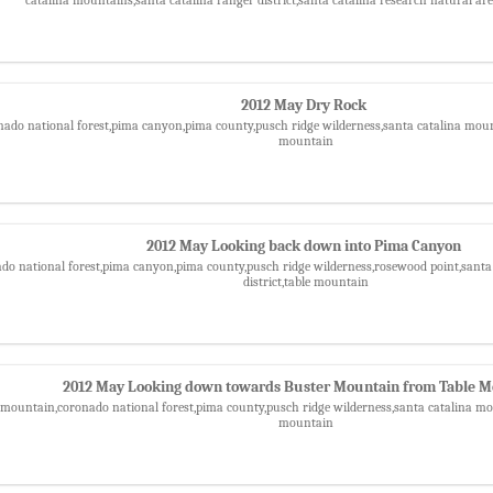
2012 May Dry Rock
nado national forest,pima canyon,pima county,pusch ridge wilderness,santa catalina mounta
mountain
2012 May Looking back down into Pima Canyon
ado national forest,pima canyon,pima county,pusch ridge wilderness,rosewood point,santa
district,table mountain
2012 May Looking down towards Buster Mountain from Table 
 mountain,coronado national forest,pima county,pusch ridge wilderness,santa catalina moun
mountain