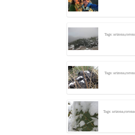
Tags: arizona,coron
Tags: arizona,coron
Tags: arizona,corona