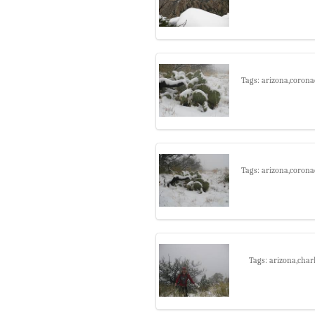
Tags: arizona,corona
Tags: arizona,corona
Tags: arizona,char