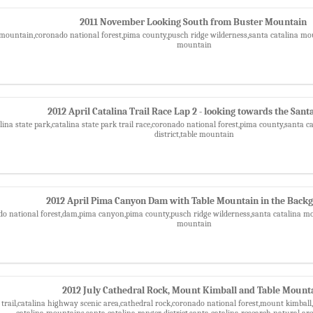
2011 November Looking South from Buster Mountain
mountain,coronado national forest,pima county,pusch ridge wilderness,santa catalina moun
mountain
2012 April Catalina Trail Race Lap 2 - looking towards the Sant
lina state park,catalina state park trail race,coronado national forest,pima county,santa 
district,table mountain
2012 April Pima Canyon Dam with Table Mountain in the Back
do national forest,dam,pima canyon,pima county,pusch ridge wilderness,santa catalina mou
mountain
2012 July Cathedral Rock, Mount Kimball and Table Mount
 trail,catalina highway scenic area,cathedral rock,coronado national forest,mount kimball
catalina mountains,santa catalina ranger district,santa catalina research natural ar