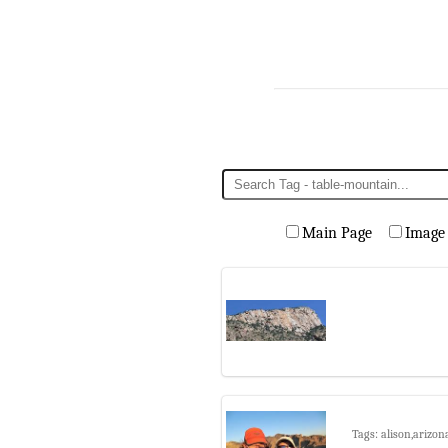
Main Page
Image
Tags: alison,arizon