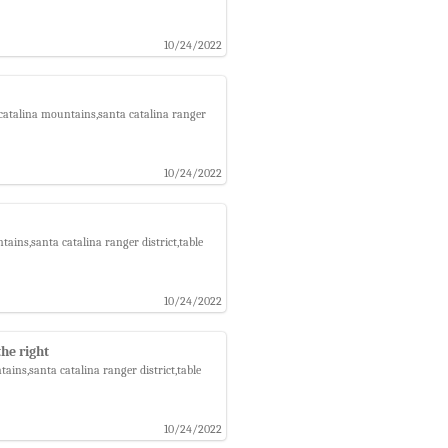
10/24/2022
catalina mountains,santa catalina ranger
10/24/2022
ins,santa catalina ranger district,table
10/24/2022
he right
ins,santa catalina ranger district,table
10/24/2022