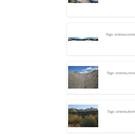
Tags: arizona,coro
Tags: arizona,coro
Tags: arizona,bust