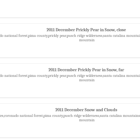
2011 December Prickly Pear in Snow, close
do national forest,pima county,prickly pear,pusch ridge wilderness,santa catalina mountain
mountain
2011 December Prickly Pear in Snow, far
do national forest,pima county,prickly pear,pusch ridge wilderness,santa catalina mountain
mountain
2011 December Snow and Clouds
les,coronado national forest,pima county,pusch ridge wilderness,santa catalina mountains,
mountain