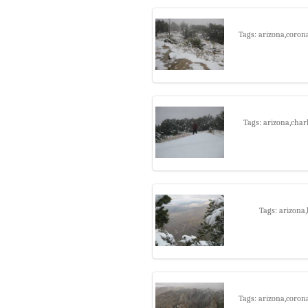
Tags: arizona,coron
Tags: arizona,char
Tags: arizona
Tags: arizona,coron