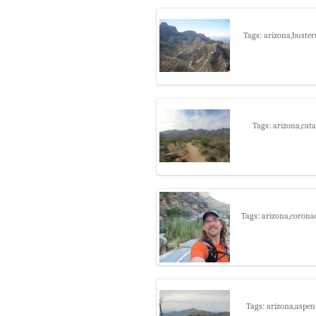
Tags: arizona,buster
Tags: arizona,cata
Tags: arizona,corona
Tags: arizona,aspen