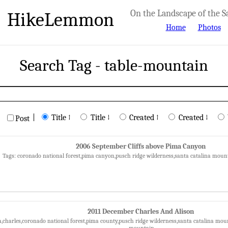
HikeLemmon
On the Landscape of the S
Home
Photos
Search Tag - table-mountain
|
Title ↑
Title ↓
Created ↑
Created ↓
Post
2006 September Cliffs above Pima Canyon
Tags: coronado national forest,pima canyon,pusch ridge wilderness,santa catalina moun
2011 December Charles And Alison
a,charles,coronado national forest,pima county,pusch ridge wilderness,santa catalina mount
mountain