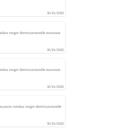
10/24/2022
talina ranger district,snow,table mountain
10/24/2022
talina ranger district,snow,table mountain
10/24/2022
s,santa catalina ranger district,snow,table
10/24/2022