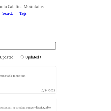
anta Catalina Mountains
Search
Tags
Updated ↑
Updated ↓
tains,table mountain
10/24/2022
ains,santa catalina ranger district,table