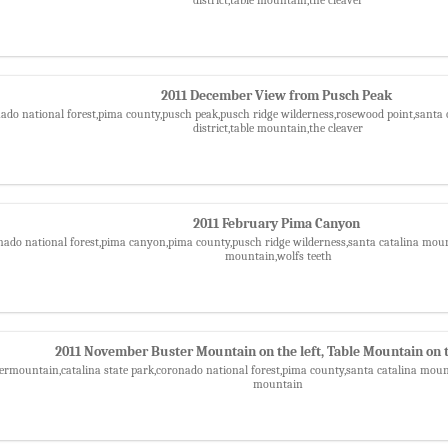
2011 December View from Pusch Peak
nado national forest,pima county,pusch peak,pusch ridge wilderness,rosewood point,santa 
district,table mountain,the cleaver
2011 February Pima Canyon
nado national forest,pima canyon,pima county,pusch ridge wilderness,santa catalina mounta
mountain,wolfs teeth
2011 November Buster Mountain on the left, Table Mountain on t
ermountain,catalina state park,coronado national forest,pima county,santa catalina mounta
mountain