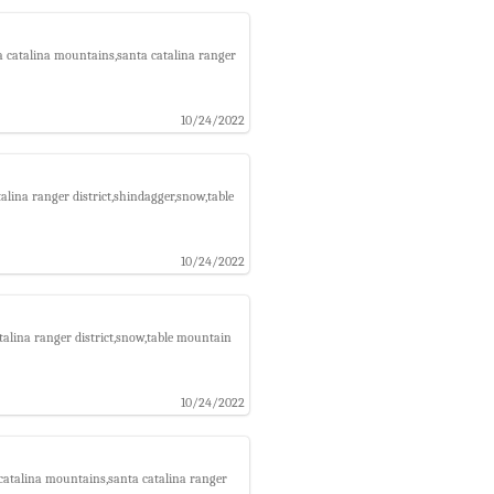
a catalina mountains,santa catalina ranger
10/24/2022
lina ranger district,shindagger,snow,table
10/24/2022
talina ranger district,snow,table mountain
10/24/2022
catalina mountains,santa catalina ranger