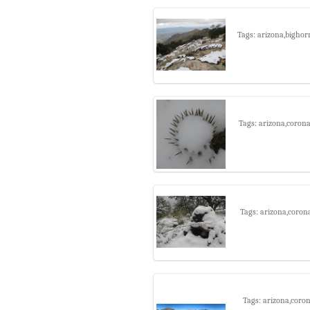
Tags: arizona,bighor
Tags: arizona,corona
Tags: arizona,coron
Tags: arizona,coro