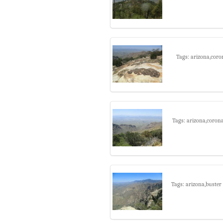
Tags: arizona,coro
Tags: arizona,coron
Tags: arizona,buster