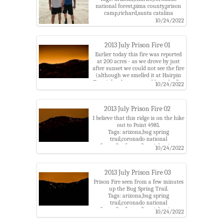
national forest,pima county,prison
camp,richard,santa catalina
mountains,santa catalina ranger
10/24/2022
district
2013 July Prison Fire 01
Earlier today this fire was reported
at 200 acres - as we drove by just
after sunset we could not see the fire
(although we smelled it at Hairpin
Turn), but later we could see the fire
10/24/2022
as points of light.
Tags: arizona,bug spring
trail,coronado national
2013 July Prison Fire 02
forest,fire,forest fire,night,pima
county,prison camp,prison fire,santa
I believe that this ridge is on the hike
catalina mountains,santa catalina
out to Point 4981.
ranger district
Tags: arizona,bug spring
trail,coronado national
forest,fire,forest fire,night,pima
10/24/2022
county,prison camp,prison fire,santa
catalina mountains,santa catalina
ranger district
2013 July Prison Fire 03
Prison Fire seen from a few minutes
up the Bug Spring Trail.
Tags: arizona,bug spring
trail,coronado national
forest,fire,forest fire,night,pima
10/24/2022
county,prison camp,prison fire,santa