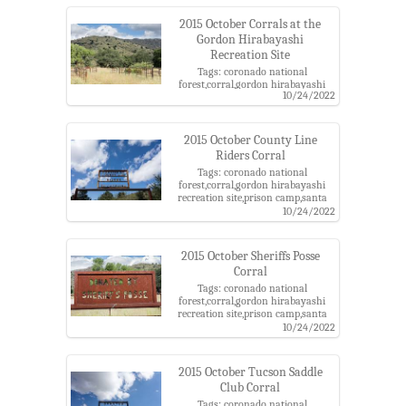
2015 October Corrals at the
Gordon Hirabayashi
Recreation Site
Tags: coronado national
forest,corral,gordon hirabayashi
10/24/2022
recreation site,prison camp,santa
catalina mountains
2015 October County Line
Riders Corral
Tags: coronado national
forest,corral,gordon hirabayashi
recreation site,prison camp,santa
catalina mountains
10/24/2022
2015 October Sheriffs Posse
Corral
Tags: coronado national
forest,corral,gordon hirabayashi
recreation site,prison camp,santa
catalina mountains
10/24/2022
2015 October Tucson Saddle
Club Corral
Tags: coronado national