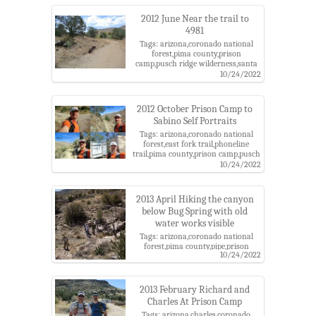
2012 June Near the trail to
4981
Tags: arizona,coronado national
forest,pima county,prison
camp,pusch ridge wilderness,santa
catalina mountains,santa catalina
10/24/2022
ranger district,sycamore reservoir
trail
2012 October Prison Camp to
Sabino Self Portraits
Tags: arizona,coronado national
forest,east fork trail,phoneline
trail,pima county,prison camp,pusch
ridge wilderness,sabino
10/24/2022
canyon,santa catalina mountains
2013 April Hiking the canyon
below Bug Spring with old
water works visible
Tags: arizona,coronado national
forest,pima county,pipe,prison
10/24/2022
camp,santa catalina
mountains,santa catalina ranger
district,sky island alliance,tank
2013 February Richard and
Charles At Prison Camp
Tags: arizona,charles,coronado