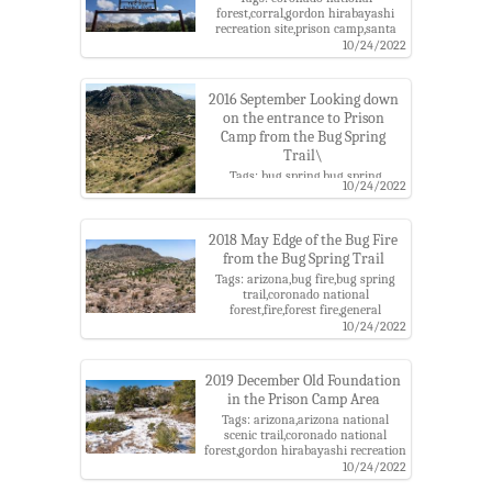
forest,corral,gordon hirabayashi
recreation site,prison camp,santa
catalina mountains
10/24/2022
2016 September Looking down
on the entrance to Prison
Camp from the Bug Spring
Trail\
Tags: bug spring,bug spring
10/24/2022
trail,coronado national
forest,general hitchcock
highway,gordon hirabayashi
recreation site,maintenance
2018 May Edge of the Bug Fire
area,prison camp,santa catalina
from the Bug Spring Trail
mountains
Tags: arizona,bug fire,bug spring
trail,coronado national
forest,fire,forest fire,general
hitchcock highway,gordon
10/24/2022
hirabayashi recreation area,pima
county,prison camp,santa catalina
mountains,santa catalina ranger
2019 December Old Foundation
district
in the Prison Camp Area
Tags: arizona,arizona national
scenic trail,coronado national
forest,gordon hirabayashi recreation
area,molino basin trail,pima
10/24/2022
county,prison camp,santa catalina