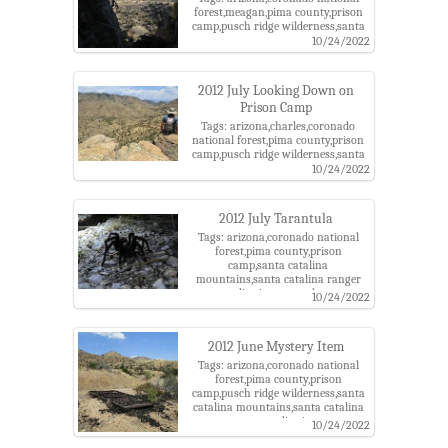
forest,meagan,pima county,prison
camp,pusch ridge wilderness,santa
catalina mountains,santa catalina
10/24/2022
ranger district,tucson
2012 July Looking Down on
Prison Camp
Tags: arizona,charles,coronado
national forest,pima county,prison
camp,pusch ridge wilderness,santa
catalina mountains,santa catalina
10/24/2022
ranger district,sycamore reservoir
trail
2012 July Tarantula
Tags: arizona,coronado national
forest,pima county,prison
camp,santa catalina
mountains,santa catalina ranger
district,tarantula
10/24/2022
2012 June Mystery Item
Tags: arizona,coronado national
forest,pima county,prison
camp,pusch ridge wilderness,santa
catalina mountains,santa catalina
ranger district
10/24/2022