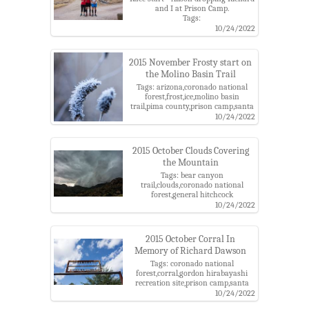
and I at Prison Camp.
Tags:
alison,arizona,charles,coronado
10/24/2022
national forest,gordon hirabayashi
recreation site,pima county,prison
camp,richard,santa catalina
2015 November Frosty start on
mountains,santa catalina ranger
the Molino Basin Trail
district
Tags: arizona,coronado national
forest,frost,ice,molino basin
trail,pima county,prison camp,santa
catalina mountains,santa catalina
10/24/2022
ranger district
2015 October Clouds Covering
the Mountain
Tags: bear canyon
trail,clouds,coronado national
forest,general hitchcock
highway,prison camp,santa catalina
10/24/2022
mountains,storm
2015 October Corral In
Memory of Richard Dawson
Tags: coronado national
forest,corral,gordon hirabayashi
recreation site,prison camp,santa
catalina mountains
10/24/2022