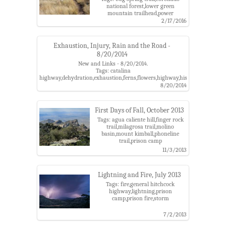
national forest,lower green
mountain trailhead,power
poles,prison camp,santa catalina
2/17/2016
mountains,soldier canyon,soldier
trail,soldier trail trailhead,trico
Exhaustion, Injury, Rain and the Road -
8/20/2014
New and Links - 8/20/2014.
Tags: catalina
highway,dehydration,exhaustion,ferns,flowers,highway,history,injury,pris
camp,rescue
8/20/2014
First Days of Fall, October 2013
Tags: agua caliente hill,finger rock
trail,milagrosa trail,molino
basin,mount kimball,phoneline
trail,prison camp
11/3/2013
Lightning and Fire, July 2013
Tags: fire,general hitchcock
highway,lightning,prison
camp,prison fire,storm
7/2/2013