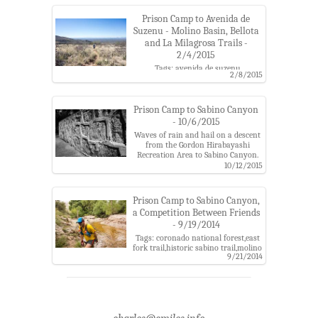
Prison Camp to Avenida de
Suzenu - Molino Basin, Bellota
and La Milagrosa Trails -
2/4/2015
Tags: avenida de suzenu
2/8/2015
trailhead,bellota trail,coronado
national forest,gordon hirabayashi
recreation site,la milagrosa
canyon,la milagrosa trail,molino
Prison Camp to Sabino Canyon
basin trail,prison camp,santa
- 10/6/2015
catalina mountains
Waves of rain and hail on a descent
from the Gordon Hirabayashi
Recreation Area to Sabino Canyon.
Tags: bear canyon,bear canyon
10/12/2015
trail,clouds,coronado national
forest,dam,gordon hirabayashi
recreation site,molino basin
Prison Camp to Sabino Canyon,
trail,prison camp,sabino canyon
a Competition Between Friends
parking area,santa catalina
- 9/19/2014
mountains,shreve
saddle,storm,sycamore
Tags: coronado national forest,east
reservoir,sycamore reservoir
fork trail,historic sabino trail,molino
trail,thimble peak
9/21/2014
basin trail,phoneline trail,prison
camp,race,sabino canyon recreation
area,sabino canyon trail,santa
catalina mountains,sycamore
reservoir trail