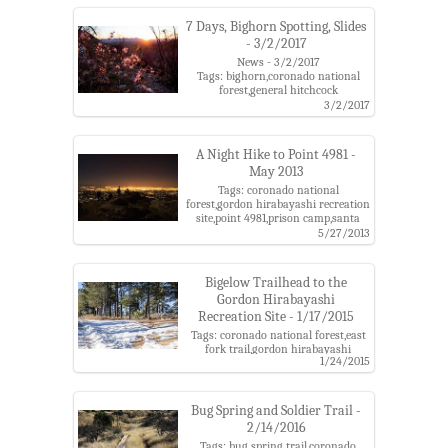
mountains,santa catalina ranger
district,snow
7 Days, Bighorn Spotting, Slides
- 3/2/2017
News - 3/2/2017
Tags: bighorn,coronado national
forest,general hitchcock
highway,linda vista trails,oracle
3/2/2017
state park,prison camp,santa
catalina mountains
A Night Hike to Point 4981 -
May 2013
Tags: coronado national
forest,gordon hirabayashi recreation
site,point 4981,prison camp,santa
catalina mountains
5/27/2013
Bigelow Trailhead to the
Gordon Hirabayashi
Recreation Site - 1/17/2015
Tags: coronado national forest,east
fork trail,gordon hirabayashi
1/24/2015
recreation site,molino basin
trail,mud spring,organization ridge
road,palisade canyon,palisade
trail,palisade trailhead,pine
Bug Spring and Soldier Trail -
canyon,prison camp,santa catalina
2/14/2016
mountains,shreve saddle,sycamore
Tags: bug spring trail,coronado
reservoir,sycamore reservoir trail