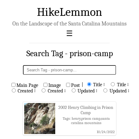
HikeLemmon
On the Landscape of the Santa Catalina Mountains
Search Tag - prison-camp
|
Title ↑
Title ↓
Main Page
Image
Post
Created ↑
Created ↓
Updated ↑
Updated ↓
2002 Henry Climbing in Prison
Camp
Tags: henry,prison camp,santa
catalina mountains
10/24/2022