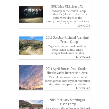
catalina mountains,santa catalina
ranger district
2013 May CM Heart AT
Headlamp in the Prison Camp
parking lot (closer to the road -
gates were closed to the
campground area, we had not seen
that before...).
12/6/2025
Tags: arizona,charles,coronado
national forest,gordon hi,gordon
hirabayashi recreation
2013 October Richard Arriving
site,headlamp,pima county,prison
at Prison Camp
camp,santa catalina
mountains,santa catalina ranger
Tags: arizona,coronado national
district,writing
forest,pima county,prison
camp,richard,santa catalina
mountains,santa catalina ranger
10/24/2022
district
2014 April Sunset from Gordon
Hirabayashi Recreation Area
Tags: clouds,coronado national
forest,gordon hirabayashi recreation
site,prison camp,santa catalina
mountains,sunset,trailer,truck
10/24/2022
2014 February Starting at
Prison Camp
Race start - Alison dropping Richard