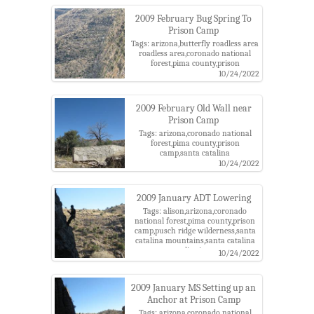
2009 February Bug Spring To
Prison Camp
Tags: arizona,butterfly roadless area
roadless area,coronado national
forest,pima county,prison
camp,santa catalina
10/24/2022
mountains,santa catalina ranger
district
2009 February Old Wall near
Prison Camp
Tags: arizona,coronado national
forest,pima county,prison
camp,santa catalina
mountains,santa catalina ranger
10/24/2022
district
2009 January ADT Lowering
Tags: alison,arizona,coronado
national forest,pima county,prison
camp,pusch ridge wilderness,santa
catalina mountains,santa catalina
ranger district,tucson
10/24/2022
2009 January MS Setting up an
Anchor at Prison Camp
Tags: arizona,coronado national