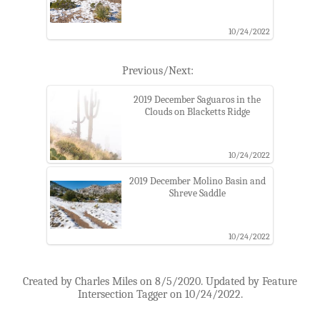
10/24/2022
Previous/Next:
2019 December Saguaros in the
Clouds on Blacketts Ridge
10/24/2022
2019 December Molino Basin and
Shreve Saddle
10/24/2022
Created by Charles Miles on 8/5/2020. Updated by Feature
Intersection Tagger on 10/24/2022.