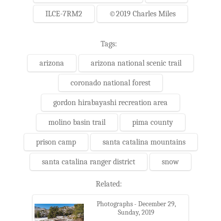
ILCE-7RM2
©2019 Charles Miles
Tags:
arizona
arizona national scenic trail
coronado national forest
gordon hirabayashi recreation area
molino basin trail
pima county
prison camp
santa catalina mountains
santa catalina ranger district
snow
Related:
Photographs - December 29,
Sunday, 2019