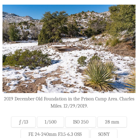
2019 December Old Foundation in the Prison Camp Area. Charles
Miles. 12/29/2019.
ƒ/13
1/500
ISO 250
28 mm
FE 24-240mm F3.5-6.3 OSS
SONY