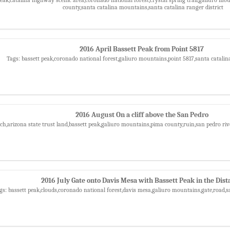
county,santa catalina mountains,santa catalina ranger district
2016 April Bassett Peak from Point 5817
Tags: bassett peak,coronado national forest,galiuro mountains,point 5817,santa catali
2016 August On a cliff above the San Pedro
ch,arizona state trust land,bassett peak,galiuro mountains,pima county,ruin,san pedro riv
2016 July Gate onto Davis Mesa with Bassett Peak in the Dist
gs: bassett peak,clouds,coronado national forest,davis mesa,galiuro mountains,gate,road,