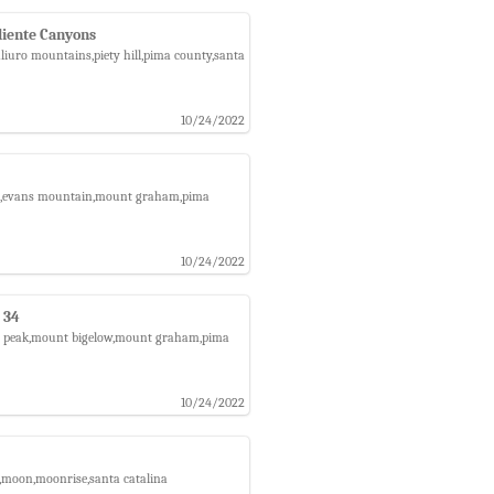
liente Canyons
aliuro mountains,piety hill,pima county,santa
10/24/2022
orest,evans mountain,mount graham,pima
10/24/2022
 34
raph peak,mount bigelow,mount graham,pima
10/24/2022
n,moon,moonrise,santa catalina