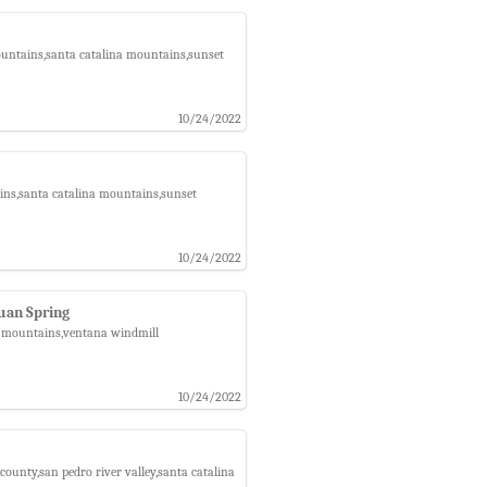
ountains,santa catalina mountains,sunset
10/24/2022
ins,santa catalina mountains,sunset
10/24/2022
uan Spring
na mountains,ventana windmill
10/24/2022
county,san pedro river valley,santa catalina