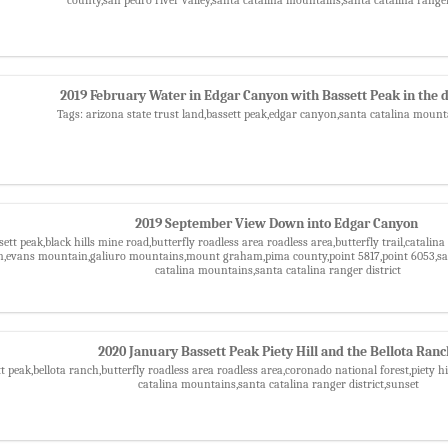
2019 February Water in Edgar Canyon with Bassett Peak in the 
Tags: arizona state trust land,bassett peak,edgar canyon,santa catalina moun
2019 September View Down into Edgar Canyon
sett peak,black hills mine road,butterfly roadless area roadless area,butterfly trail,catali
n,evans mountain,galiuro mountains,mount graham,pima county,point 5817,point 6053,san 
catalina mountains,santa catalina ranger district
2020 January Bassett Peak Piety Hill and the Bellota Ran
t peak,bellota ranch,butterfly roadless area roadless area,coronado national forest,piety hi
catalina mountains,santa catalina ranger district,sunset