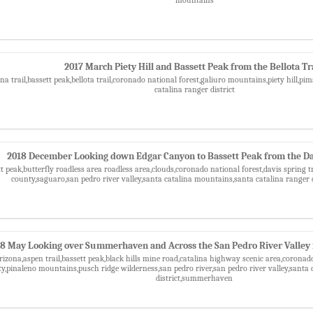
2017 March Piety Hill and Bassett Peak from the Bellota Tr
na trail,bassett peak,bellota trail,coronado national forest,galiuro mountains,piety hill,
catalina ranger district
2018 December Looking down Edgar Canyon to Bassett Peak from the Dav
tt peak,butterfly roadless area roadless area,clouds,coronado national forest,davis spring
county,saguaro,san pedro river valley,santa catalina mountains,santa catalina ranger 
8 May Looking over Summerhaven and Across the San Pedro River Valley 
rizona,aspen trail,bassett peak,black hills mine road,catalina highway scenic area,corona
,pinaleno mountains,pusch ridge wilderness,san pedro river,san pedro river valley,santa 
district,summerhaven