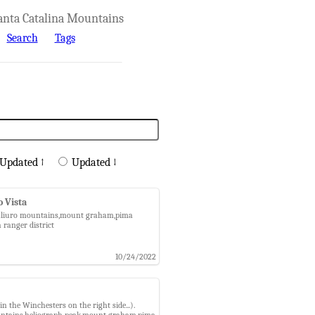
anta Catalina Mountains
Search
Tags
Updated ↑
Updated ↓
o Vista
t,galiuro mountains,mount graham,pima
 ranger district
10/24/2022
 the Winchesters on the right side...).
 mountains,heliograph peak,mount graham,pima