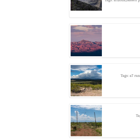
Tags: a7 ran
Ta