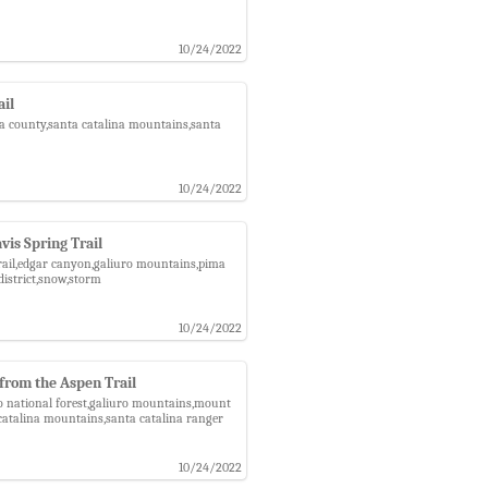
10/24/2022
ail
pima county,santa catalina mountains,santa
10/24/2022
is Spring Trail
 trail,edgar canyon,galiuro mountains,pima
district,snow,storm
10/24/2022
from the Aspen Trail
do national forest,galiuro mountains,mount
catalina mountains,santa catalina ranger
10/24/2022