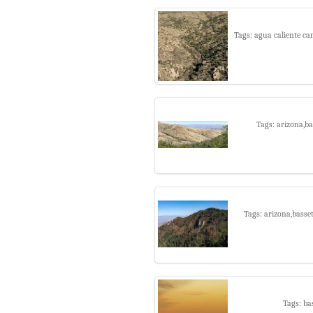
Tags: agua caliente ca
Tags: arizona,b
Tags: arizona,basse
Tags: ba