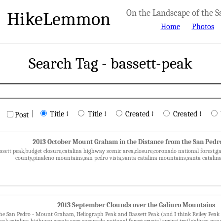
HikeLemmon
On the Landscape of the S
Home
Photos
Search Tag - bassett-peak
|
Title ↑
Title ↓
Created ↑
Created ↓
Post
2013 October Mount Graham in the Distance from the San Pedr
assett peak,budget closure,catalina highway scenic area,closure,coronado national fores
county,pinaleno mountains,san pedro vista,santa catalina mountains,santa catalina
2013 September Clounds over the Galiuro Mountains
he San Pedro - Mount Graham, Heliograph Peak and Bassett Peak (and I think Reiley Peak in
peak,catalina highway scenic area,coronado national forest,crystal spring trail,galiuro