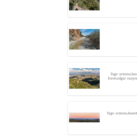
Tags: arizona,bas
forest,edgar canyo
Tags: arizona,basset