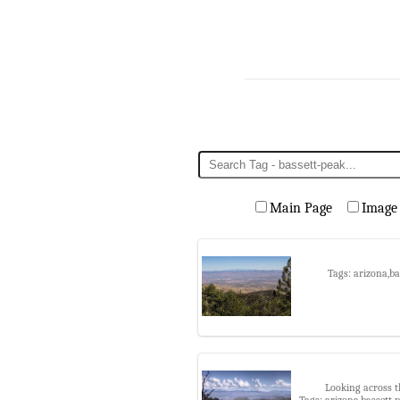
Main Page
Image
Tags: arizona,b
Looking across t
Tags: arizona,bassett 