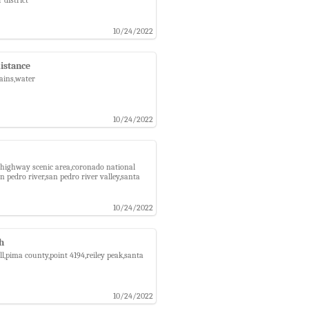
10/24/2022
distance
tains,water
10/24/2022
na highway scenic area,coronado national
pedro river,san pedro river valley,santa
10/24/2022
ch
ll,pima county,point 4194,reiley peak,santa
10/24/2022