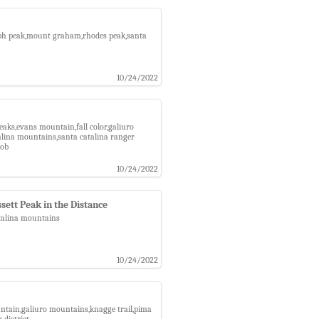
graph peak,mount graham,rhodes peak,santa
10/24/2022
eaks,evans mountain,fall color,galiuro
talina mountains,santa catalina ranger
nob
10/24/2022
sett Peak in the Distance
atalina mountains
10/24/2022
untain,galiuro mountains,knagge trail,pima
 district