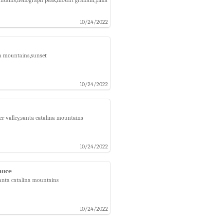
10/24/2022
na mountains,sunset
10/24/2022
er valley,santa catalina mountains
10/24/2022
ance
santa catalina mountains
10/24/2022