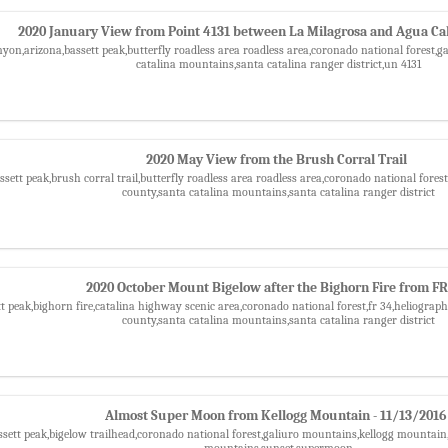
2020 January View from Point 4131 between La Milagrosa and Agua Ca
nyon,arizona,bassett peak,butterfly roadless area roadless area,coronado national forest,g
catalina mountains,santa catalina ranger district,un 4131
2020 May View from the Brush Corral Trail
assett peak,brush corral trail,butterfly roadless area roadless area,coronado national f
county,santa catalina mountains,santa catalina ranger district
2020 October Mount Bigelow after the Bighorn Fire from FR
tt peak,bighorn fire,catalina highway scenic area,coronado national forest,fr 34,heliog
county,santa catalina mountains,santa catalina ranger district
Almost Super Moon from Kellogg Mountain - 11/13/2016
ssett peak,bigelow trailhead,coronado national forest,galiuro mountains,kellogg mountai
mountains,sunset,supermoon