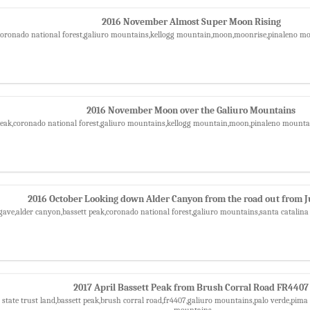
2016 November Almost Super Moon Rising
,coronado national forest,galiuro mountains,kellogg mountain,moon,moonrise,pinaleno m
2016 November Moon over the Galiuro Mountains
 peak,coronado national forest,galiuro mountains,kellogg mountain,moon,pinaleno mounta
2016 October Looking down Alder Canyon from the road out from J
gave,alder canyon,bassett peak,coronado national forest,galiuro mountains,santa catali
2017 April Bassett Peak from Brush Corral Road FR4407
 state trust land,bassett peak,brush corral road,fr4407,galiuro mountains,palo verde,pima 
mountains