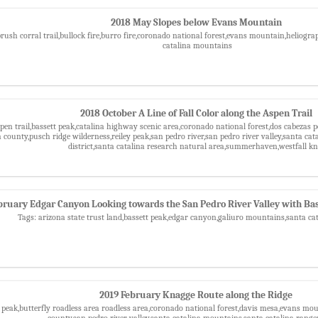
2018 May Slopes below Evans Mountain
brush corral trail,bullock fire,burro fire,coronado national forest,evans mountain,helio
catalina mountains
2018 October A Line of Fall Color along the Aspen Trail
pen trail,bassett peak,catalina highway scenic area,coronado national forest,dos cabezas p
county,pusch ridge wilderness,reiley peak,san pedro river,san pedro river valley,santa ca
district,santa catalina research natural area,summerhaven,westfall k
bruary Edgar Canyon Looking towards the San Pedro River Valley with Bas
Tags: arizona state trust land,bassett peak,edgar canyon,galiuro mountains,santa c
2019 February Knagge Route along the Ridge
t peak,butterfly roadless area roadless area,coronado national forest,davis mesa,evans mo
county,san pedro river valley,santa catalina mountains,santa catalina ranger