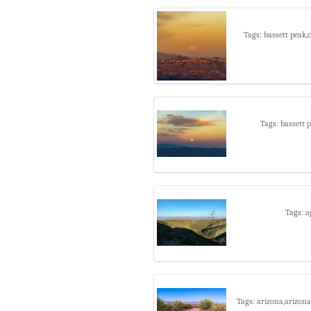
Tags: bassett peak
Tags: bassett
Tags: a
Tags: arizona,arizona