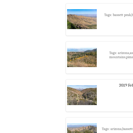
Tags: bassett peak,
Tags: arizona,as
mountains,pima 
2019 Fe
Tags: arizona,basset