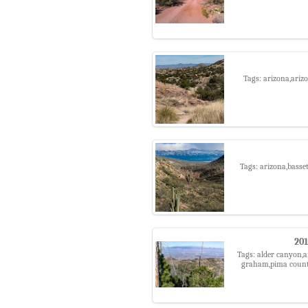
Tags: arizona,arizo
Tags: arizona,basse
201
Tags: alder canyon,a
graham,pima county