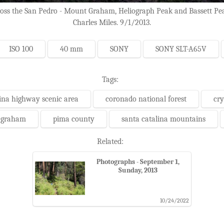
s the San Pedro - Mount Graham, Heliograph Peak and Bassett Peak (
Charles Miles. 9/1/2013.
ISO 100
40 mm
SONY
SONY SLT-A65V
Tags:
ina highway scenic area
coronado national forest
cry
 graham
pima county
santa catalina mountains
Related:
Photographs - September 1,
Sunday, 2013
10/24/2022