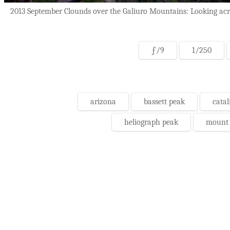
2013 September Clounds over the Galiuro Mountains: Looking acros
ƒ/9
1/250
arizona
bassett peak
catal
heliograph peak
mount