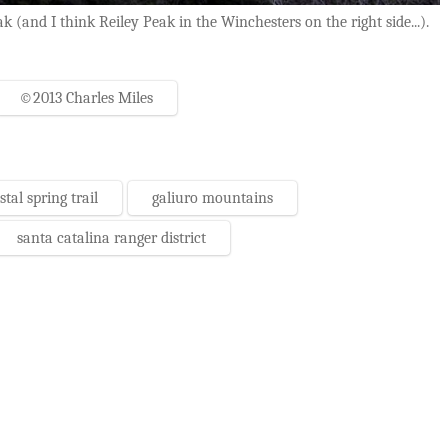
and I think Reiley Peak in the Winchesters on the right side...).
©2013 Charles Miles
stal spring trail
galiuro mountains
santa catalina ranger district