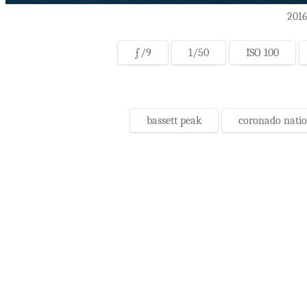
2016
ƒ/9
1/50
ISO 100
bassett peak
coronado natio