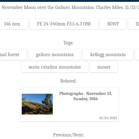
 November Moon over the Galiuro Mountains. Charles Miles. 11/13/
146 mm
FE 24-240mm F3.5-6.3 OSS
SONY
I
Tags:
nal forest
galiuro mountains
kellogg mountain
santa catalina mountains
sunset
Related:
Photographs - November 13,
Sunday, 2016
10/24/2022
Previous/Next: