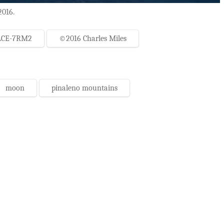
2016.
LCE-7RM2
©2016 Charles Miles
moon
pinaleno mountains