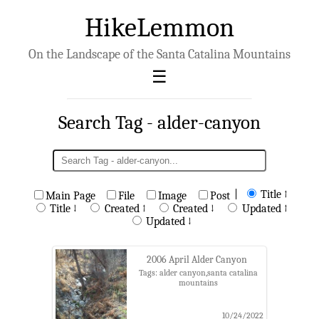
HikeLemmon
On the Landscape of the Santa Catalina Mountains
Search Tag - alder-canyon
|
Title ↑
Main Page
File
Image
Post
Title ↓
Created ↑
Created ↓
Updated ↑
Updated ↓
2006 April Alder Canyon
Tags: alder canyon,santa catalina
mountains
10/24/2022