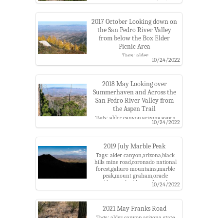
2017 October Looking down on
the San Pedro River Valley
from below the Box Elder
Picnic Area
Tags: alder
10/24/2022
canyon,arizona,aspen,black hills
mine road,box elder picnic
area,catalina highway scenic
area,coronado national forest,fall
2018 May Looking over
color,galiuro mountains,mount
Summerhaven and Across the
graham,pima county,san pedro
San Pedro River Valley from
river,san pedro river valley,santa
the Aspen Trail
catalina mountains,santa catalina
ranger district
Tags: alder canyon,arizona,aspen
10/24/2022
trail,bassett peak,black hills mine
road,catalina highway scenic
area,coronado national
forest,galiuro mountains,mount
2019 July Marble Peak
graham,pima county,pinaleno
Tags: alder canyon,arizona,black
mountains,pusch ridge
hills mine road,coronado national
wilderness,san pedro river,san pedro
forest,galiuro mountains,marble
river valley,santa catalina
peak,mount graham,oracle
mountains,santa catalina ranger
ridge,oracle ridge trail,oracle
10/24/2022
district,summerhaven
roadless roadless area,pima
county,san pedro river valley,santa
catalina mountains,santa catalina
2021 May Franks Road
ranger district,stratton canyon
Tags: alder canyon,arizona state