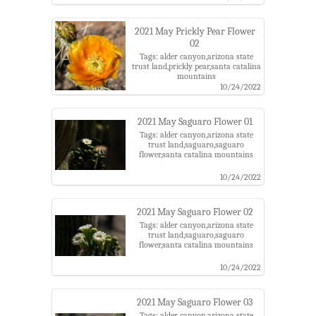
2021 May Prickly Pear Flower
02
Tags: alder canyon,arizona state
trust land,prickly pear,santa catalina
mountains
10/24/2022
2021 May Saguaro Flower 01
Tags: alder canyon,arizona state
trust land,saguaro,saguaro
flower,santa catalina mountains
10/24/2022
2021 May Saguaro Flower 02
Tags: alder canyon,arizona state
trust land,saguaro,saguaro
flower,santa catalina mountains
10/24/2022
2021 May Saguaro Flower 03
Tags: alder canyon,arizona state