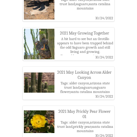
trust land,saguaro,santa catalina
mountains
10/24/2022
2021 May Growing Together
A bit hard to see but an Ocotillo
appears to have been trapped behind
the odd Saguaro growth and still
living and growing.
Tags: alder canyon,arizona state
10/24/2022
trust land,ocotillio,saguaro,saguaro
flower,santa catalina mountains
2021 May Looking Across Alder
Canyon
Tags: alder canyon,arizona state
trust land,saguaro,saguaro
flower,santa catalina mountains
10/24/2022
2021 May Prickly Pear Flower
01
Tags: alder canyon,arizona state
trust land,prickly pear,santa catalina
mountains
10/24/2022