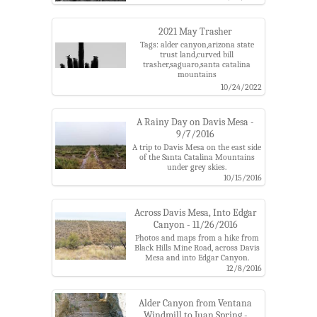
2021 May Trasher
Tags: alder canyon,arizona state
trust land,curved bill
trasher,saguaro,santa catalina
mountains
10/24/2022
A Rainy Day on Davis Mesa -
9/7/2016
A trip to Davis Mesa on the east side
of the Santa Catalina Mountains
under grey skies.
Tags: alder canyon,black hills mine
10/15/2016
road,cattle,coronado national
forest,davis mesa,edgar canyon,pima
county,santa catalina mountain,six
Across Davis Mesa, Into Edgar
bar ranch,ventana windmill
Canyon - 11/26/2016
Photos and maps from a hike from
Black Hills Mine Road, across Davis
Mesa and into Edgar Canyon.
Tags: alder canyon,black hills mine
12/8/2016
road,coronado national forest,davis
mesa,davis spring trail,davis spring
trailhead,edgar canyon,knagge
Alder Canyon from Ventana
trail,santa catalina
Windmill to Juan Spring -