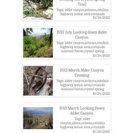
Trail
Tags: alder canyon,arizona,catalina
highway scenic area,coronado
10/24/2022
national forest,crystal spring
trail,pima county,santa catalina
mountains,santa catalina ranger
district
2012 July Looking down Alder
Canyon
Tags: alder canyon,arizona,catalina
highway scenic area,coronado
national forest,crystal spring
trail,pima county,santa catalina
10/24/2022
mountains,santa catalina ranger
district
2013 March Alder Canyon
Crossing
Tags: alder canyon,arizona,catalina
highway scenic area,coronado
national forest,crystal spring
trail,pima county,rust,santa catalina
10/24/2022
mountains,santa catalina ranger
district,wheel
2013 March Looking Down
Alder Canyon
Tags: alder
canyon,alison,arizona,catalina
highway scenic area,coronado
national forest,crystal spring
10/24/2022