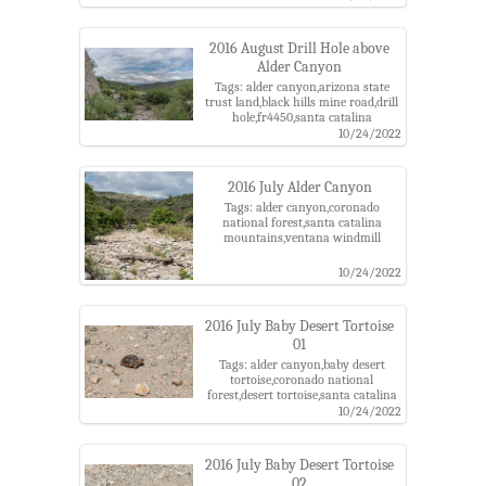
trail,pima county,rust,santa catalina
mountains,santa catalina ranger
district,wheel
2016 August Drill Hole above
Alder Canyon
Tags: alder canyon,arizona state
trust land,black hills mine road,drill
hole,fr4450,santa catalina
mountains
10/24/2022
2016 July Alder Canyon
Tags: alder canyon,coronado
national forest,santa catalina
mountains,ventana windmill
10/24/2022
2016 July Baby Desert Tortoise
01
Tags: alder canyon,baby desert
tortoise,coronado national
forest,desert tortoise,santa catalina
mountains
10/24/2022
2016 July Baby Desert Tortoise
02