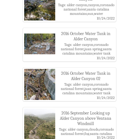
Tags: alder canyon,canyon,coronado
national forest,santa catalina
mountains,sun,water
10/24/2022
2016 October Water Tank in
Alder Canyon
Tags: alder canyon,coronado
national forest,juan spring,santa
catalina mountains,water tank
10/24/2022
2016 October Water Tank in
Alder Canyon 02
Tags: alder canyon,coronado
national forest,juan spring,santa
catalina mountains,water tank
10/24/2022
2016 September Looking up
Alder Canyon above Ventana
Windmill
Tags: alder canyon,clouds,coronado
national forest,fog,santa catalina
10/24/2022
mountains,ventana windmill