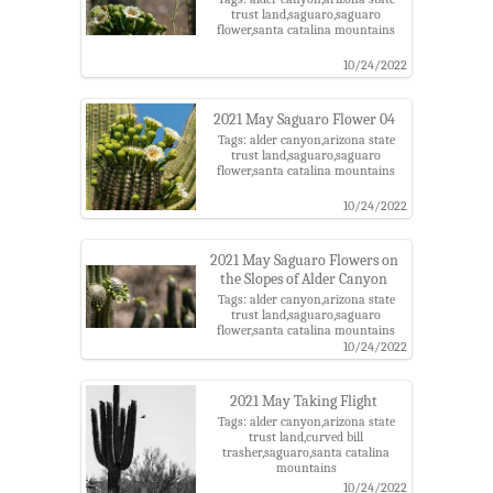
trust land,saguaro,saguaro
flower,santa catalina mountains
10/24/2022
2021 May Saguaro Flower 04
Tags: alder canyon,arizona state
trust land,saguaro,saguaro
flower,santa catalina mountains
10/24/2022
2021 May Saguaro Flowers on
the Slopes of Alder Canyon
Tags: alder canyon,arizona state
trust land,saguaro,saguaro
flower,santa catalina mountains
10/24/2022
2021 May Taking Flight
Tags: alder canyon,arizona state
trust land,curved bill
trasher,saguaro,santa catalina
mountains
10/24/2022