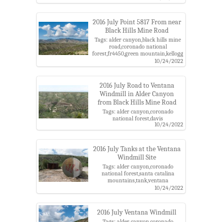
forest,grahams nipple
cactus,mammillaria,purple
flower,santa catalina mountains
2016 July Point 5817 From near
Black Hills Mine Road
Tags: alder canyon,black hills mine
road,coronado national
forest,fr4450,green mountain,kellogg
mountain,leopold point,mount
10/24/2022
bigelow,point 5817,santa catalina
mountains
2016 July Road to Ventana
Windmill in Alder Canyon
from Black Hills Mine Road
Tags: alder canyon,coronado
national forest,davis
10/24/2022
mesa,road,santa catalina
mountains,tank,ventana
windmill,water
2016 July Tanks at the Ventana
Windmill Site
Tags: alder canyon,coronado
national forest,santa catalina
mountains,tank,ventana
windmill,water
10/24/2022
2016 July Ventana Windmill
Tags: alder canyon,coronado