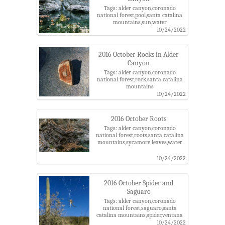
Tags: alder canyon,coronado
national forest,pool,santa catalina
mountains,sun,water
10/24/2022
2016 October Rocks in Alder
Canyon
Tags: alder canyon,coronado
national forest,rock,santa catalina
mountains
10/24/2022
2016 October Roots
Tags: alder canyon,coronado
national forest,roots,santa catalina
mountains,sycamore leaves,water
10/24/2022
2016 October Spider and
Saguaro
Tags: alder canyon,coronado
national forest,saguaro,santa
catalina mountains,spider,ventana
windmill
10/24/2022