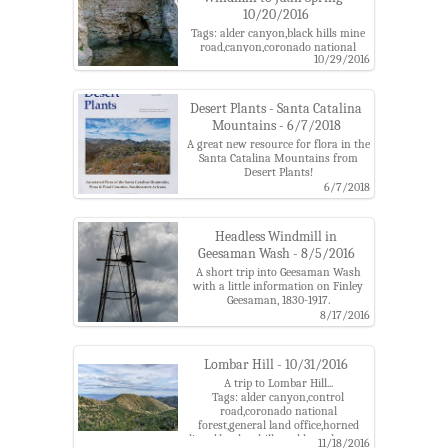
mountains,ventana windmill
10/20/2016
Tags: alder canyon,black hills mine
road,canyon,coronado national
10/29/2016
forest,hearth,juan spring,pools,santa
catalina mountains,ventana
windmill,water
Desert Plants - Santa Catalina
Mountains - 6/7/2018
A great new resource for flora in the
Santa Catalina Mountains from
Desert Plants!
Tags: alder canyon,buehman
6/7/2018
cnayon,burro creek,desert plants
journal,james verrier,plants,santa
catalina mountains
Headless Windmill in
Geesaman Wash - 8/5/2016
A short trip into Geesaman Wash
with a little information on Finley
Geesaman, 1830-1917.
Tags: alder canyon,arizona
8/17/2016
poppy,arizona state trust land,black
hills mine road,deep well,drill
hole,finley
Lombar Hill - 10/31/2016
geesaman,geesaman,geesaman
A trip to Lombar Hill...
wash,mine,santa catalina
Tags: alder canyon,control
mountains,solar panels,solar
road,coronado national
pump,stratton
forest,general land office,horned
wash,tank,well,windmill
lizard,lombar hill,marble peak,santa
11/18/2016