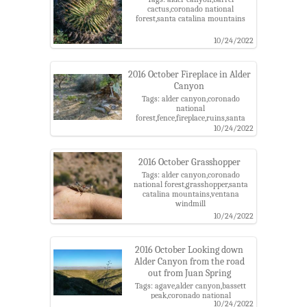
cactus,coronado national
forest,santa catalina mountains
10/24/2022
2016 October Fireplace in Alder
Canyon
Tags: alder canyon,coronado
national
forest,fence,fireplace,ruins,santa
catalina mountains
10/24/2022
2016 October Grasshopper
Tags: alder canyon,coronado
national forest,grasshopper,santa
catalina mountains,ventana
windmill
10/24/2022
2016 October Looking down
Alder Canyon from the road
out from Juan Spring
Tags: agave,alder canyon,bassett
peak,coronado national
10/24/2022
forest,galiuro mountains,santa