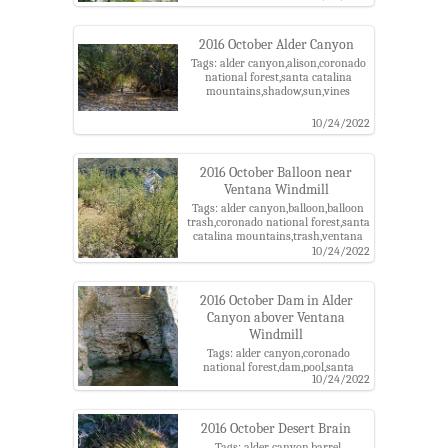
2016 October Alder Canyon
Tags: alder canyon,alison,coronado
national forest,santa catalina
mountains,shadow,sun,vines
10/24/2022
2016 October Balloon near
Ventana Windmill
Tags: alder canyon,balloon,balloon
trash,coronado national forest,santa
catalina mountains,trash,ventana
windmill
10/24/2022
2016 October Dam in Alder
Canyon abover Ventana
Windmill
Tags: alder canyon,coronado
national forest,dam,pool,santa
10/24/2022
catalina mountains,ventana
windmill,water
2016 October Desert Brain
Tags: alder canyon,barrel