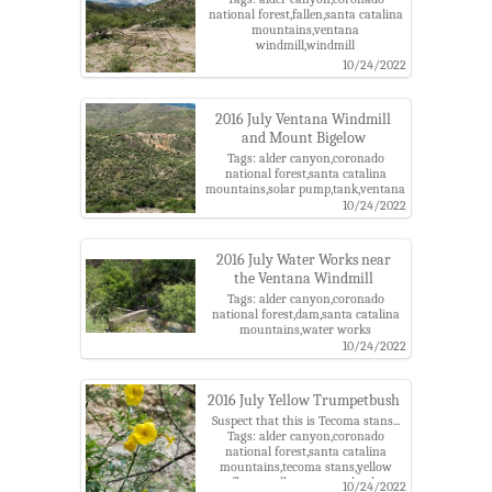
national forest,fallen,santa catalina
mountains,ventana
windmill,windmill
10/24/2022
2016 July Ventana Windmill
and Mount Bigelow
Tags: alder canyon,coronado
national forest,santa catalina
mountains,solar pump,tank,ventana
windmill,windmill
10/24/2022
2016 July Water Works near
the Ventana Windmill
Tags: alder canyon,coronado
national forest,dam,santa catalina
mountains,water works
10/24/2022
2016 July Yellow Trumpetbush
Suspect that this is Tecoma stans...
Tags: alder canyon,coronado
national forest,santa catalina
mountains,tecoma stans,yellow
flower,yellow trumpetbush
10/24/2022