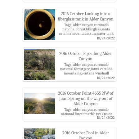
catalina mountains,ventana
windmill
2016 October Looking into a
fiberglass tank in Alder Canyon
Tags: alder canyon,coronado
national forest,fiberglass,santa
catalina mountains,sun,water tank
10/24/2022
2016 October Pipe along Alder
Canyon
Tags: alder canyon,coronado
national forest,pipe,santa catalina
mountains,ventana windmill
10/24/2022
2016 October Point 4655 NW of
Juan Spring on the way out of
Alder Canyon
Tags: alder canyon,coronado
national forest,marble peak,point
10/24/2022
4655,road,santa catalina
mountains,sun
2016 October Pool in Alder
Canyon