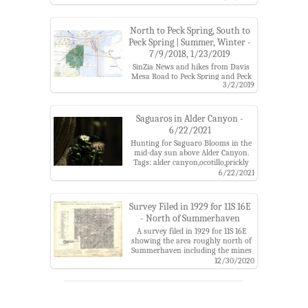
catalina mountains,usgs guthrie
mountain
North to Peck Spring, South to
Peck Spring | Summer, Winter -
7/9/2018, 1/23/2019
SinZia News and hikes from Davis
Mesa Road to Peck Spring and Peck
3/2/2019
Spring to Black Hills Mine Road on
the proposed SunZia Transmission
Line Route.
Tags: alder canyon,alder
Saguaros in Alder Canyon -
wash,arizona state trust land,black
6/22/2021
hills mine road,coronado national
Hunting for Saguaro Blooms in the
forest,davis mesa road,galiuros,peck
mid-day sun above Alder Canyon.
canyon,peck spring,santa catalina
Tags: alder canyon,ocotillo,prickly
mountains,sunzia
pear flower,saguaro,saguaro
6/22/2021
bloom,santa catalina mountains
Survey Filed in 1929 for 11S 16E
- North of Summerhaven
A survey filed in 1929 for 11S 16E
showing the area roughly north of
Summerhaven including the mines
near Marble Peak and Lombar Hill.
12/30/2020
Tags: alder canyon,butterfly
trail,lombar hill,marble
peak,mine,oracle ridge,santa catalina
mountains,soldier camp,stratton