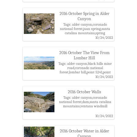
2016 October Spring in Alder
Canyon
Tags: alder canyon,coronado
national forest,juan spring,santa
catalina mountains,spring
10/24/2022
2016 October The View From
Lombar Hill
Tags: alder canyon,black hills mine
road,coronado national
forest,lombar hill,point 5241,point
5810,point5817,santa catalina
10/24/2022
mountains,ventana windmill
2016 October Walls
Tags: alder canyon,coronado
national forest,dam,santa catalina
mountains,ventana windmill
10/24/2022
2016 October Water in Alder
Canyon