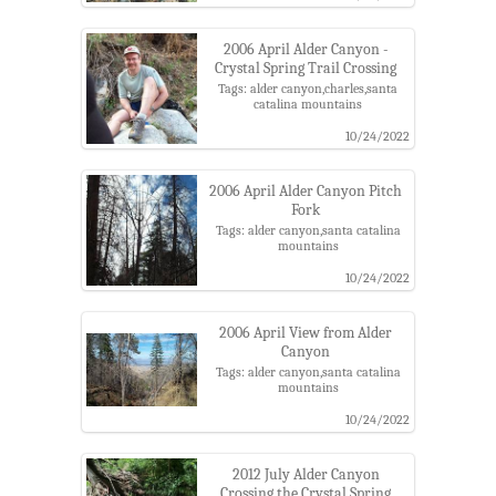
2006 April Alder Canyon -
Crystal Spring Trail Crossing
Tags: alder canyon,charles,santa
catalina mountains
10/24/2022
2006 April Alder Canyon Pitch
Fork
Tags: alder canyon,santa catalina
mountains
10/24/2022
2006 April View from Alder
Canyon
Tags: alder canyon,santa catalina
mountains
10/24/2022
2012 July Alder Canyon
Crossing the Crystal Spring