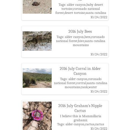
Tags: alder canyon,baby desert
tortoise,coronado national
forest,desert tortoise,santa catalina
mountains
10/24/2022
2016 July Bees
Tags: alder canyon,bees,coronado
national forest,hive,santa catalina
mountains
10/24/2022
2016 July Corral in Alder
Canyon
Tags: alder canyon,coronado
national forest,corrral,santa catalina
mountains,tank,water
10/24/2022
2016 July Graham's Nipple
Cactus
I believe this is Mammillaria
grahamii.
Tags: alder canyon,cactus,cactus
flower,coronado national
10/24/2022