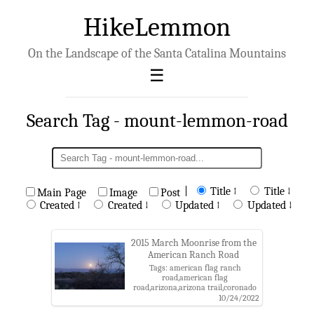
HikeLemmon
On the Landscape of the Santa Catalina Mountains
Search Tag - mount-lemmon-road
|
Title ↑
Title ↓
Main Page
Image
Post
Created ↑
Created ↓
Updated ↑
Updated ↓
2015 March Moonrise from the
American Ranch Road
Tags: american flag ranch
road,american flag
road,arizona,arizona trail,coronado
national forest,moon,mount
10/24/2022
lemmon road,pinal county,santa