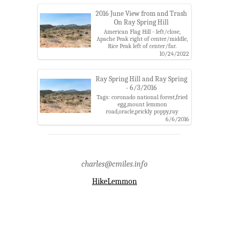
catalina mountains,santa catalina
ranger district
2016 June View from and Trash
On Ray Spring Hill
American Flag Hill - left/close,
Apache Peak right of center/middle,
Rice Peak left of center/far.
Tags: american flag hill,apache
10/24/2022
peak,coronado national
forest,mount lemmon road,ray
spring hill,rice peak,santa catalina
Ray Spring Hill and Ray Spring
mountains,trash
- 6/3/2016
Tags: coronado national forest,fried
egg,mount lemmon
road,oracle,prickly poppy,ray
spring,ray spring hill,ray spring
6/6/2016
wash,santa catalina
mountains,spring
charles@cmiles.info
HikeLemmon