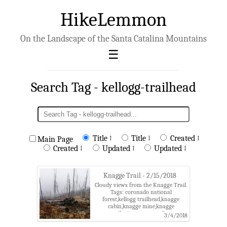
HikeLemmon
On the Landscape of the Santa Catalina Mountains
Search Tag - kellogg-trailhead
Title ↑
Title ↓
Created ↑
Main Page
Created ↓
Updated ↑
Updated ↓
Knagge Trail - 2/15/2018
Cloudy views from the Knagge Trail.
Tags: coronado national
forest,kellogg trailhead,knagge
cabin,knagge mine,knagge
trail,mine,santa catalina
3/4/2018
mountains,storm