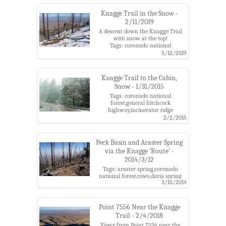
Knagge Trail in the Snow -
2/11/2019
A descent down the Knagge Trail
with snow at the top!
Tags: coronado national
forest,kellogg trailhead,knagge
5/12/2019
cabin,knagge mine,knagge
trail,santa catalina mountains,snow
Knagge Trail to the Cabin,
Snow - 1/31/2015
Tags: coronado national
forest,general hitchcock
highway,incinerator ridge
road,incinerator ridge trail,kellogg
2/2/2015
trailhead,knagge cabin,knagge
trail,santa catalina mountains,snow
Peck Basin and Araster Spring
via the Knagge 'Route' -
2014/3/12
Tags: araster spring,coronado
national forest,cows,davis spring
3/15/2014
trail,dung,edgar canyon,kellogg
trailhead,knagge trail,point
4863,santa catalina
mountains,south fork of edgar
Point 7556 Near the Knagge
canyon
Trail - 2/4/2018
Views from Point 7556 near the