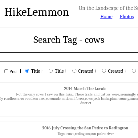
HikeLemmon
On the Landscape of the S
Home
Photos
Search Tag - cows
|
Title ↑
Title ↓
Created ↑
Created ↓
Post
2014 March The Locals
Not the only cows I saw on this hike... There trails and patties were, seemingly,
fly roadless area roadless area,coronado national forest,cows,peck basin,pima county,sant
district
2016 July Crossing the San Pedro to Redington
Tags: cows,redington,san pedro river