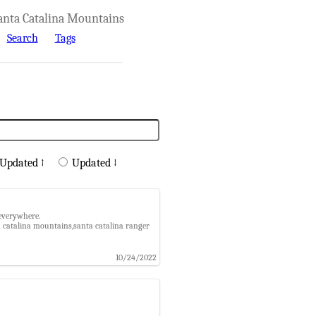
anta Catalina Mountains
Search
Tags
Updated ↑
Updated ↓
 everywhere.
a catalina mountains,santa catalina ranger
10/24/2022