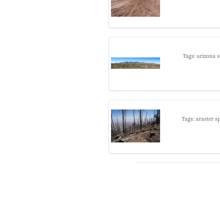
Tags: arizona s
Tags: araster s