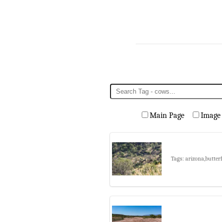
Main Page
Image
Tags: arizona,butter