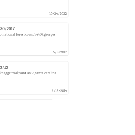
10/24/2022
4/30/2017
o national forest,cows,fr4407,georges
5/8/2017
/3/12
knagge trail,point 4863,santa catalina
3/15/2014