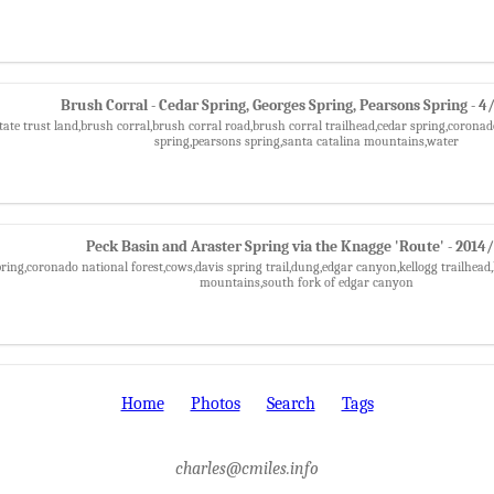
Brush Corral - Cedar Spring, Georges Spring, Pearsons Spring - 
tate trust land,brush corral,brush corral road,brush corral trailhead,cedar spring,coronad
spring,pearsons spring,santa catalina mountains,water
Peck Basin and Araster Spring via the Knagge 'Route' - 2014
pring,coronado national forest,cows,davis spring trail,dung,edgar canyon,kellogg trailhead,
mountains,south fork of edgar canyon
Home
Photos
Search
Tags
charles@cmiles.info