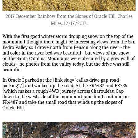
2017 December Rainbow from the Slopes of Oracle Hill. Charles
Miles. 12/17/2017.
With the first good winter storm dropping snow on the top of the
mountain I thought there might be interesting views from the San
Pedro Valley so I drove north from Benson along the river - the
fall color in the river bed was beautiful - but views of the snow
on the Santa Catalina Mountains were obscured by a grey wall of
clouds - no photos from the valley today, but the drive was still
beautiful.
In Oracle I parked at the [link slug="callas-drive-gap-road-
parking"/] and walked up the road. At the FR4487 and FR736
(which makes a rough 4WD journey across Charouleau Gap
down to the west side of the mountain) junction I continue on
FR4487 and take the small road that winds up the slopes of
Oracle Hill.