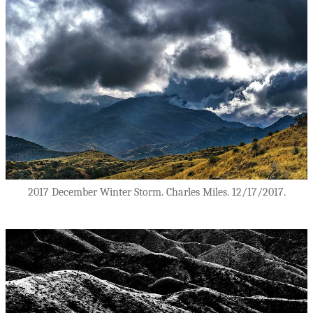
2017 December Winter Storm. Charles Miles. 12/17/2017.