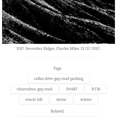
2017 December Ridges. Charles Miles. 12/17/2017.
Tags:
callas drive gap road parking
charouleau gap road
fr4487
fr736
oracle hill
storm
winter
Related: