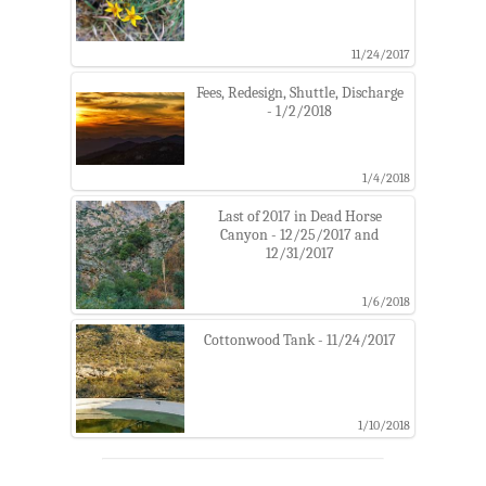
11/24/2017
Fees, Redesign, Shuttle, Discharge
- 1/2/2018
1/4/2018
Last of 2017 in Dead Horse
Canyon - 12/25/2017 and
12/31/2017
1/6/2018
Cottonwood Tank - 11/24/2017
1/10/2018