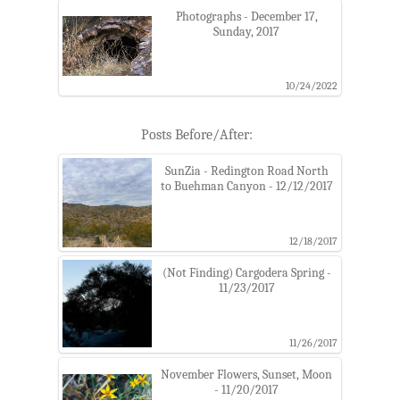
Photographs - December 17,
Sunday, 2017
10/24/2022
Posts Before/After:
SunZia - Redington Road North
to Buehman Canyon - 12/12/2017
12/18/2017
(Not Finding) Cargodera Spring -
11/23/2017
11/26/2017
November Flowers, Sunset, Moon
- 11/20/2017