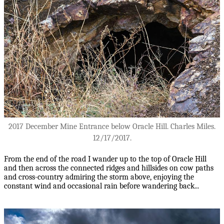
2017 December Mine Entrance below Oracle Hill. Charles Miles.
12/17/2017.
From the end of the road I wander up to the top of Oracle Hill
and then across the connected ridges and hillsides on cow paths
and cross-country admiring the storm above, enjoying the
constant wind and occasional rain before wandering back...