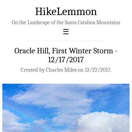
HikeLemmon
On the Landscape of the Santa Catalina Mountains
Oracle Hill, First Winter Storm -
12/17/2017
Created by Charles Miles on 12/22/2017.