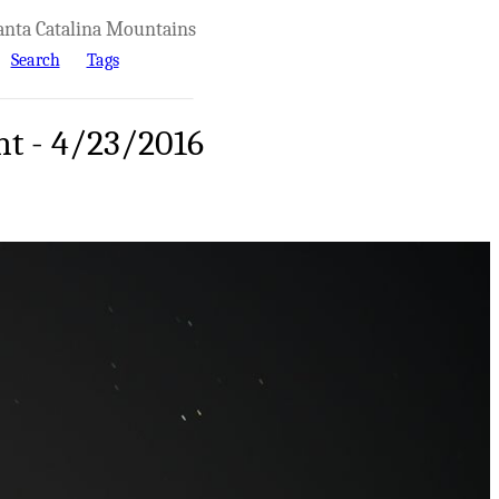
anta Catalina Mountains
Search
Tags
ht - 4/23/2016