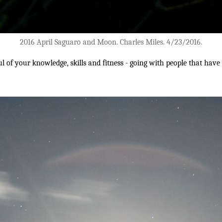
2016 April Saguaro and Moon. Charles Miles. 4/23/2016.
ul of your knowledge, skills and fitness - going with people that hav