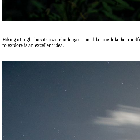
Hiking at night has its own challenges - just like any hike be mindf
to explore is an excellent idea.