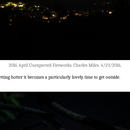
2016 April Unexpected Fireworks. Charles Miles. 4/23/2016.
ting hotter it becomes a particularly lovely time to get outside.