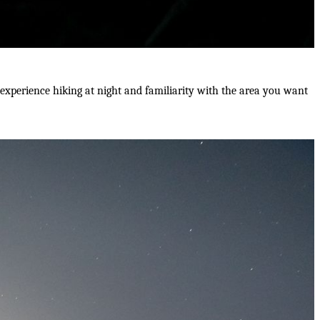
e experience hiking at night and familiarity with the area you want