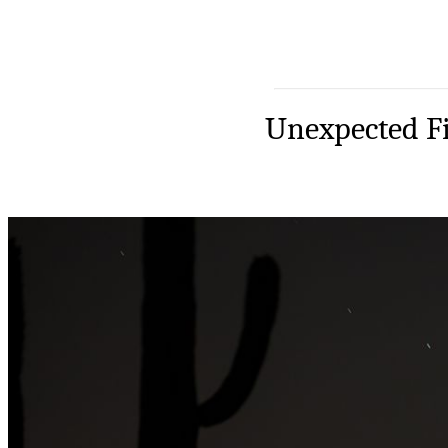
Unexpected Fi