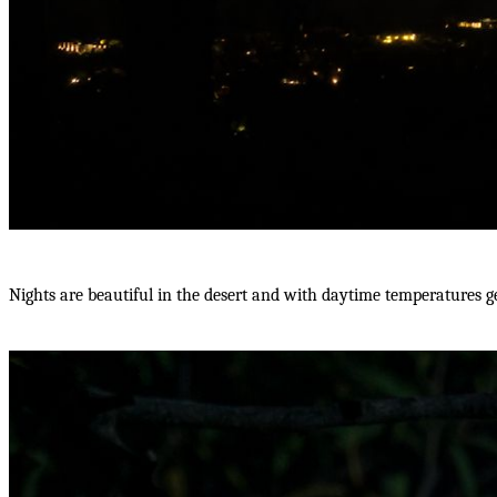
Nights are beautiful in the desert and with daytime temperatures get