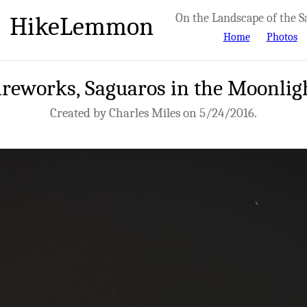
HikeLemmon
On the Landscape of the S
Home
Photos
reworks, Saguaros in the Moonlig
Created by Charles Miles on 5/24/2016.