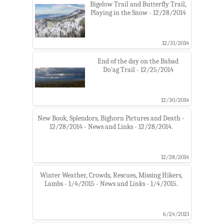
Bigelow Trail and Butterfly Trail,
Playing in the Snow - 12/28/2014
12/31/2014
End of the day on the Babad
Do'ag Trail - 12/25/2014
12/30/2014
New Book, Splendors, Bighorn Pictures and Death -
12/28/2014 - News and Links - 12/28/2014.
12/28/2014
Winter Weather, Crowds, Rescues, Missing Hikers,
Lambs - 1/4/2015 - News and Links - 1/4/2015.
6/24/2021