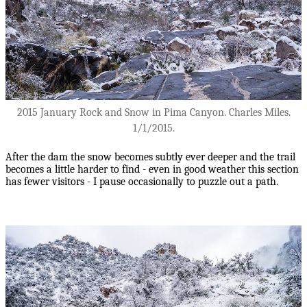
2015 January Rock and Snow in Pima Canyon. Charles Miles.
1/1/2015.
After the dam the snow becomes subtly ever deeper and the trail
becomes a little harder to find - even in good weather this section
has fewer visitors - I pause occasionally to puzzle out a path.