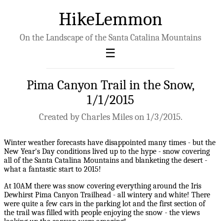
HikeLemmon
On the Landscape of the Santa Catalina Mountains
Pima Canyon Trail in the Snow,
1/1/2015
Created by Charles Miles on 1/3/2015.
Winter weather forecasts have disappointed many times - but the
New Year's Day conditions lived up to the hype - snow covering
all of the Santa Catalina Mountains and blanketing the desert -
what a fantastic start to 2015!
At 10AM there was snow covering everything around the Iris
Dewhirst Pima Canyon Trailhead - all wintery and white! There
were quite a few cars in the parking lot and the first section of
the trail was filled with people enjoying the snow - the views