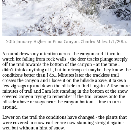
2015 January Higher in Pima Canyon. Charles Miles. 1/1/2015.
A sound draws my attention across the canyon and I turn to
watch ice falling from rock walls - the deer tracks plunge steeply
off the trail towards the bottom of the canyon - at the time I
didn't think anything of it, but in retrospect maybe they know the
conditions better than I do... Minutes later the trackless trail
crosses the canyon and I loose it on the hillside above, it takes a
few zig-zags up and down the hillside to find it again. A few more
minutes of trail and I am left standing in the bottom of the snow
covered canyon trying to remember if the trail crosses onto the
hillside above or stays near the canyon bottom - time to turn
around.
Lower on the trail the conditions have changed - the plants that
were covered in snow earlier are now standing straight again -
wet, but without a hint of snow.