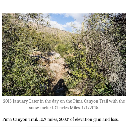
2015 January Later in the day on the Pima Canyon Trail with the
snow melted. Charles Miles. 1/1/2015.
Pima Canyon Trail. 10.9 miles, 3000' of elevation gain and loss.