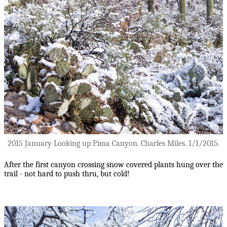
2015 January Looking up Pima Canyon. Charles Miles. 1/1/2015.
After the first canyon crossing snow covered plants hung over the
trail - not hard to push thru, but cold!