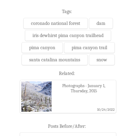
Tags:
coronado national forest
dam
iris dewhirst pima canyon trailhead
pima canyon
pima canyon trail
santa catalina mountains
snow
Related:
Photographs - January 1,
Thursday, 2015
10/24/2022
Posts Before/After: