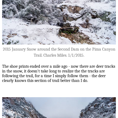
2015 January Snow around the Second Dam on the Pima Canyon
Trail. Charles Miles. 1/1/2015.
The shoe prints ended over a mile ago - now there are deer tracks
in the snow, it doesn't take long to realize the the tracks are
following the trail, for a time I simply follow them - the deer
clearly knows this section of trail better than I do.