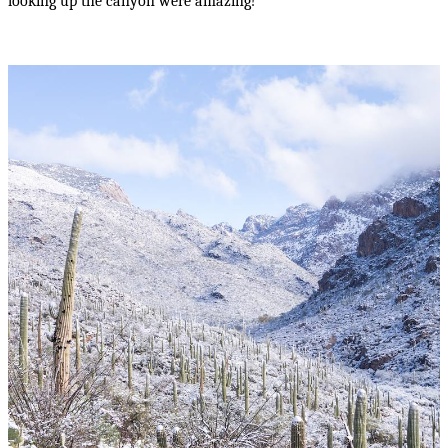
looking up the canyon were amazing!