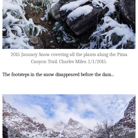
2015 January Snow covering all the plants along the Pima
Canyon Trail. Charles Miles. 1/1/2015.
The footsteps in the snow disappeared before the dam...