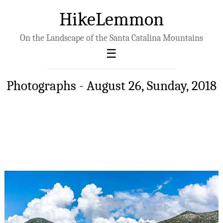
HikeLemmon
On the Landscape of the Santa Catalina Mountains
Photographs - August 26, Sunday, 2018