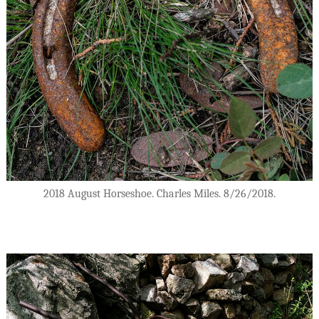
2018 August Horseshoe. Charles Miles. 8/26/2018.