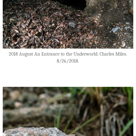
2018 August An Entrance to the Underworld. Charles Miles.
8/26/2018.