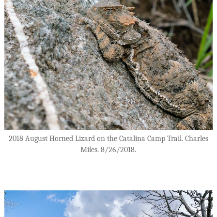
2018 August Horned Lizard on the Catalina Camp Trail. Charles
Miles. 8/26/2018.