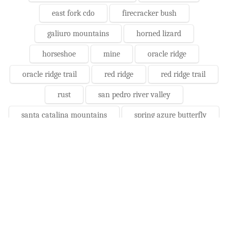
east fork cdo
firecracker bush
galiuro mountains
horned lizard
horseshoe
mine
oracle ridge
oracle ridge trail
red ridge
red ridge trail
rust
san pedro river valley
santa catalina mountains
spring azure butterfly
storm
wheelbarrow
Daily Photos Before/After:
Photographs - August 6, Monday,
2018
10/24/2022