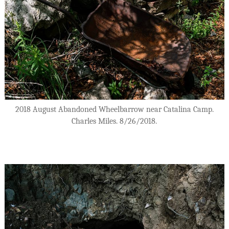
2018 August Abandoned Wheelbarrow near Catalina Camp.
Charles Miles. 8/26/2018.