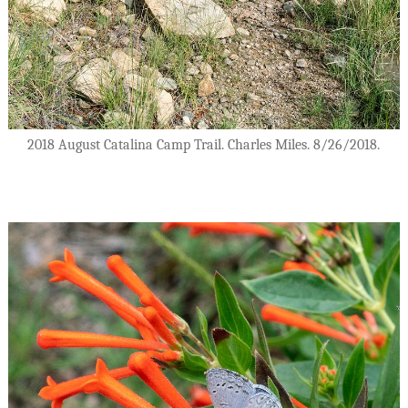
2018 August Catalina Camp Trail. Charles Miles. 8/26/2018.