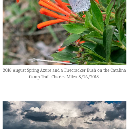
2018 August Spring Azure and a Firecracker Bush on the Catalina
Camp Trail. Charles Miles. 8/26/2018.