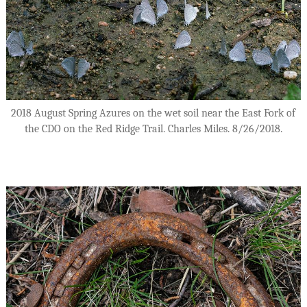
2018 August Spring Azures on the wet soil near the East Fork of
the CDO on the Red Ridge Trail. Charles Miles. 8/26/2018.