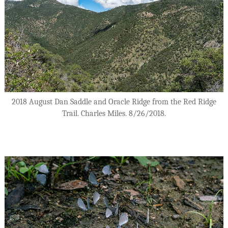
2018 August Dan Saddle and Oracle Ridge from the Red Ridge
Trail. Charles Miles. 8/26/2018.