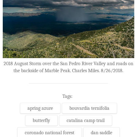
2018 August Storm over the San Pedro River Valley and roads on
the backside of Marble Peak. Charles Miles. 8/26/2018.
Tags:
apring azure
bouvardia ternifolia
butterfly
catalina camp trail
coronado national forest
dan saddle