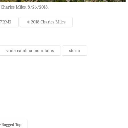
 Charles Miles. 8/26/2018.
-7RM2
©2018 Charles Miles
santa catalina mountains
storm
 Ragged Top