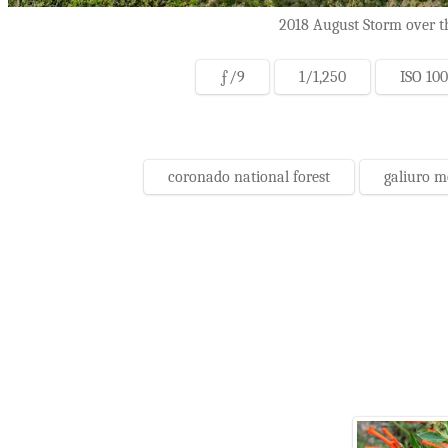
2018 August Storm over th
ƒ/9
1/1,250
ISO 100
coronado national forest
galiuro 