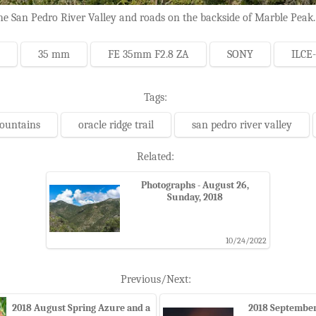
e San Pedro River Valley and roads on the backside of Marble Peak.
35 mm
FE 35mm F2.8 ZA
SONY
ILCE
Tags:
mountains
oracle ridge trail
san pedro river valley
Related:
Photographs - August 26,
Sunday, 2018
10/24/2022
Previous/Next:
2018 August Spring Azure and a
2018 September