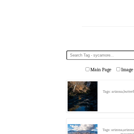
Main Page
Image
Tags: arizona,butter
Tags: arizona,arizon
mountain