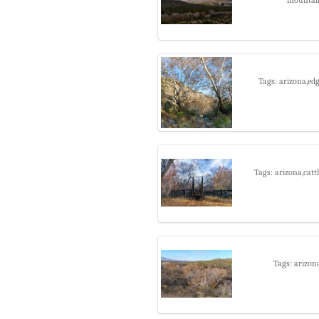
Tags: arizona,ed
Tags: arizona,catt
Tags: arizon