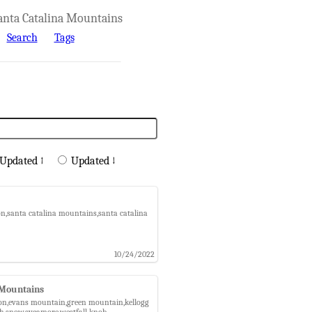
anta Catalina Mountains
Search
Tags
Updated ↑
Updated ↓
ion,santa catalina mountains,santa catalina
10/24/2022
 Mountains
nyon,evans mountain,green mountain,kellogg
ch,snow,sycamore,westfall knob