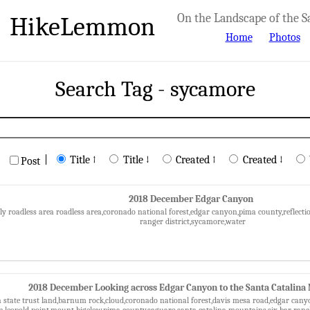
HikeLemmon
On the Landscape of the S
Home
Photos
Search Tag - sycamore
|
Title ↑
Title ↓
Created ↑
Created ↓
Post
2018 December Edgar Canyon
fly roadless area roadless area,coronado national forest,edgar canyon,pima county,reflect
ranger district,sycamore,water
2018 December Looking across Edgar Canyon to the Santa Catalina
a state trust land,barnum rock,cloud,coronado national forest,davis mesa road,edgar ca
,leopold point,mount bigelow,pima county,saguaro,santa catalina mountains,six bar ran