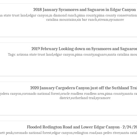
2018 January Sycamores and Saguaros in Edgar Canyon
na state trust land,edgar canyon,m diamond ranch,pima county,pima county conservation 
catalina mountains,six bar ranch,stream,sycamore
2019 February Looking down on Sycamores and Saguaro
Tags: arizona state trust land,edgar canyon,pima county,saguaro,santa catalina mo
2020 January Cargodera Canyon just off the Suthland Trai
godera canyon,coronado national forest,oracle roadless roadless area,pima county,santa c
district,sutherland trail,sycamore
Flooded Redington Road and Lower Edgar Canyon - 2/24/2
sett peak,coronado national forest,edgar canyon,redington road,san pedro river,santa ca