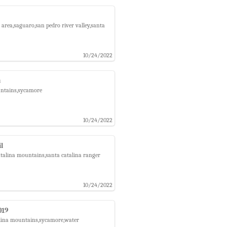
area,saguaro,san pedro river valley,santa
10/24/2022
s
untains,sycamore
10/24/2022
l
atalina mountains,santa catalina ranger
10/24/2022
019
talina mountains,sycamore,water