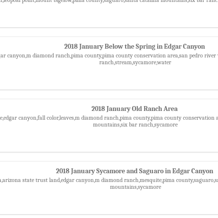
2018 January Below the Spring in Edgar Canyon
gar canyon,m diamond ranch,pima county,pima county conservation area,san pedro river v
ranch,stream,sycamore,water
2018 January Old Ranch Area
le,edgar canyon,fall color,leaves,m diamond ranch,pima county,pima county conservation ar
mountains,six bar ranch,sycamore
2018 January Sycamore and Saguaro in Edgar Canyon
a,arizona state trust land,edgar canyon,m diamond ranch,mesquite,pima county,saguaro,san
mountains,sycamore