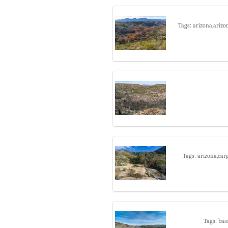
Tags: arizona,arizo
Tags: arizona,car
Tags: bas