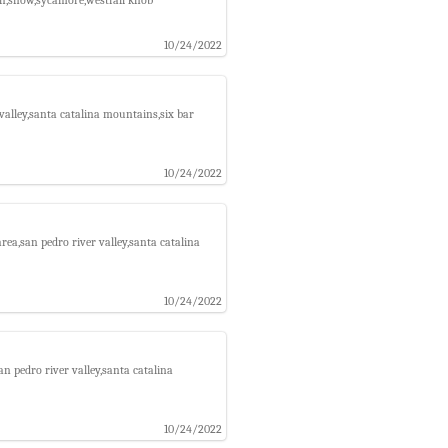
10/24/2022
alley,santa catalina mountains,six bar
10/24/2022
ea,san pedro river valley,santa catalina
10/24/2022
 pedro river valley,santa catalina
10/24/2022