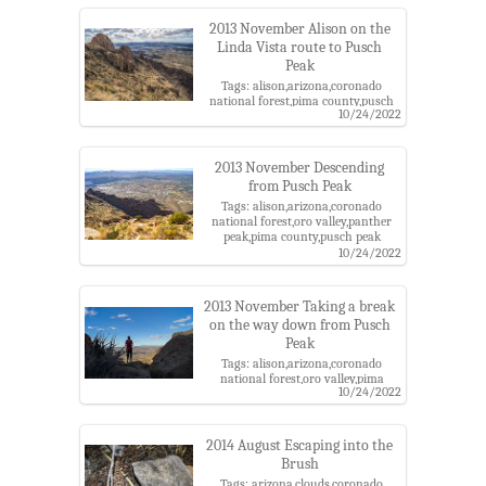
mountains,santa catalina ranger
district,trail
2013 November Alison on the
Linda Vista route to Pusch
Peak
Tags: alison,arizona,coronado
national forest,pima county,pusch
10/24/2022
peak trail,pusch ridge
wilderness,santa catalina
mountains,santa catalina ranger
district,tucson
2013 November Descending
from Pusch Peak
Tags: alison,arizona,coronado
national forest,oro valley,panther
peak,pima county,pusch peak
trail,pusch ridge wilderness,santa
10/24/2022
catalina mountains,santa catalina
ranger district,sombrero
peak,tucson,wasson peak
2013 November Taking a break
on the way down from Pusch
Peak
Tags: alison,arizona,coronado
national forest,oro valley,pima
10/24/2022
county,pusch peak trail,pusch ridge
wilderness,santa catalina
mountains,santa catalina ranger
district
2014 August Escaping into the
Brush
Tags: arizona,clouds,coronado