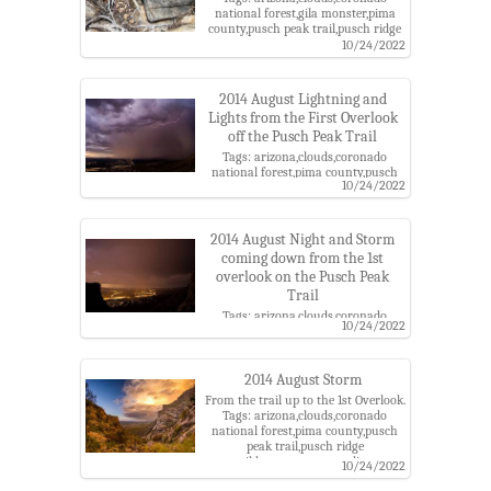
national forest,gila monster,pima
county,pusch peak trail,pusch ridge
wilderness,santa catalina
10/24/2022
mountains,santa catalina ranger
district,storm
2014 August Lightning and
Lights from the First Overlook
off the Pusch Peak Trail
Tags: arizona,clouds,coronado
national forest,pima county,pusch
10/24/2022
peak trail,pusch ridge
wilderness,santa catalina
mountains,santa catalina ranger
district,storm
2014 August Night and Storm
coming down from the 1st
overlook on the Pusch Peak
Trail
Tags: arizona,clouds,coronado
10/24/2022
national forest,pima county,pusch
peak trail,pusch ridge
wilderness,santa catalina
mountains,santa catalina ranger
2014 August Storm
district,storm
From the trail up to the 1st Overlook.
Tags: arizona,clouds,coronado
national forest,pima county,pusch
peak trail,pusch ridge
wilderness,santa catalina
10/24/2022
mountains,santa catalina ranger