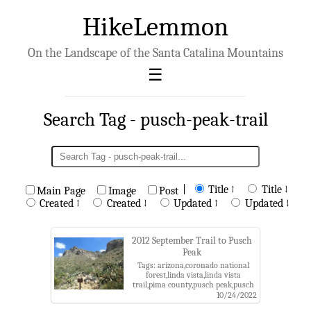
HikeLemmon
On the Landscape of the Santa Catalina Mountains
Search Tag - pusch-peak-trail
|
Title ↑
Title ↓
Main Page
Image
Post
Created ↑
Created ↓
Updated ↑
Updated ↓
2012 September Trail to Pusch
Peak
Tags: arizona,coronado national
forest,linda vista,linda vista
trail,pima county,pusch peak,pusch
peak trail,pusch ridge
10/24/2022
wilderness,santa catalina