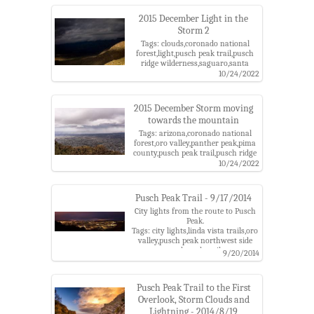
2015 December Light in the
Storm 2
Tags: clouds,coronado national
forest,light,pusch peak trail,pusch
ridge wilderness,saguaro,santa
catalina mountains,storm
10/24/2022
2015 December Storm moving
towards the mountain
Tags: arizona,coronado national
forest,oro valley,panther peak,pima
county,pusch peak trail,pusch ridge
wilderness,santa catalina
10/24/2022
mountains,santa catalina ranger
district,sombrero peak,storm,tucson
Pusch Peak Trail - 9/17/2014
City lights from the route to Pusch
Peak.
Tags: city lights,linda vista trails,oro
valley,pusch peak northwest side
route,pusch peak trail,tucson
9/20/2014
Pusch Peak Trail to the First
Overlook, Storm Clouds and
Lightning - 2014/8/19