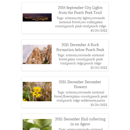
district,storm
2014 September City Lights
from the Pusch Peak Trail
Tags: arizona,city lights,coronado
national forest,oro valley,pima
county,pusch peak trail,pusch ridge
wilderness,santa catalina
10/24/2022
mountains,santa catalina ranger
district,tucson
2015 December A Rock
Formation below Pusch Peak
Tags: arizona,coronado national
forest,pima county,pusch peak
trail,pusch ridge,pusch ridge
wilderness,rock,santa catalina
10/24/2022
mountains,santa catalina ranger
district
2015 December December
Flowers
Tags: arizona,coronado national
forest,flower,pima county,pusch peak
trail,pusch ridge wilderness,santa
catalina mountains,santa catalina
10/24/2022
ranger district,yellow flowers
2015 December Hail collecting
in an Agave
Tags: agave,coronado national