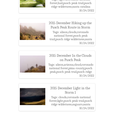
forest,hail,pusch peak trail,pusch
ridge wilderness,santa catalina
mountains
10/24/2022
2015 December Hiking up the
Pusch Peak Route in Storm
Tags: alison,clouds,coronado
national forest,pusch peak
trail,pusch ridge wilderness,santa
catalina mountains
10/24/2022
2015 December In the Clouds
on Pusch Peak
Tags: alison,arizona,cloud,coronado
national forest,pima county,pusch
peak,pusch peak trail,pusch ridge
wilderness,santa catalina
10/24/2022
mountains,santa catalina ranger
district,storm
2015 December Light in the
Storm 1
Tags: clouds,coronado national
forest,light,pusch peak trail,pusch
ridge wilderness,saguaro,santa
catalina mountains,storm
10/24/2022