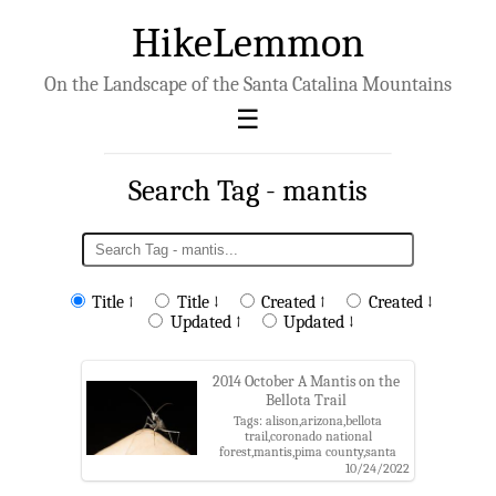
HikeLemmon
On the Landscape of the Santa Catalina Mountains
Search Tag - mantis
Title ↑
Title ↓
Created ↑
Created ↓
Updated ↑
Updated ↓
2014 October A Mantis on the
Bellota Trail
Tags: alison,arizona,bellota
trail,coronado national
forest,mantis,pima county,santa
catalina mountains,santa catalina
10/24/2022
ranger district