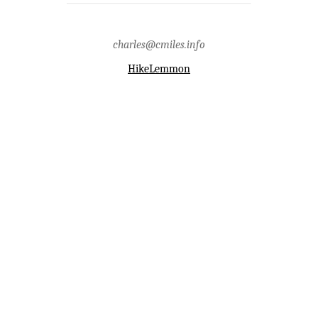
charles@cmiles.info
HikeLemmon