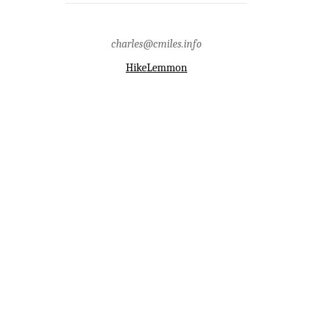
charles@cmiles.info
HikeLemmon