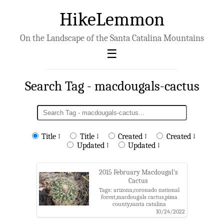
HikeLemmon
On the Landscape of the Santa Catalina Mountains
Search Tag - macdougals-cactus
Title ↑
Title ↓
Created ↑
Created ↓
Updated ↑
Updated ↓
2015 February Macdougal's
Cactus
Tags: arizona,coronado national
forest,macdougals cactus,pima
county,santa catalina
mountains,santa catalina ranger
10/24/2022
district