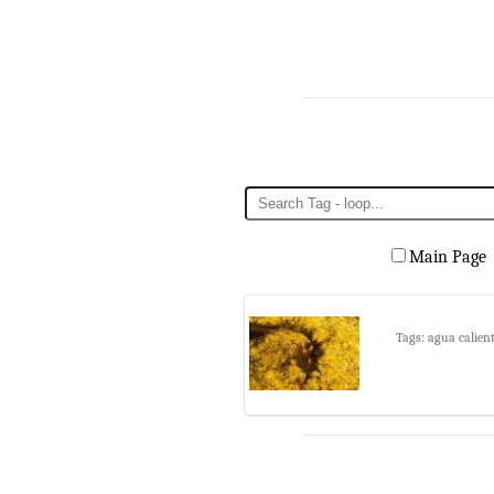
Main Page
Tags: agua calien