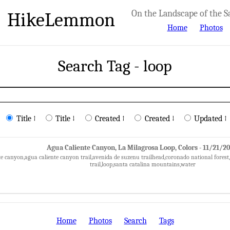
HikeLemmon
On the Landscape of the S
Home
Photos
Search Tag - loop
Title ↑
Title ↓
Created ↑
Created ↓
Updated ↑
Agua Caliente Canyon, La Milagrosa Loop, Colors - 11/21/2
te canyon,agua caliente canyon trail,avenida de suzenu trailhead,coronado national forest,f
trail,loop,santa catalina mountains,water
Home
Photos
Search
Tags