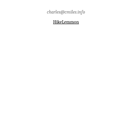
charles@cmiles.info
HikeLemmon