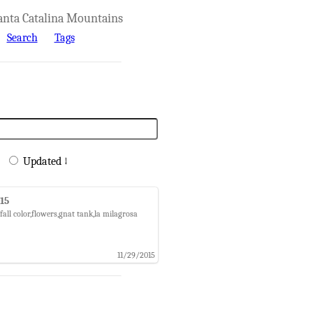
anta Catalina Mountains
Search
Tags
Updated ↓
015
all color,flowers,gnat tank,la milagrosa
11/29/2015