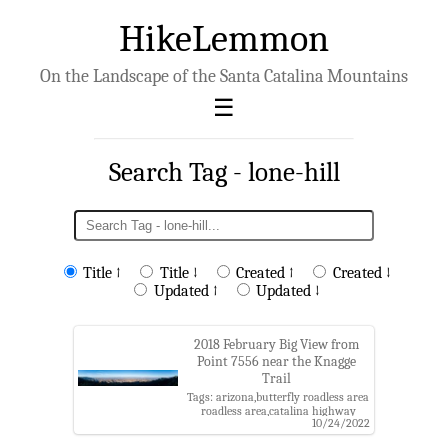
HikeLemmon
On the Landscape of the Santa Catalina Mountains
Search Tag - lone-hill
Title ↑
Title ↓
Created ↑
Created ↓
Updated ↑
Updated ↓
2018 February Big View from
Point 7556 near the Knagge
Trail
Tags: arizona,butterfly roadless area
roadless area,catalina highway
10/24/2022
scenic area,coronado national
forest,evans mountain,galiuro