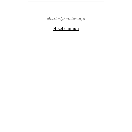
mountains,green mountain,guthrie
mountain,lone hill,mica
mountain,mount graham,piety
hill,pima county,point 7556,san
charles@cmiles.info
pedro river valley,santa catalina
mountains,santa catalina ranger
district
HikeLemmon