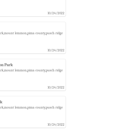
10/24/2022
 park,mount lemmon,pima county,pusch ridge
10/24/2022
on Park
 park,mount lemmon,pima county,pusch ridge
10/24/2022
rk
 park,mount lemmon,pima county,pusch ridge
10/24/2022