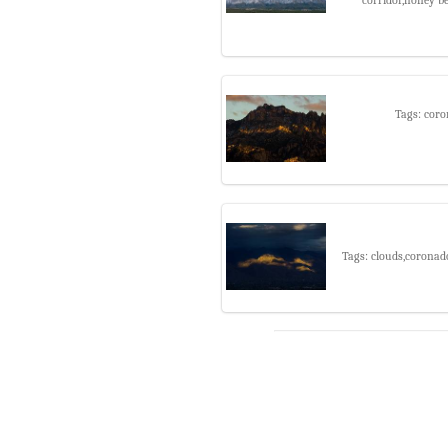
Tags: coro
Tags: clouds,coronad