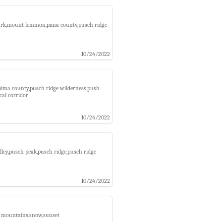
 park,mount lemmon,pima county,pusch ridge
10/24/2022
,pima county,pusch ridge wilderness,push
cal corridor
10/24/2022
lley,pusch peak,pusch ridge,pusch ridge
10/24/2022
a mountains,snow,sunset