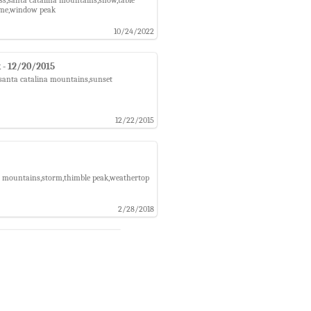
dome,window peak
10/24/2022
 - 12/20/2015
,santa catalina mountains,sunset
12/22/2015
na mountains,storm,thimble peak,weathertop
2/28/2018