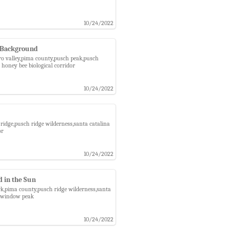
10/24/2022
e Background
oro valley,pima county,pusch peak,pusch
honey bee biological corridor
10/24/2022
ridge,pusch ridge wilderness,santa catalina
or
10/24/2022
 in the Sun
rk,pima county,pusch ridge wilderness,santa
r,window peak
10/24/2022