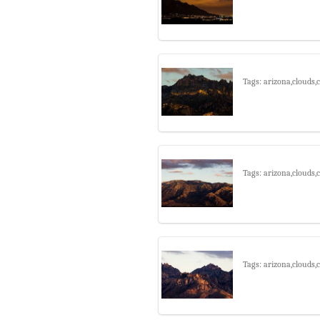
Tags: arizona,clouds
Tags: arizona,clouds
Tags: arizona,clouds