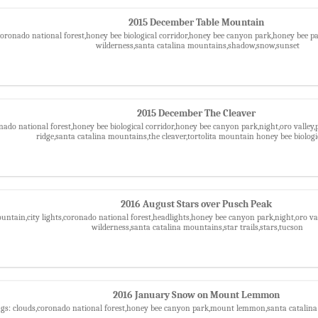
2015 December Table Mountain
,coronado national forest,honey bee biological corridor,honey bee canyon park,honey bee
wilderness,santa catalina mountains,shadow,snow,sunset
2015 December The Cleaver
nado national forest,honey bee biological corridor,honey bee canyon park,night,oro valley
ridge,santa catalina mountains,the cleaver,tortolita mountain honey bee biologi
2016 August Stars over Pusch Peak
ntain,city lights,coronado national forest,headlights,honey bee canyon park,night,oro va
wilderness,santa catalina mountains,star trails,stars,tucson
2016 January Snow on Mount Lemmon
gs: clouds,coronado national forest,honey bee canyon park,mount lemmon,santa catalin