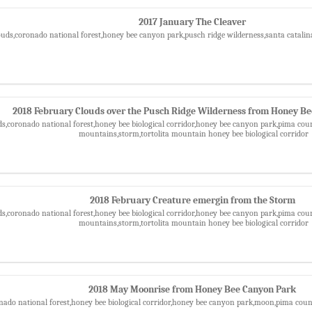
2017 January The Cleaver
ouds,coronado national forest,honey bee canyon park,pusch ridge wilderness,santa catali
2018 February Clouds over the Pusch Ridge Wilderness from Honey B
ds,coronado national forest,honey bee biological corridor,honey bee canyon park,pima coun
mountains,storm,tortolita mountain honey bee biological corridor
2018 February Creature emergin from the Storm
ds,coronado national forest,honey bee biological corridor,honey bee canyon park,pima coun
mountains,storm,tortolita mountain honey bee biological corridor
2018 May Moonrise from Honey Bee Canyon Park
nado national forest,honey bee biological corridor,honey bee canyon park,moon,pima cou