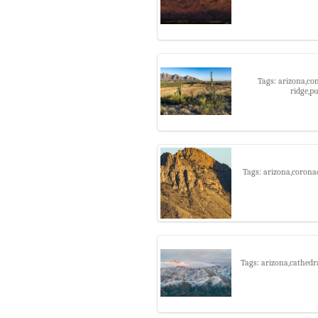
Tags: arizona,co
ridge,p
Tags: arizona,coronad
Tags: arizona,cathedr