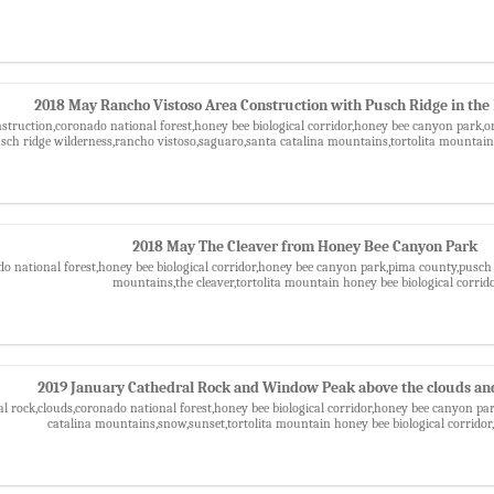
2018 May Rancho Vistoso Area Construction with Pusch Ridge in th
nstruction,coronado national forest,honey bee biological corridor,honey bee canyon park,
usch ridge wilderness,rancho vistoso,saguaro,santa catalina mountains,tortolita mountain 
2018 May The Cleaver from Honey Bee Canyon Park
o national forest,honey bee biological corridor,honey bee canyon park,pima county,pusch 
mountains,the cleaver,tortolita mountain honey bee biological corrid
2019 January Cathedral Rock and Window Peak above the clouds and
al rock,clouds,coronado national forest,honey bee biological corridor,honey bee canyon pa
catalina mountains,snow,sunset,tortolita mountain honey bee biological corrido