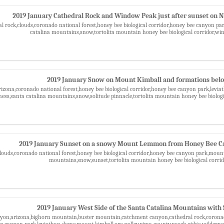
2019 January Cathedral Rock and Window Peak just after sunset on 
al rock,clouds,coronado national forest,honey bee biological corridor,honey bee canyon pa
catalina mountains,snow,tortolita mountain honey bee biological corridor,w
2019 January Snow on Mount Kimball and formations bel
izona,coronado national forest,honey bee biological corridor,honey bee canyon park,levi
ness,santa catalina mountains,snow,solitude pinnacle,tortolita mountain honey bee biolog
2019 January Sunset on a snowy Mount Lemmon from Honey Bee C
clouds,coronado national forest,honey bee biological corridor,honey bee canyon park,mou
mountains,snow,sunset,tortolita mountain honey bee biological corri
2019 January West Side of the Santa Catalina Mountains with
yon,arizona,bighorn mountain,buster mountain,catchment canyon,cathedral rock,coronado
ee canyon park,leviathan dome,mount kimball,oro valley,pima county,pusch ridge wilderne