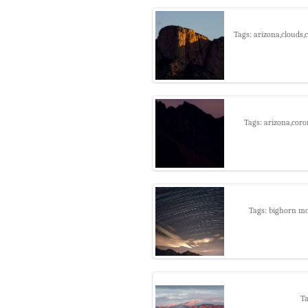
Tags: arizona,clouds
Tags: arizona,coro
Tags: bighorn mou
Ta