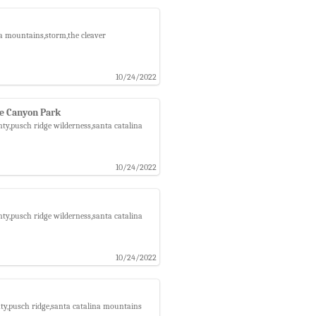
na mountains,storm,the cleaver
10/24/2022
ee Canyon Park
ty,pusch ridge wilderness,santa catalina
10/24/2022
ty,pusch ridge wilderness,santa catalina
10/24/2022
nty,pusch ridge,santa catalina mountains