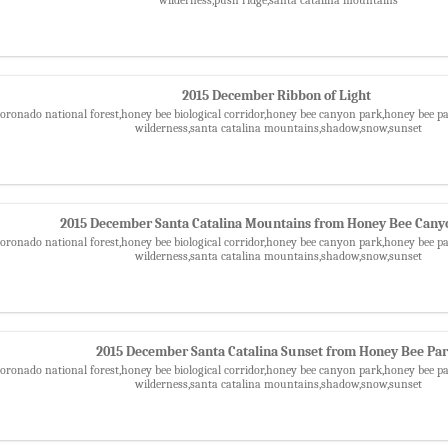
2015 December Ribbon of Light
,coronado national forest,honey bee biological corridor,honey bee canyon park,honey bee
wilderness,santa catalina mountains,shadow,snow,sunset
2015 December Santa Catalina Mountains from Honey Bee Cany
,coronado national forest,honey bee biological corridor,honey bee canyon park,honey bee
wilderness,santa catalina mountains,shadow,snow,sunset
2015 December Santa Catalina Sunset from Honey Bee Pa
,coronado national forest,honey bee biological corridor,honey bee canyon park,honey bee
wilderness,santa catalina mountains,shadow,snow,sunset