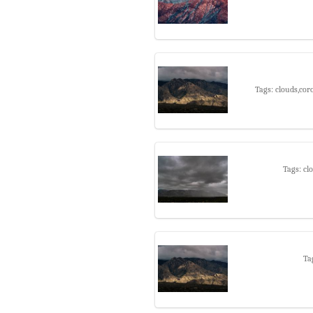
Tags: clouds,cor
Tags: cl
Ta