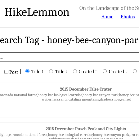
HikeLemmon
On the Landscape of the S
Home
Photos
earch Tag - honey-bee-canyon-pa
|
Title ↑
Title ↓
Created ↑
Created ↓
Post
2015 December False Crater
,coronado national forest,honey bee biological corridor,honey bee canyon park,honey bee
wilderness,santa catalina mountains,shadow,snow,sunset
2015 December Pusch Peak and City Lights
 lights,coronado national forest,honey bee biological corridor,honey bee canyon park,oro v
wilderness,push ridge,santa catalina mountains