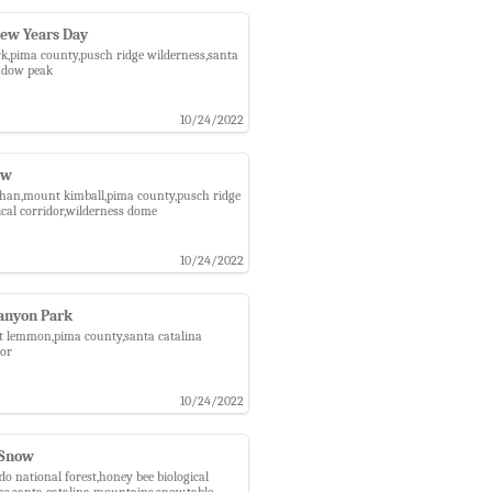
New Years Day
rk,pima county,pusch ridge wilderness,santa
indow peak
10/24/2022
ow
athan,mount kimball,pima county,pusch ridge
ical corridor,wilderness dome
10/24/2022
anyon Park
nt lemmon,pima county,santa catalina
dor
10/24/2022
 Snow
 national forest,honey bee biological
ss,santa catalina mountains,snow,table