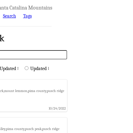
anta Catalina Mountains
Search
Tags
rk
Updated ↑
Updated ↓
 park,mount lemmon,pima county,pusch ridge
10/24/2022
alley,pima county,pusch peak,pusch ridge