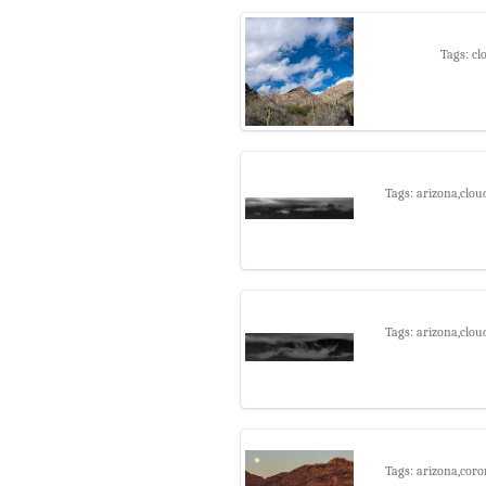
Tags: cl
Tags: arizona,clou
Tags: arizona,clou
Tags: arizona,coro