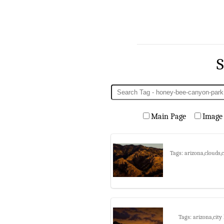
S
Main Page
Image
Tags: arizona,clouds
Tags: arizona,city