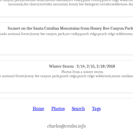
mountain,the cleaver,tortolita mountain honey bee biological corridor,wilderness 
Sunset on the Santa Catalina Mountains from Honey Bee Canyon Park
nado national forest,honey bee canyon park,oro valley,pusch ridge,pusch ridge wilderness
Winter Storm - 2/14, 2/15, 2/18/2018
Photos from a winter storm.
o national forest,honey bee canyon park,pusch ridge,pusch ridge wilderness,santa catali
Home
Photos
Search
Tags
charles@cmiles.info