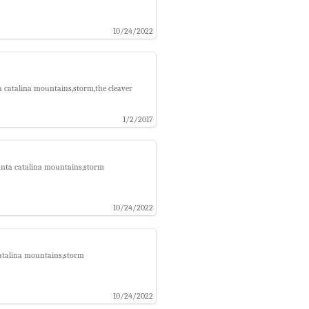
10/24/2022
a catalina mountains,storm,the cleaver
1/2/2017
santa catalina mountains,storm
10/24/2022
catalina mountains,storm
10/24/2022