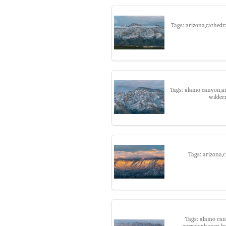
Tags: arizona,cathedr
Tags: alamo canyon,ar
wilder
Tags: arizona,
Tags: alamo can
corridor,honey b