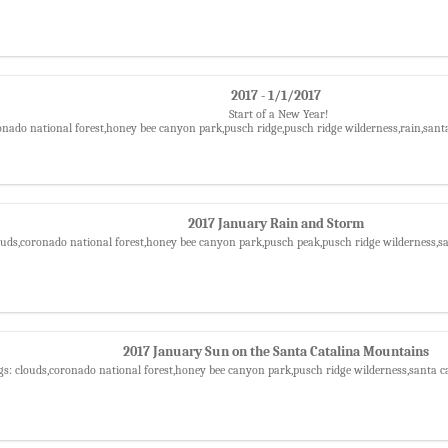
2017 - 1/1/2017
Start of a New Year!
onado national forest,honey bee canyon park,pusch ridge,pusch ridge wilderness,rain,sant
2017 January Rain and Storm
ouds,coronado national forest,honey bee canyon park,pusch peak,pusch ridge wilderness,
2017 January Sun on the Santa Catalina Mountains
gs: clouds,coronado national forest,honey bee canyon park,pusch ridge wilderness,santa 