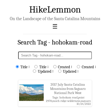
HikeLemmon
On the Landscape of the Santa Catalina Mountains
Search Tag - hohokam-road
Title ↑
Title ↓
Created ↑
Created ↓
Updated ↑
Updated ↓
2017 July Santa Catalina
Mountains from Saguaro
National Park West
Tags: hohokam road,point
2978,pusch ridge wilderness,saguaro
10/24/2022
national park,saguaro national park
west,santa catalina mountains