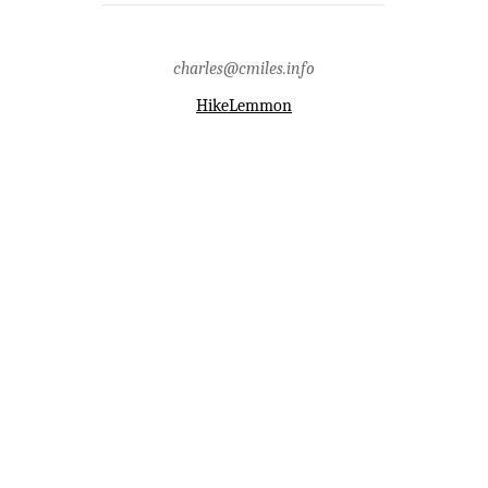
charles@cmiles.info
HikeLemmon