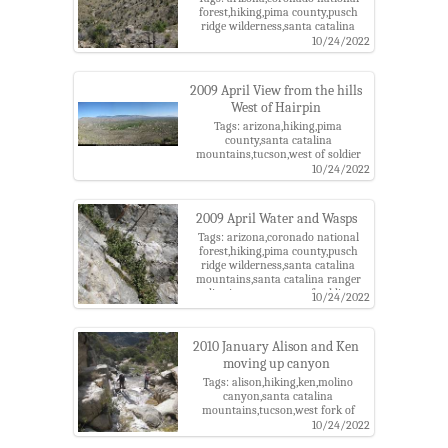
forest,hiking,pima county,pusch
ridge wilderness,santa catalina
mountains,santa catalina ranger
10/24/2022
district,tucson,west of soldier
canyon
2009 April View from the hills
West of Hairpin
Tags: arizona,hiking,pima
county,santa catalina
mountains,tucson,west of soldier
canyon
10/24/2022
2009 April Water and Wasps
Tags: arizona,coronado national
forest,hiking,pima county,pusch
ridge wilderness,santa catalina
mountains,santa catalina ranger
district,tucson,west of soldier
10/24/2022
canyon
2010 January Alison and Ken
moving up canyon
Tags: alison,hiking,ken,molino
canyon,santa catalina
mountains,tucson,west fork of
molino canyon
10/24/2022