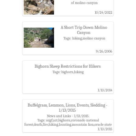
of molino canyon
10/24/2022
A Short Trip Down Molino
Canyon
Tags: hiking,molino canyon
9/26/2006
Bighorn Sheep Restrictions for Hikers
Tags: bighorn,hiking
1/13/2014
Buffelgrass, Lemmon, Lions, Events, Sledding -
1/13/2015
News and Links - 1/13/2015.
Tags: azgf,azt,bighorn,coronado national
forest,death,fire,hiking,hunting,mountain lion,oracle state
park,santa catalina
1/13/2015
mountains,sledding,stargazing,summerhaven