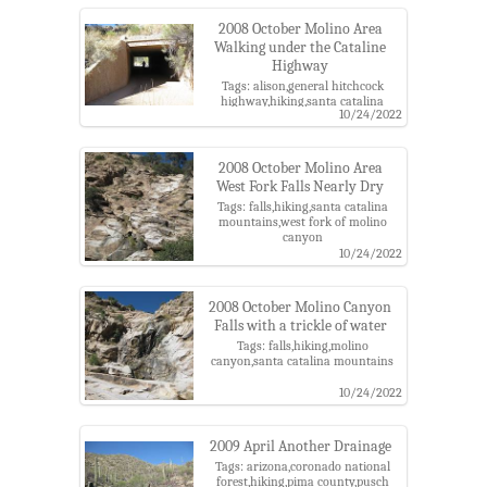
2008 October Molino Area
Walking under the Cataline
Highway
Tags: alison,general hitchcock
highway,hiking,santa catalina
10/24/2022
mountains,west fork of molino
canyon
2008 October Molino Area
West Fork Falls Nearly Dry
Tags: falls,hiking,santa catalina
mountains,west fork of molino
canyon
10/24/2022
2008 October Molino Canyon
Falls with a trickle of water
Tags: falls,hiking,molino
canyon,santa catalina mountains
10/24/2022
2009 April Another Drainage
Tags: arizona,coronado national
forest,hiking,pima county,pusch