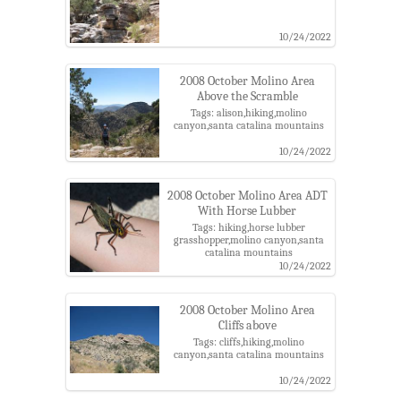
10/24/2022
2008 October Molino Area
Above the Scramble
Tags: alison,hiking,molino
canyon,santa catalina mountains
10/24/2022
2008 October Molino Area ADT
With Horse Lubber
Tags: hiking,horse lubber
grasshopper,molino canyon,santa
catalina mountains
10/24/2022
2008 October Molino Area
Cliffs above
Tags: cliffs,hiking,molino
canyon,santa catalina mountains
10/24/2022