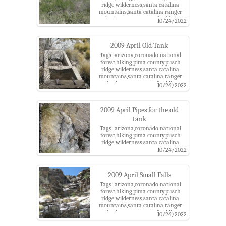
ridge wilderness,santa catalina
mountains,santa catalina ranger
district,tucson,west of soldier
10/24/2022
canyon
2009 April Old Tank
Tags: arizona,coronado national
forest,hiking,pima county,pusch
ridge wilderness,santa catalina
mountains,santa catalina ranger
district,tucson,west of soldier
10/24/2022
canyon
2009 April Pipes for the old
tank
Tags: arizona,coronado national
forest,hiking,pima county,pusch
ridge wilderness,santa catalina
mountains,santa catalina ranger
10/24/2022
district,tucson,west of soldier
canyon
2009 April Small Falls
Tags: arizona,coronado national
forest,hiking,pima county,pusch
ridge wilderness,santa catalina
mountains,santa catalina ranger
district,tucson,west of soldier
10/24/2022
canyon