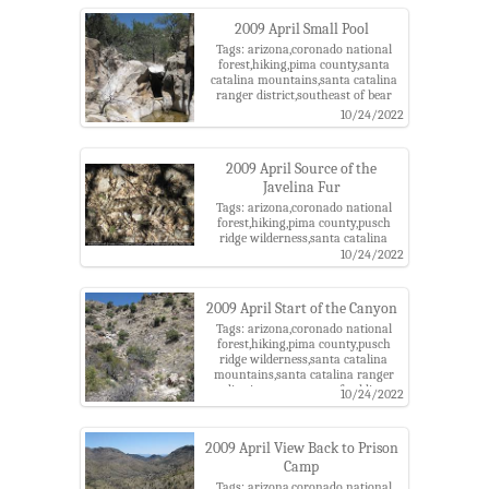
2009 April Small Pool
Tags: arizona,coronado national
forest,hiking,pima county,santa
catalina mountains,santa catalina
ranger district,southeast of bear
canyon,tucson
10/24/2022
2009 April Source of the
Javelina Fur
Tags: arizona,coronado national
forest,hiking,pima county,pusch
ridge wilderness,santa catalina
mountains,santa catalina ranger
10/24/2022
district,tucson,west of soldier
canyon
2009 April Start of the Canyon
Tags: arizona,coronado national
forest,hiking,pima county,pusch
ridge wilderness,santa catalina
mountains,santa catalina ranger
district,tucson,west of soldier
10/24/2022
canyon
2009 April View Back to Prison
Camp
Tags: arizona,coronado national