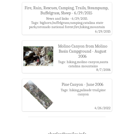
Fire, Rain, Rescues, Camping, Trails, Steampump,
Buffelgrass, Sheep - 6/29/2015
News and links - 6/29/2015.
Tags: bighorn,buffelgrass,camping,catalina state
park,coronado national forest,fire,hiking,mountain
lion,oro valley,rescue,sabino canyon,santa catalina
6/29/2015
mountains,spencer campground,steampump ranch
Molino Canyon from Molino
Basin Campground - August
2006
Tags: hiking,molino canyon,santa
catalina mountains
8/7/2006
Pine Canyon - June 2006
Tags: hiking,palisade trail,pine
canyon
4/26/2022