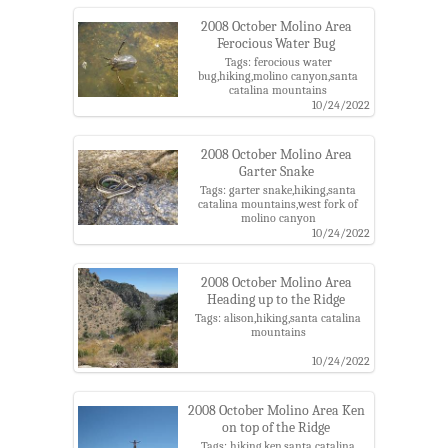
2008 October Molino Area
Ferocious Water Bug
Tags: ferocious water
bug,hiking,molino canyon,santa
catalina mountains
10/24/2022
2008 October Molino Area
Garter Snake
Tags: garter snake,hiking,santa
catalina mountains,west fork of
molino canyon
10/24/2022
2008 October Molino Area
Heading up to the Ridge
Tags: alison,hiking,santa catalina
mountains
10/24/2022
2008 October Molino Area Ken
on top of the Ridge
Tags: hiking,ken,santa catalina