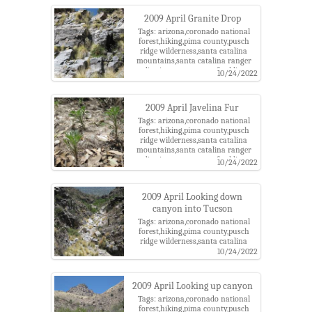
2009 April Granite Drop
Tags: arizona,coronado national
forest,hiking,pima county,pusch
ridge wilderness,santa catalina
mountains,santa catalina ranger
district,tucson,west of soldier
10/24/2022
canyon
2009 April Javelina Fur
Tags: arizona,coronado national
forest,hiking,pima county,pusch
ridge wilderness,santa catalina
mountains,santa catalina ranger
district,tucson,west of soldier
10/24/2022
canyon
2009 April Looking down
canyon into Tucson
Tags: arizona,coronado national
forest,hiking,pima county,pusch
ridge wilderness,santa catalina
mountains,santa catalina ranger
10/24/2022
district,tucson,west of soldier
canyon
2009 April Looking up canyon
Tags: arizona,coronado national
forest,hiking,pima county,pusch