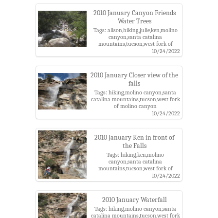
2010 January Canyon Friends
Water Trees
Tags: alison,hiking,julie,ken,molino
canyon,santa catalina
mountains,tucson,west fork of
molino canyon
10/24/2022
2010 January Closer view of the
falls
Tags: hiking,molino canyon,santa
catalina mountains,tucson,west fork
of molino canyon
10/24/2022
2010 January Ken in front of
the Falls
Tags: hiking,ken,molino
canyon,santa catalina
mountains,tucson,west fork of
molino canyon
10/24/2022
2010 January Waterfall
Tags: hiking,molino canyon,santa
catalina mountains,tucson,west fork