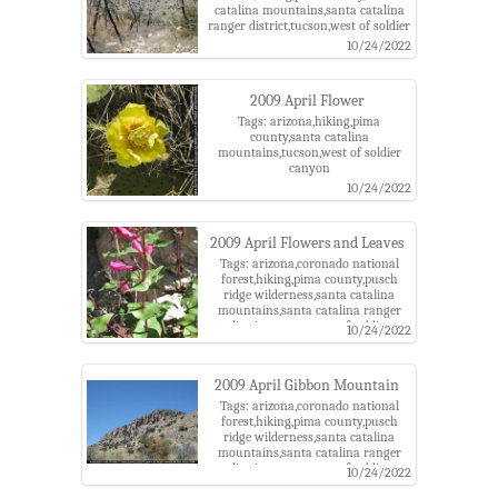
catalina mountains,santa catalina
ranger district,tucson,west of soldier
canyon
10/24/2022
2009 April Flower
Tags: arizona,hiking,pima
county,santa catalina
mountains,tucson,west of soldier
canyon
10/24/2022
2009 April Flowers and Leaves
Tags: arizona,coronado national
forest,hiking,pima county,pusch
ridge wilderness,santa catalina
mountains,santa catalina ranger
district,tucson,west of soldier
10/24/2022
canyon
2009 April Gibbon Mountain
Tags: arizona,coronado national
forest,hiking,pima county,pusch
ridge wilderness,santa catalina
mountains,santa catalina ranger
district,tucson,west of soldier
10/24/2022
canyon