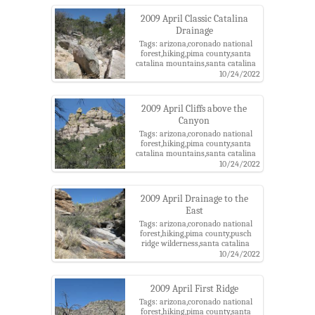
canyon
2009 April Classic Catalina
Drainage
Tags: arizona,coronado national
forest,hiking,pima county,santa
catalina mountains,santa catalina
ranger district,southeast of bear
10/24/2022
canyon,tucson
2009 April Cliffs above the
Canyon
Tags: arizona,coronado national
forest,hiking,pima county,santa
catalina mountains,santa catalina
ranger district,southeast of bear
10/24/2022
canyon,tucson
2009 April Drainage to the
East
Tags: arizona,coronado national
forest,hiking,pima county,pusch
ridge wilderness,santa catalina
mountains,santa catalina ranger
10/24/2022
district,tucson,west of soldier
canyon
2009 April First Ridge
Tags: arizona,coronado national
forest,hiking,pima county,santa