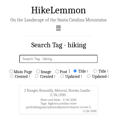
HikeLemmon
On the Landscape of the Santa Catalina Mountains
Search Tag - hiking
|
Title ↑
Title ↓
Main Page
Image
Post
Created ↑
Created ↓
Updated ↑
Updated ↓
2 Ranges, Kannally, Miraval, Horses, Lambs -
2/26/2015
News and links - 2/26/2015
Tags: bighorn,catalina state
park,hiking,injury,kannally,miraval,move across 2
ranges,oracle state park
2/26/2015