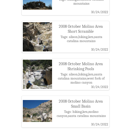
mountains
10/24/2022
2008 October Molino Area
Short Scramble
Tags: alison,hiking,ken,santa
catalina mountains
10/24/2022
2008 October Molino Area
Shrinking Pools
Tags: alison,hiking,ken,santa
catalina mountains,west fork of
molino canyon
10/24/2022
2008 October Molino Area
Small Basin
Tags: hiking,ken,molino
canyon,santa catalina mountains
10/24/2022