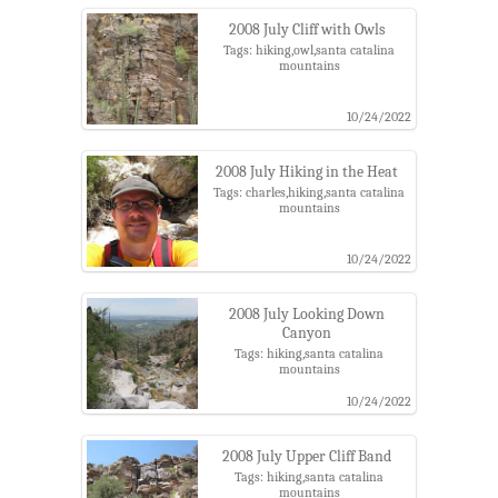
2008 July Cliff with Owls
Tags: hiking,owl,santa catalina
mountains
10/24/2022
2008 July Hiking in the Heat
Tags: charles,hiking,santa catalina
mountains
10/24/2022
2008 July Looking Down
Canyon
Tags: hiking,santa catalina
mountains
10/24/2022
2008 July Upper Cliff Band
Tags: hiking,santa catalina
mountains