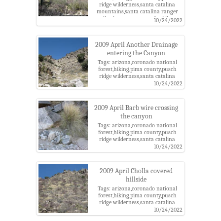
ridge wilderness,santa catalina
mountains,santa catalina ranger
district,tucson,west of soldier
10/24/2022
canyon
2009 April Another Drainage
entering the Canyon
Tags: arizona,coronado national
forest,hiking,pima county,pusch
ridge wilderness,santa catalina
mountains,santa catalina ranger
10/24/2022
district,tucson,west of soldier
canyon
2009 April Barb wire crossing
the canyon
Tags: arizona,coronado national
forest,hiking,pima county,pusch
ridge wilderness,santa catalina
mountains,santa catalina ranger
10/24/2022
district,tucson,west of soldier
canyon
2009 April Cholla covered
hillside
Tags: arizona,coronado national
forest,hiking,pima county,pusch
ridge wilderness,santa catalina
mountains,santa catalina ranger
10/24/2022
district,tucson,west of soldier