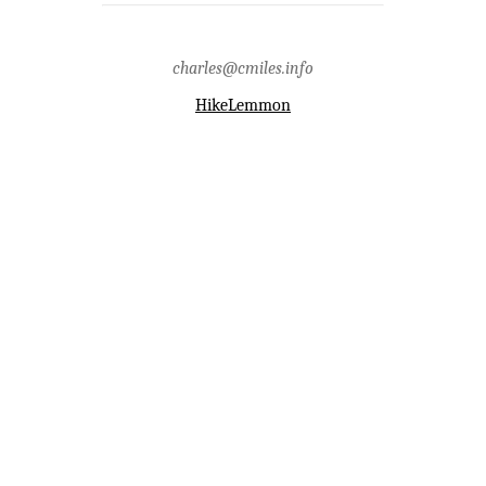
hirabayashi recreation
site,headlamp,pima county,prison
camp,santa catalina
mountains,santa catalina ranger
charles@cmiles.info
district,writing
HikeLemmon