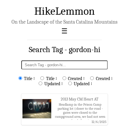
HikeLemmon
On the Landscape of the Santa Catalina Mountains
Search Tag - gordon-hi
Title ↑
Title ↓
Created ↑
Created ↓
Updated ↑
Updated ↓
2013 May CM Heart AT
Headlamp in the Prison Camp
parking lot (closer to the road -
gates were closed to the
campground area, we had not seen
that before...).
12/6/2025
Tags: arizona,charles,coronado
national forest,gordon hi,gordon