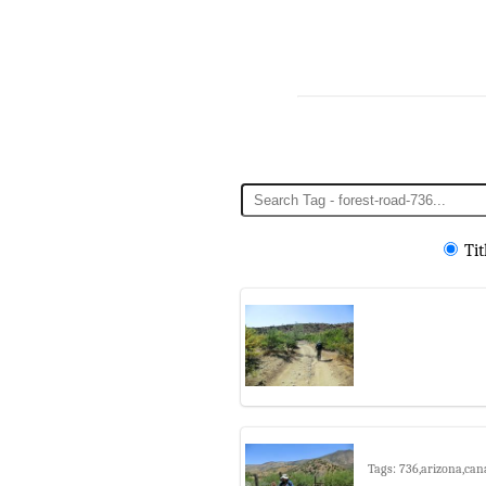
Tit
Tags: 736,arizona,cana