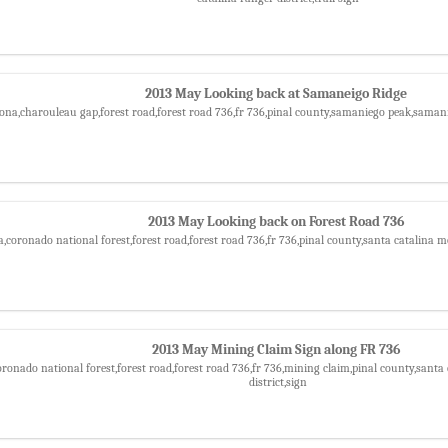
2013 May Looking back at Samaneigo Ridge
zona,charouleau gap,forest road,forest road 736,fr 736,pinal county,samaniego peak,saman
2013 May Looking back on Forest Road 736
a,coronado national forest,forest road,forest road 736,fr 736,pinal county,santa catalina m
2013 May Mining Claim Sign along FR 736
oronado national forest,forest road,forest road 736,fr 736,mining claim,pinal county,sant
district,sign