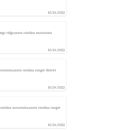
10/24/2022
iego ridge,santa catalina mountains
10/24/2022
ountains,santa catalina ranger district
10/24/2022
a catalina mountains,santa catalina ranger
10/24/2022