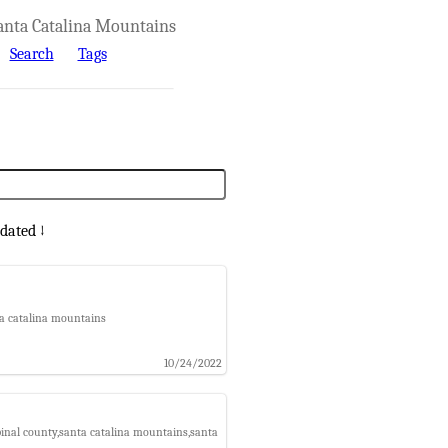
anta Catalina Mountains
Search
Tags
dated ↓
nta catalina mountains
10/24/2022
e,pinal county,santa catalina mountains,santa