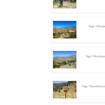
Tags: 736,ari
Tags: 736,arizon
Tags: 736,arizona,c