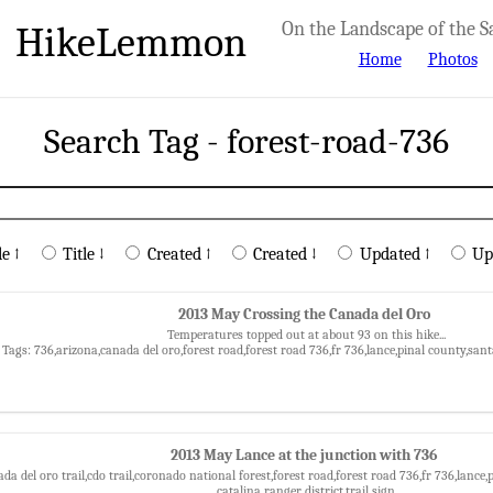
HikeLemmon
On the Landscape of the S
Home
Photos
Search Tag - forest-road-736
le ↑
Title ↓
Created ↑
Created ↓
Updated ↑
Up
2013 May Crossing the Canada del Oro
Temperatures topped out at about 93 on this hike...
Tags: 736,arizona,canada del oro,forest road,forest road 736,fr 736,lance,pinal county,sa
2013 May Lance at the junction with 736
da del oro trail,cdo trail,coronado national forest,forest road,forest road 736,fr 736,lanc
catalina ranger district,trail sign