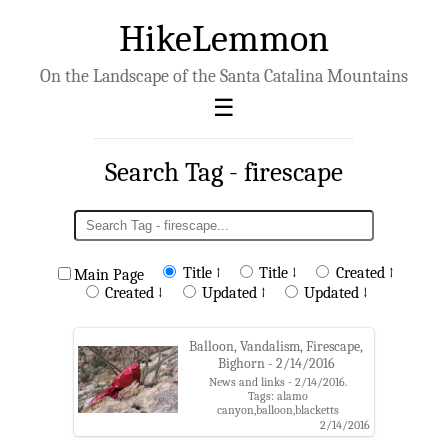
HikeLemmon
On the Landscape of the Santa Catalina Mountains
Search Tag - firescape
Title ↑
Title ↓
Created ↑
Main Page
Created ↓
Updated ↑
Updated ↓
Balloon, Vandalism, Firescape,
Bighorn - 2/14/2016
News and links - 2/14/2016.
Tags: alamo
canyon,balloon,blacketts
ridge,catalina state park,coronado
2/14/2016
national forest,finger rock