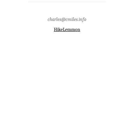
trail,fire,firescape,rescue,restrooms,santa
catalina mountains,trash,vandalism
charles@cmiles.info
HikeLemmon