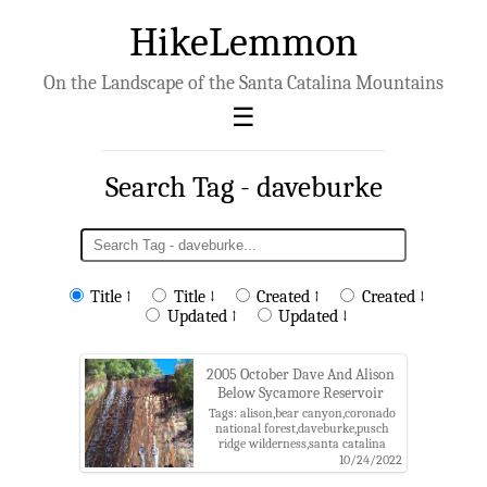
HikeLemmon
On the Landscape of the Santa Catalina Mountains
Search Tag - daveburke
Title ↑
Title ↓
Created ↑
Created ↓
Updated ↑
Updated ↓
2005 October Dave And Alison
Below Sycamore Reservoir
Tags: alison,bear canyon,coronado
national forest,daveburke,pusch
ridge wilderness,santa catalina
mountains,sycamore reservoir
10/24/2022