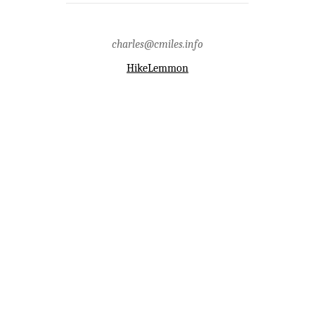
charles@cmiles.info
HikeLemmon