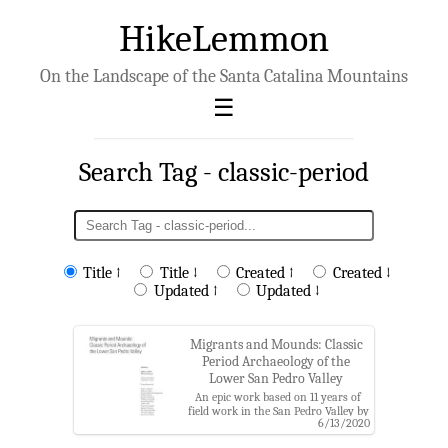
HikeLemmon
On the Landscape of the Santa Catalina Mountains
Search Tag - classic-period
Title ↑
Title ↓
Created ↑
Created ↓
Updated ↑
Updated ↓
Migrants and Mounds: Classic
Period Archaeology of the
Lower San Pedro Valley
An epic work based on 11 years of
field work in the San Pedro Valley by
6/13/2020
the Center for Desert Archaeology
(now Archaeology Southwest) that