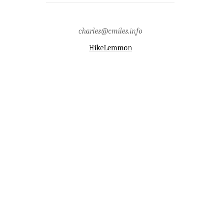
presents detailed information on the
northern section of the San Pedro
River Valley.
Tags: archaeology,classic
charles@cmiles.info
period,history,hohokam,san pedro
river,san pedro river valley
HikeLemmon