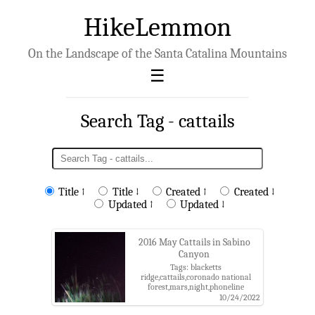
HikeLemmon
On the Landscape of the Santa Catalina Mountains
Search Tag - cattails
Title ↑
Title ↓
Created ↑
Created ↓
Updated ↑
Updated ↓
2016 May Cattails in Sabino
Canyon
Tags: blacketts
ridge,cattails,coronado national
forest,mars,night,phoneline
trail,sabino canyon,sabino canyon
10/24/2022
recreation area,santa catalina