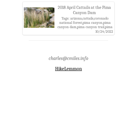
mountains
2018 April Cattails at the Pima
Canyon Dam
Tags: arizona,cattails,coronado
national forest,pima canyon,pima
canyon dam,pima canyon trail,pima
county,pusch ridge wilderness,santa
10/24/2022
catalina mountains,santa catalina
ranger district
charles@cmiles.info
HikeLemmon