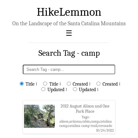
HikeLemmon
On the Landscape of the Santa Catalina Mountains
Search Tag - camp
Title ↑
Title ↓
Created ↑
Created ↓
Updated ↑
Updated ↓
2012 August Alison and One
Park Place
Tags:
alison,arizona,cabin,camp,catalina
camp,catalina camp trail,coronado
national forest,one park place,oracle
10/24/2022
roadless roadless area,pima