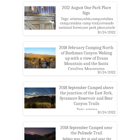
county,santa catalina
mountains,santa catalina ranger
2012 August One Park Place
district
Sign
Tags: arizona,cabin,camp,catalina
camp,catalina camp trail,coronado
national forest,one park place,oracle
roadless roadless area,pima
10/24/2022
county,santa catalina
mountains,santa catalina ranger
district
2018 February Camping North
of Buehman Canyon Waking
up with a view of Evans
Mountain and the Santa
Catalina Mountains
10/24/2022
Tags: apache peak,arizona state
trust land,barnum rock,brush corral
road,buehman
2018 September Camped above
canyon,camp,charles,coronado
national forest,evans
the junction of the East Fork,
mountain,green mountain,katabatic
Sycamore Reservoir and Bear
gear,kellogg mountain,leopold
Canyon Trails
point,mount bigelow,mount
Tags: arizona
lemmon,rice peak,santa catalina
10/24/2022
trail,backpacking,camp,camping,charles,coronado
mountains,ultimate
national forest,headlamp,night
direction,westfall knob
sky,pusch ridge wilderness,santa
catalina mountains
2018 September Camped near
the Palisade Trail
Sabino was dry at and near the