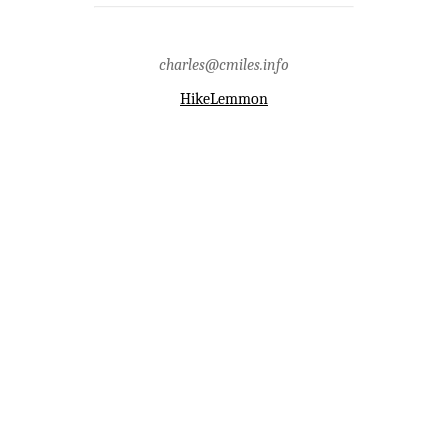
buehman,pima county,pink
tank,rain,redington road,santa
catalina mountains
charles@cmiles.info
HikeLemmon