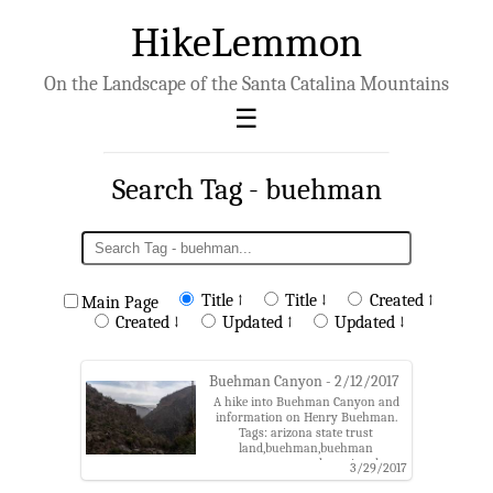
HikeLemmon
On the Landscape of the Santa Catalina Mountains
Search Tag - buehman
Title ↑
Title ↓
Created ↑
Main Page
Created ↓
Updated ↑
Updated ↓
Buehman Canyon - 2/12/2017
A hike into Buehman Canyon and
information on Henry Buehman.
Tags: arizona state trust
land,buehman,buehman
canyon,coronado national
3/29/2017
forest,evans mountain,henry