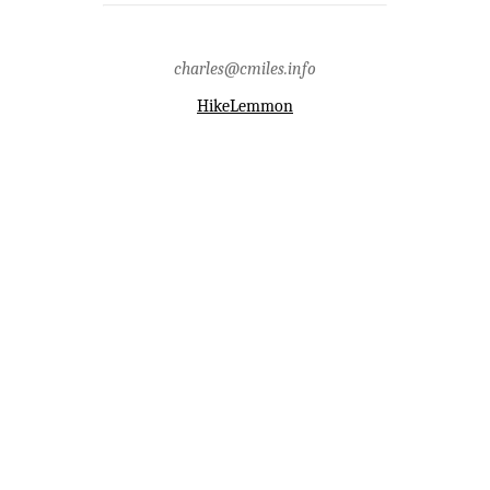
county,point 4194,samaniego
peak,santa catalina mountains,santa
catalina ranger district,sunset
charles@cmiles.info
HikeLemmon