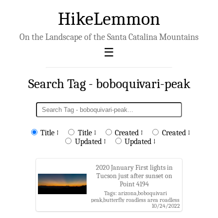
HikeLemmon
On the Landscape of the Santa Catalina Mountains
Search Tag - boboquivari-peak
Title ↑
Title ↓
Created ↑
Created ↓
Updated ↑
Updated ↓
2020 January First lights in
Tucson just after sunset on
Point 4194
Tags: arizona,boboquivari
peak,butterfly roadless area roadless
10/24/2022
area,coronado national forest,golden
gate mountain,kitt peak,pima