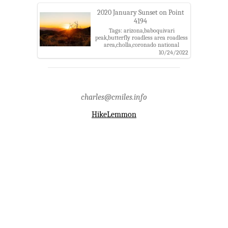
district,tucson
2020 January Sunset on Point
4194
Tags: arizona,baboquivari
peak,butterfly roadless area roadless
area,cholla,coronado national
forest,kitt peak,pima county,point
10/24/2022
4194,samaniego peak,santa catalina
mountains,santa catalina ranger
district,sun,sunset,tucson
charles@cmiles.info
HikeLemmon