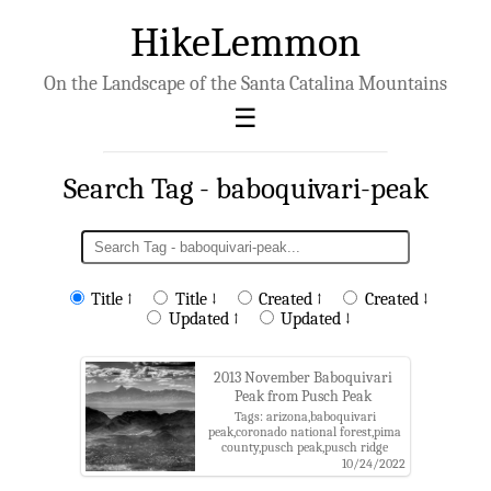
HikeLemmon
On the Landscape of the Santa Catalina Mountains
Search Tag - baboquivari-peak
Title ↑
Title ↓
Created ↑
Created ↓
Updated ↑
Updated ↓
2013 November Baboquivari
Peak from Pusch Peak
Tags: arizona,baboquivari
peak,coronado national forest,pima
county,pusch peak,pusch ridge
wilderness,santa catalina
10/24/2022
mountains,santa catalina ranger