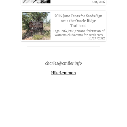
Tags: afwc,arizona federation of
6/8/2016
womens clubs,balloon,cents for
seeds,coronado national
forest,fire,fr4454,hummingbird,lower
2016 June Cents for Seeds Sign
oracle ridge trailhead,oracle,oracle
near the Oracle Ridge
ridge trail,santa catalina
Trailhead
mountains,the arizona
republic,trash,tucson daily citizen
Tags: 1967,1968,arizona federation of
womens clubs,cents for seeds,cody
10/24/2022
loop road,coronado national
forest,fire,fr 4454,santa catalina
mountains,sign,usda,usgs
charles@cmiles.info
HikeLemmon