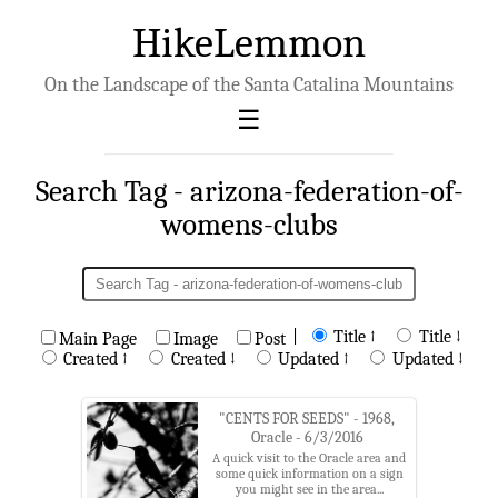
HikeLemmon
On the Landscape of the Santa Catalina Mountains
Search Tag - arizona-federation-of-
womens-clubs
|
Title ↑
Title ↓
Main Page
Image
Post
Created ↑
Created ↓
Updated ↑
Updated ↓
"CENTS FOR SEEDS" - 1968,
Oracle - 6/3/2016
A quick visit to the Oracle area and
some quick information on a sign
you might see in the area...