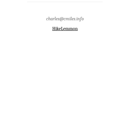
Chip Colwell-Chanthaphonh.
Tags:
apache,archaeology,history,hohokam,hopi,san
pedro river,santa catalina
charles@cmiles.info
mountains,zuni
HikeLemmon