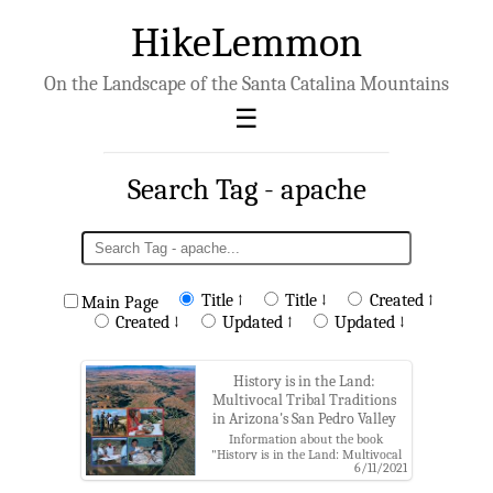
HikeLemmon
On the Landscape of the Santa Catalina Mountains
Search Tag - apache
Title ↑
Title ↓
Created ↑
Main Page
Created ↓
Updated ↑
Updated ↓
History is in the Land:
Multivocal Tribal Traditions
in Arizona's San Pedro Valley
Information about the book
"History is in the Land: Multivocal
6/11/2021
Tribal Traditions in Arizona's San
Pedro Valley" by T. J. Ferguson and