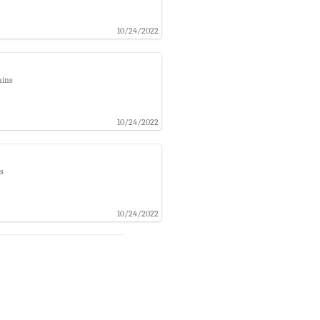
10/24/2022
ains
10/24/2022
s
10/24/2022