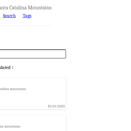
anta Catalina Mountains
Search
Tags
dated ↓
catalina mountains
10/24/2022
lina mountains