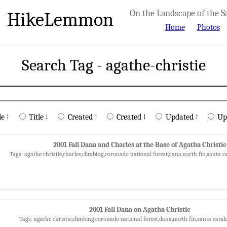
HikeLemmon
On the Landscape of the S
Home
Photos
Search Tag - agathe-christie
le ↑
Title ↓
Created ↑
Created ↓
Updated ↑
Up
2001 Fall Dana and Charles at the Base of Agatha Christie
Tags: agathe christie,charles,climbing,coronado national forest,dana,north fin,santa 
2001 Fall Dana on Agatha Christie
Tags: agathe christie,climbing,coronado national forest,dana,north fin,santa cata