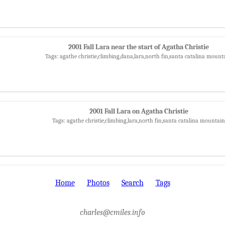
2001 Fall Lara near the start of Agatha Christie
Tags: agathe christie,climbing,dana,lara,north fin,santa catalina mount
2001 Fall Lara on Agatha Christie
Tags: agathe christie,climbing,lara,north fin,santa catalina mountain
Home
Photos
Search
Tags
charles@cmiles.info