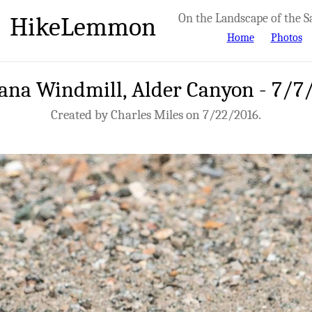
HikeLemmon
On the Landscape of the S
Home
Photos
ana Windmill, Alder Canyon - 7/7
Created by Charles Miles on 7/22/2016.