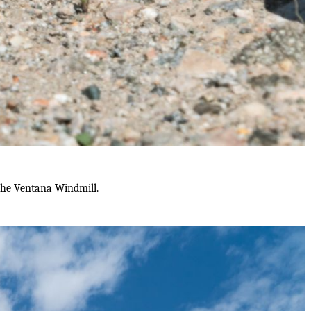
the Ventana Windmill.