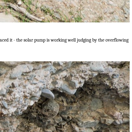
aced it - the solar pump is working well judging by the overflowing