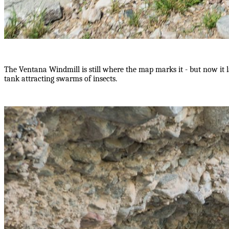
The Ventana Windmill is still where the map marks it - but now it 
tank attracting swarms of insects.