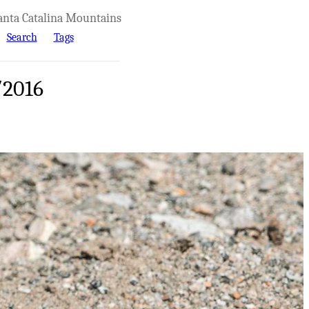
anta Catalina Mountains
Search
Tags
/2016