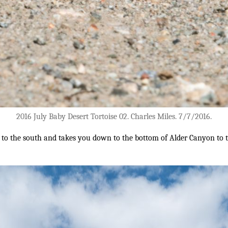
2016 July Baby Desert Tortoise 02. Charles Miles. 7/7/2016.
s to the south and takes you down to the bottom of Alder Canyon to 