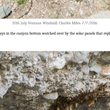
2016 July Ventana Windmill. Charles Miles. 7/7/2016.
lays in the canyon bottom watched over by the solar panels that repl