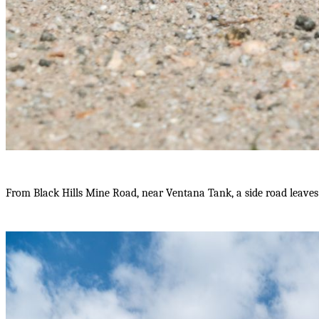
From Black Hills Mine Road, near Ventana Tank, a side road leave