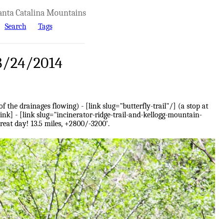
anta Catalina Mountains
Search
Tags
 8/24/2014
 the drainages flowing) - [link slug="butterfly-trail"/] (a stop at
ink] - [link slug="incinerator-ridge-trail-and-kellogg-mountain-
great day! 13.5 miles, +2800/-3200'.