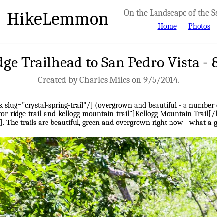
HikeLemmon
On the Landscape of the S
Home
Photos
dge Trailhead to San Pedro Vista -
Created by Charles Miles on 9/5/2014.
k slug="crystal-spring-trail"/] (overgrown and beautiful - a number of
or-ridge-trail-and-kellogg-mountain-trail"]Kellogg Mountain Trail[/l
"/]. The trails are beautiful, green and overgrown right now - what a 