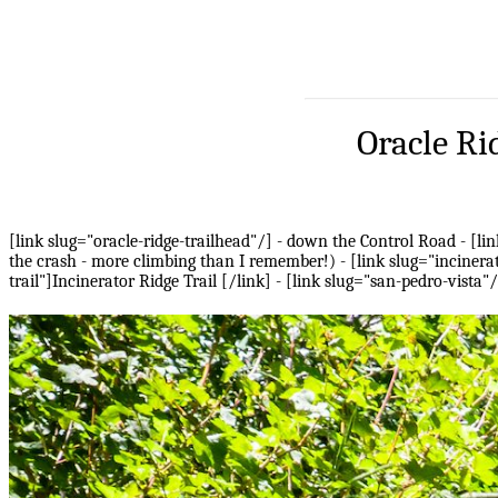
Oracle Ri
[link slug="oracle-ridge-trailhead"/] - down the Control Road - [lin
the crash - more climbing than I remember!) - [link slug="incinerat
trail"]Incinerator Ridge Trail [/link] - [link slug="san-pedro-vista