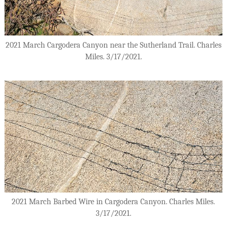
2021 March Cargodera Canyon near the Sutherland Trail. Charles
Miles. 3/17/2021.
2021 March Barbed Wire in Cargodera Canyon. Charles Miles.
3/17/2021.