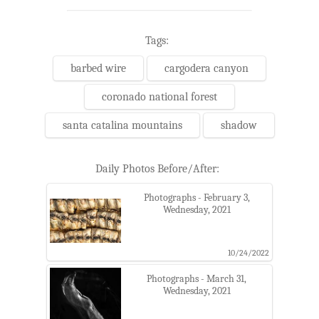
Tags:
barbed wire
cargodera canyon
coronado national forest
santa catalina mountains
shadow
Daily Photos Before/After:
Photographs - February 3,
Wednesday, 2021
10/24/2022
Photographs - March 31,
Wednesday, 2021