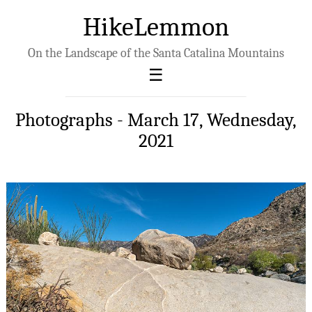
HikeLemmon
On the Landscape of the Santa Catalina Mountains
Photographs - March 17, Wednesday,
2021