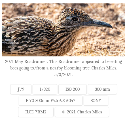
2021 May Roadrunner: This Roadrunner appeared to be eating
bees going to/from a nearby blooming tree. Charles Miles.
5/3/2021.
ƒ/9
1/320
ISO 200
300 mm
E 70-300mm F4.5-6.3 A047
SONY
ILCE-7RM2
© 2021, Charles Miles