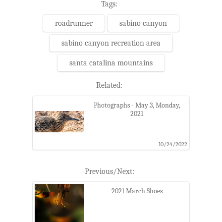
Tags:
roadrunner
sabino canyon
sabino canyon recreation area
santa catalina mountains
Related:
Photographs - May 3, Monday,
2021
10/24/2022
Previous/Next:
2021 March Shoes