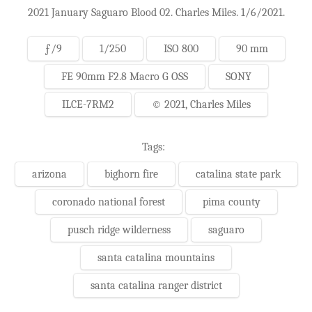
2021 January Saguaro Blood 02. Charles Miles. 1/6/2021.
ƒ/9
1/250
ISO 800
90 mm
FE 90mm F2.8 Macro G OSS
SONY
ILCE-7RM2
© 2021, Charles Miles
Tags:
arizona
bighorn fire
catalina state park
coronado national forest
pima county
pusch ridge wilderness
saguaro
santa catalina mountains
santa catalina ranger district