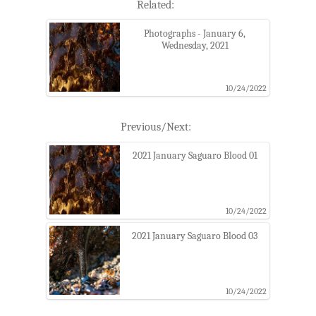
Related:
Photographs - January 6,
Wednesday, 2021
10/24/2022
Previous/Next:
2021 January Saguaro Blood 01
10/24/2022
2021 January Saguaro Blood 03
10/24/2022