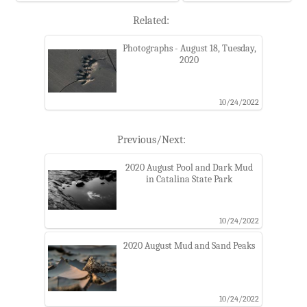
Related:
Photographs - August 18, Tuesday,
2020
10/24/2022
Previous/Next:
2020 August Pool and Dark Mud
in Catalina State Park
10/24/2022
2020 August Mud and Sand Peaks
10/24/2022