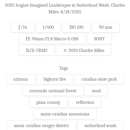
2020 August Imagined Landscapes in Sutherland Wash. Charles
Miles. 8/18/2020.
ƒ/14
1/400
ISO 100
90 mm
FE 90mm F2.8 Macro G OSS
SONY
ILCE-7RM2
© 2020 Charles Miles
Tags:
arizona
bighorn fire
catalina state park
coronado national forest
mud
pima county
reflection
santa catalina mountains
santa catalina ranger district
sutherland wash