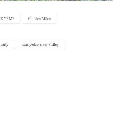
CE-7RM2
Charles Miles
ounty
san pedro river valley