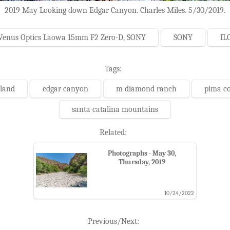
2019 May Looking down Edgar Canyon. Charles Miles. 5/30/2019.
Venus Optics Laowa 15mm F2 Zero-D, SONY
SONY
IL
Tags:
 land
edgar canyon
m diamond ranch
pima c
santa catalina mountains
Related:
Photographs - May 30,
Thursday, 2019
10/24/2022
Previous/Next: