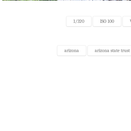
1/320
ISO 100
arizona
arizona state trust